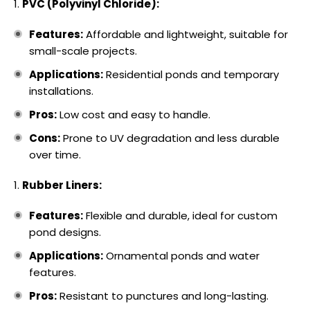
PVC (Polyvinyl Chloride):
Features:
Affordable and lightweight, suitable for
small-scale projects.
Applications:
Residential ponds and temporary
installations.
Pros:
Low cost and easy to handle.
Cons:
Prone to UV degradation and less durable
over time.
Rubber Liners:
Features:
Flexible and durable, ideal for custom
pond designs.
Applications:
Ornamental ponds and water
features.
Pros:
Resistant to punctures and long-lasting.