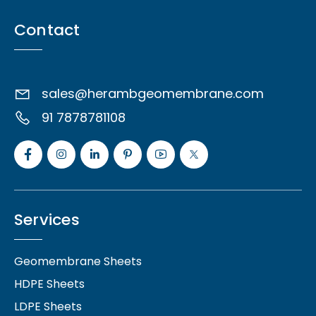
Contact
sales@herambgeomembrane.com
91 7878781108
Services
Geomembrane Sheets
HDPE Sheets
LDPE Sheets