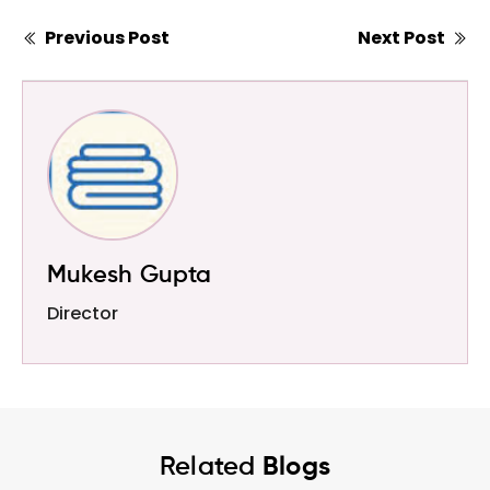
Previous Post
Next Post
Mukesh Gupta
Director
Related
Blogs