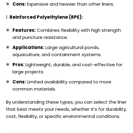
Cons:
Expensive and heavier than other liners.
Reinforced Polyethylene (RPE):
Features:
Combines flexibility with high strength
and puncture resistance.
Applications:
Large agricultural ponds,
aquaculture, and containment systems.
Pros:
Lightweight, durable, and cost-effective for
large projects.
Cons:
Limited availability compared to more
common materials.
By understanding these types, you can select the liner
that best meets your needs, whether it’s for durability,
cost, flexibility, or specific environmental conditions.