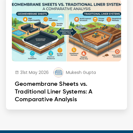
31st May 2026
Mukesh Gupta
Geomembrane Sheets vs.
Traditional Liner Systems: A
Comparative Analysis