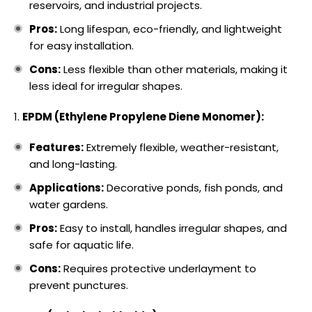
reservoirs, and industrial projects.
Pros:
Long lifespan, eco-friendly, and lightweight
for easy installation.
Cons:
Less flexible than other materials, making it
less ideal for irregular shapes.
EPDM (Ethylene Propylene Diene Monomer):
Features:
Extremely flexible, weather-resistant,
and long-lasting.
Applications:
Decorative ponds, fish ponds, and
water gardens.
Pros:
Easy to install, handles irregular shapes, and
safe for aquatic life.
Cons:
Requires protective underlayment to
prevent punctures.