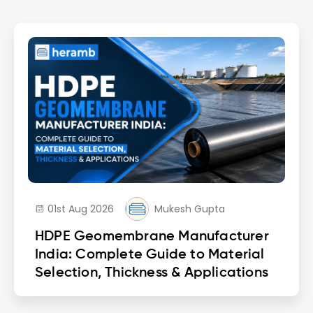
01st Aug 2026
Mukesh Gupta
HDPE Geomembrane Manufacturer
India: Complete Guide to Material
Selection, Thickness & Applications