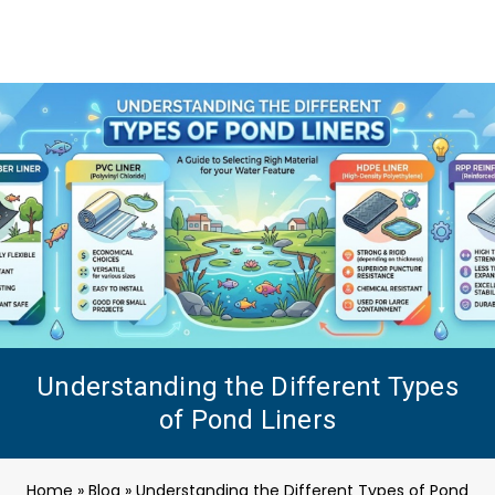
Understanding the Different Types
of Pond Liners
Home
»
Blog
»
Understanding the Different Types of Pond