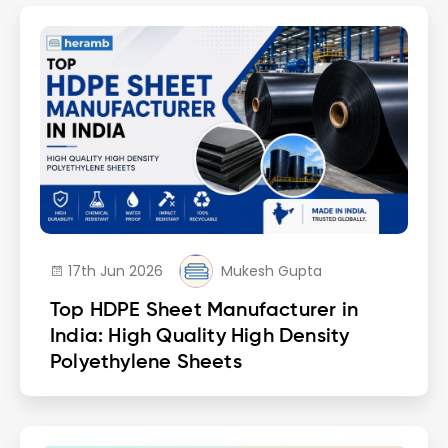
17th Jun 2026
Mukesh Gupta
Top HDPE Sheet Manufacturer in
India: High Quality High Density
Polyethylene Sheets