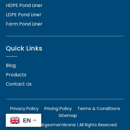
HDPE Pond Liner
LDPE Pond Liner
Farm Pond Liner
Quick Links
Blog
Products
Contact Us
Privacy Policy
Pricing Policy
Terms & Conditions
Sitemap
EN
© 2026
herambgeomembrane
| All Rights Reserved.