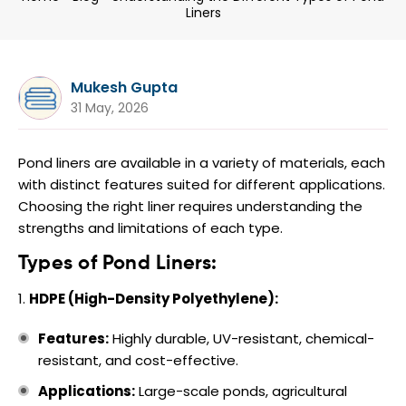
Liners
Mukesh Gupta
31 May, 2026
Pond liners are available in a variety of materials, each
with distinct features suited for different applications.
Choosing the right liner requires understanding the
strengths and limitations of each type.
Types of Pond Liners:
HDPE (High-Density Polyethylene):
Features:
Highly durable, UV-resistant, chemical-
resistant, and cost-effective.
Applications:
Large-scale ponds, agricultural