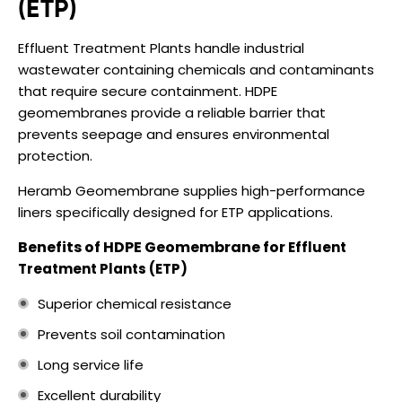
(ETP)
Effluent Treatment Plants handle industrial
wastewater containing chemicals and contaminants
that require secure containment. HDPE
geomembranes provide a reliable barrier that
prevents seepage and ensures environmental
protection.
Heramb Geomembrane supplies high-performance
liners specifically designed for ETP applications.
Benefits of HDPE Geomembrane for
Effluent
Treatment Plants (ETP)
Superior chemical resistance
Prevents soil contamination
Long service life
Excellent durability