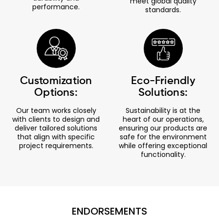
meet global quality
performance.
standards.
Customization
Eco-Friendly
Options:
Solutions:
Our team works closely
Sustainability is at the
with clients to design and
heart of our operations,
deliver tailored solutions
ensuring our products are
that align with specific
safe for the environment
project requirements.
while offering exceptional
functionality.
ENDORSEMENTS