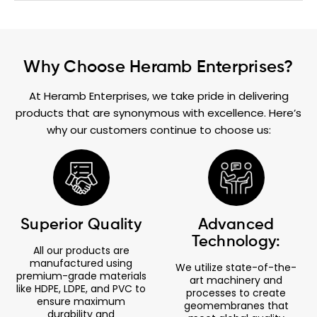
Why Choose Heramb Enterprises?
At Heramb Enterprises, we take pride in delivering
products that are synonymous with excellence. Here’s
why our customers continue to choose us:
Superior Quality
Advanced
Technology:
All our products are
manufactured using
We utilize state-of-the-
premium-grade materials
art machinery and
like HDPE, LDPE, and PVC to
processes to create
ensure maximum
geomembranes that
durability and