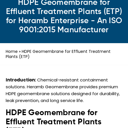
HDPE Geomembrane for
Effluent Treatment Plants (ETP)
for Heramb Enterprise - An ISO
9001:2015 Manufacturer
Home
»
HDPE Geomembrane for Effluent Treatment
Plants (ETP)
Introduction:
Chemical-resistant containment
solutions. Heramb Geomembrane provides premium
HDPE geomembrane solutions designed for durability,
leak prevention, and long service life.
HDPE Geomembrane for
Effluent Treatment Plants