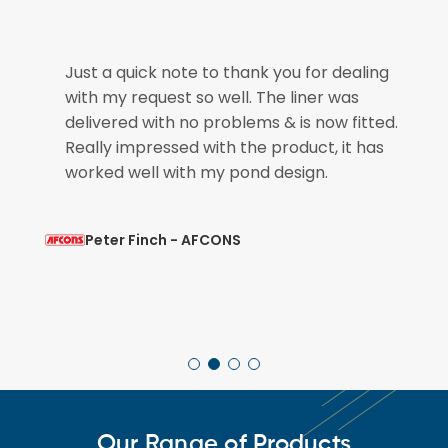
e
Just a quick note to thank you for dealing
with my request so well. The liner was
if
delivered with no problems & is now fitted.
Really impressed with the product, it has
worked well with my pond design.
Peter Finch - AFCONS
Our Range of Products