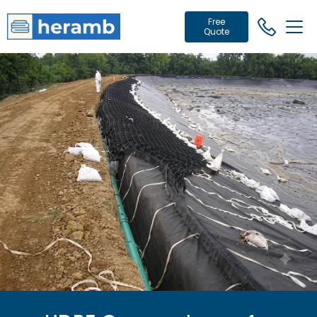
Free
Quote