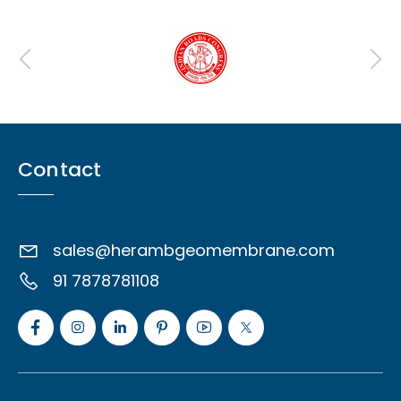
Contact
sales@herambgeomembrane.com
91 7878781108