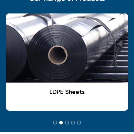
LDPE Sheets