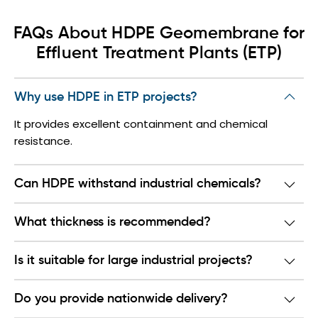
FAQs About HDPE Geomembrane for
Effluent Treatment Plants (ETP)
Why use HDPE in ETP projects?
It provides excellent containment and chemical
resistance.
Can HDPE withstand industrial chemicals?
What thickness is recommended?
Is it suitable for large industrial projects?
Do you provide nationwide delivery?