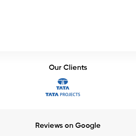
Our Clients
Reviews on Google