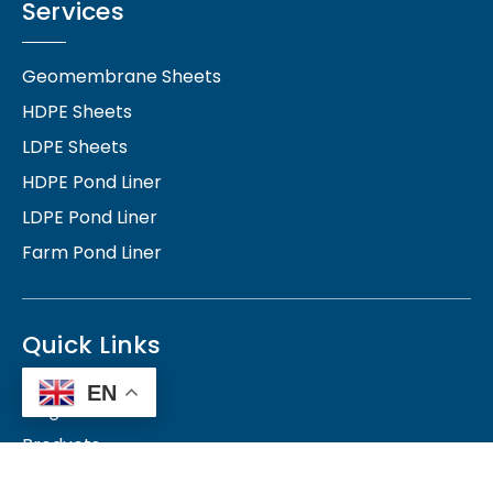
Services
Geomembrane Sheets
HDPE Sheets
LDPE Sheets
HDPE Pond Liner
LDPE Pond Liner
Farm Pond Liner
Quick Links
EN
Blog
Products
Contact Us