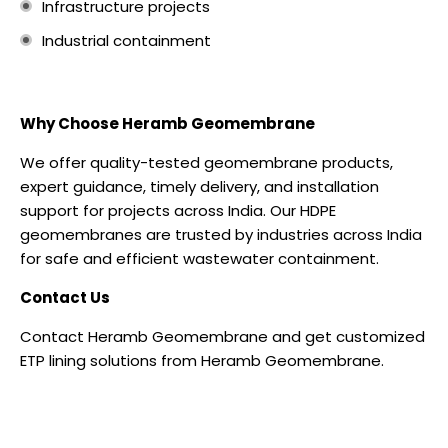
Infrastructure projects
Industrial containment
Why Choose Heramb Geomembrane
We offer quality-tested geomembrane products,
expert guidance, timely delivery, and installation
support for projects across India.
Our HDPE
geomembranes are trusted by industries across India
for safe and efficient wastewater containment.
Contact Us
Contact
Heramb Geomembrane and g
et customized
ETP lining solutions from Heramb Geomembrane.