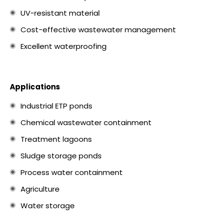
UV-resistant material
Cost-effective wastewater management
Excellent waterproofing
Applications
Industrial ETP ponds
Chemical wastewater containment
Treatment lagoons
Sludge storage ponds
Process water containment
Agriculture
Water storage