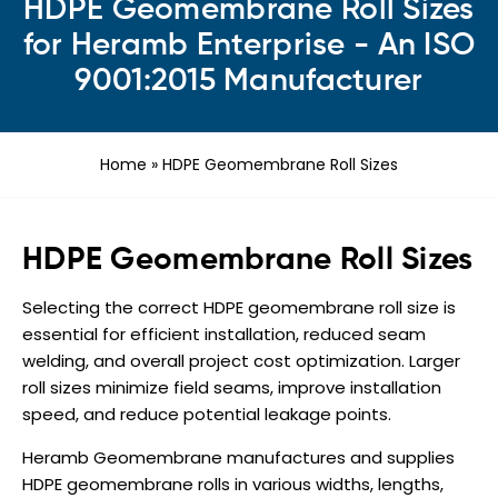
HDPE Geomembrane Roll Sizes
for Heramb Enterprise - An ISO
9001:2015 Manufacturer
Home
»
HDPE Geomembrane Roll Sizes
HDPE Geomembrane Roll Sizes
Selecting the correct HDPE geomembrane roll size is
essential for efficient installation, reduced seam
welding, and overall project cost optimization. Larger
roll sizes minimize field seams, improve installation
speed, and reduce potential leakage points.
Heramb Geomembrane manufactures and supplies
HDPE geomembrane rolls in various widths, lengths,