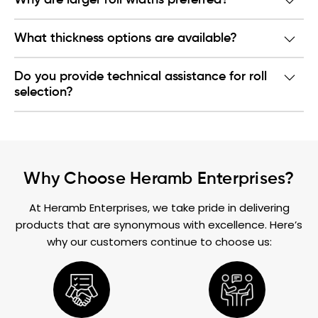
Why are larger roll widths preferred?
What thickness options are available?
Do you provide technical assistance for roll
selection?
Why Choose Heramb Enterprises?
At Heramb Enterprises, we take pride in delivering
products that are synonymous with excellence. Here’s
why our customers continue to choose us: