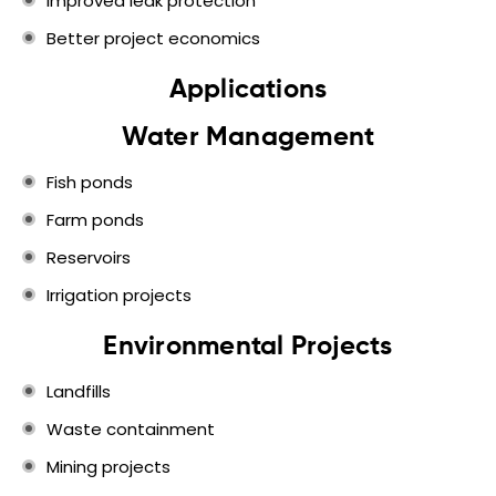
Improved leak protection
Better project economics
Applications
Water Management
Fish ponds
Farm ponds
Reservoirs
Irrigation projects
Environmental Projects
Landfills
Waste containment
Mining projects