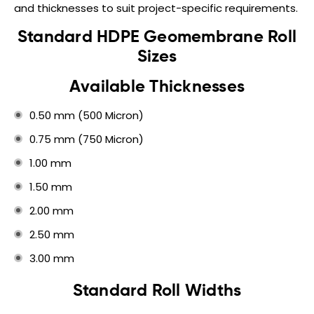
and thicknesses to suit project-specific requirements.
Standard HDPE Geomembrane Roll
Sizes
Available Thicknesses
0.50 mm (500 Micron)
0.75 mm (750 Micron)
1.00 mm
1.50 mm
2.00 mm
2.50 mm
3.00 mm
Standard Roll Widths