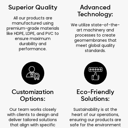
Superior Quality
Advanced
Technology:
All our products are
manufactured using
We utilize state-of-the-
premium-grade materials
art machinery and
like HDPE, LDPE, and PVC to
processes to create
ensure maximum
geomembranes that
durability and
meet global quality
performance.
standards.
Customization
Eco-Friendly
Options:
Solutions:
Our team works closely
Sustainability is at the
with clients to design and
heart of our operations,
deliver tailored solutions
ensuring our products are
that align with specific
safe for the environment