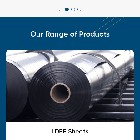
Our Range of Products
LDPE Sheets