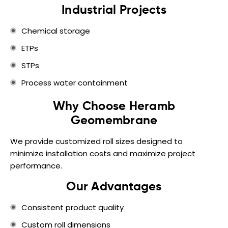
Industrial Projects
Chemical storage
ETPs
STPs
Process water containment
Why Choose Heramb
Geomembrane
We provide customized roll sizes designed to
minimize installation costs and maximize project
performance.
Our Advantages
Consistent product quality
Custom roll dimensions