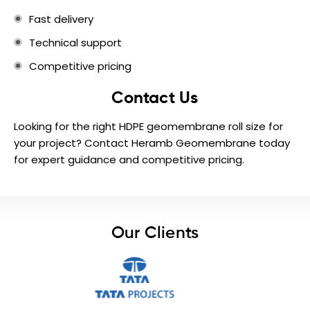
Fast delivery
Technical support
Competitive pricing
Contact Us
Looking for the right HDPE geomembrane roll size for
your project? Contact Heramb Geomembrane today
for expert guidance and competitive pricing.
Our Clients