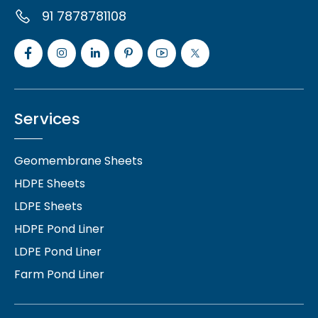
91 7878781108
Services
Geomembrane Sheets
HDPE Sheets
LDPE Sheets
HDPE Pond Liner
LDPE Pond Liner
Farm Pond Liner