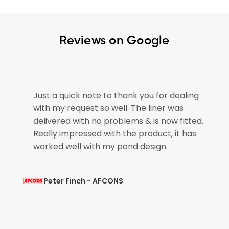
Reviews on Google
e
Just a quick note to thank you for dealing
with my request so well. The liner was
if
delivered with no problems & is now fitted.
Really impressed with the product, it has
worked well with my pond design.
Peter Finch - AFCONS