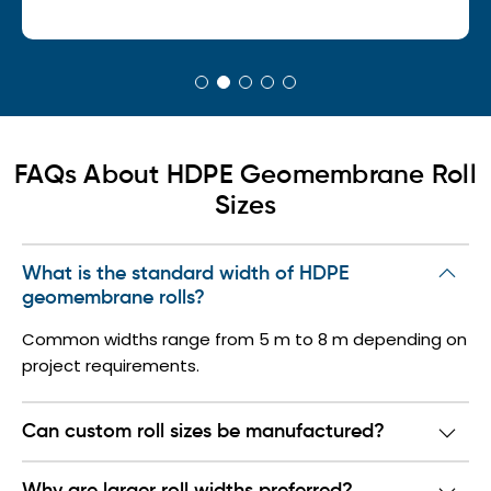
FAQs About HDPE Geomembrane Roll
Sizes
What is the standard width of HDPE
geomembrane rolls?
Common widths range from 5 m to 8 m depending on
project requirements.
Can custom roll sizes be manufactured?