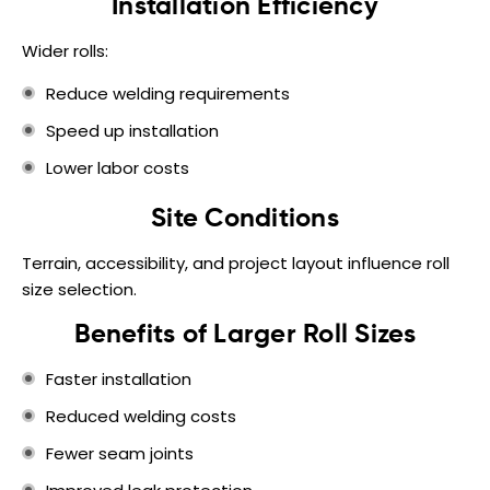
Installation Efficiency
Wider rolls:
Reduce welding requirements
Speed up installation
Lower labor costs
Site Conditions
Terrain, accessibility, and project layout influence roll
size selection.
Benefits of Larger Roll Sizes
Faster installation
Reduced welding costs
Fewer seam joints