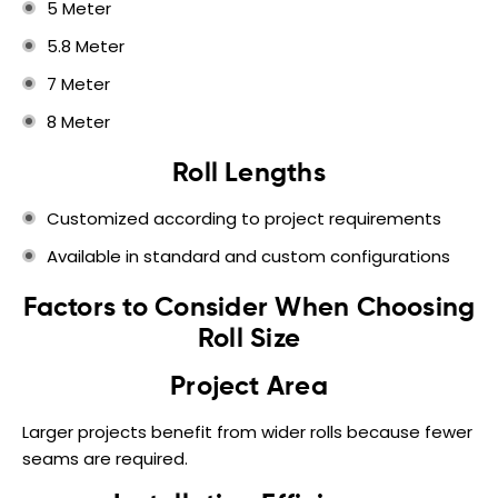
5 Meter
5.8 Meter
7 Meter
8 Meter
Roll Lengths
Customized according to project requirements
Available in standard and custom configurations
Factors to Consider When Choosing
Roll Size
Project Area
Larger projects benefit from wider rolls because fewer
seams are required.