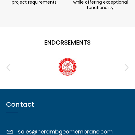
project requirements.
while offering exceptional
functionality.
ENDORSEMENTS
Contact
sales@herambgeomembrane.com