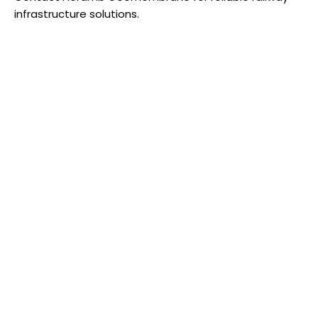
infrastructure solutions.