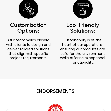
Customization
Eco-Friendly
Options:
Solutions:
Our team works closely
Sustainability is at the
with clients to design and
heart of our operations,
deliver tailored solutions
ensuring our products are
that align with specific
safe for the environment
project requirements.
while offering exceptional
functionality.
ENDORSEMENTS