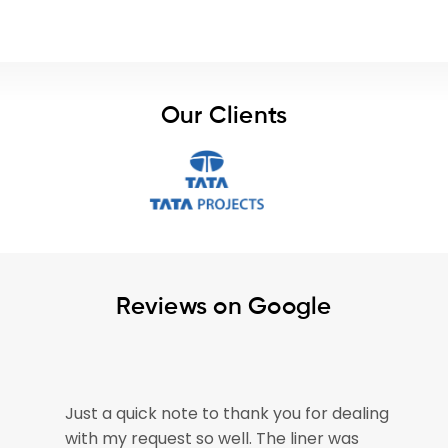
Our Clients
Reviews on Google
e
Just a quick note to thank you for dealing
with my request so well. The liner was