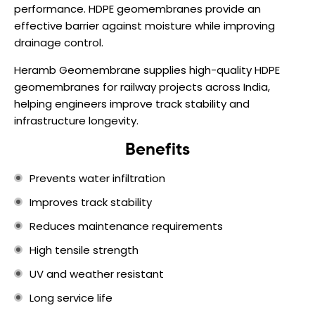
performance. HDPE geomembranes provide an
effective barrier against moisture while improving
drainage control.
Heramb Geomembrane supplies high-quality HDPE
geomembranes for railway projects across India,
helping engineers improve track stability and
infrastructure longevity.
Benefits
Prevents water infiltration
Improves track stability
Reduces maintenance requirements
High tensile strength
UV and weather resistant
Long service life