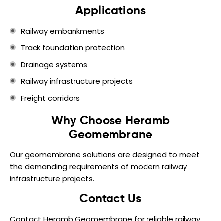
Applications
Railway embankments
Track foundation protection
Drainage systems
Railway infrastructure projects
Freight corridors
Why Choose Heramb
Geomembrane
Our geomembrane solutions are designed to meet
the demanding requirements of modern railway
infrastructure projects.
Contact Us
Contact Heramb Geomembrane for reliable railway