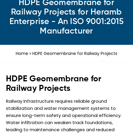
HDPE Geomembrane for
Railway Projects for Heramb
Enterprise - An ISO 9001:2015
Manufacturer
Home
»
HDPE Geomembrane for Railway Projects
HDPE Geomembrane for
Railway Projects
Railway infrastructure requires reliable ground
stabilization and water management systems to
ensure long-term safety and operational efficiency.
Water infiltration can weaken track foundations,
leading to maintenance challenges and reduced