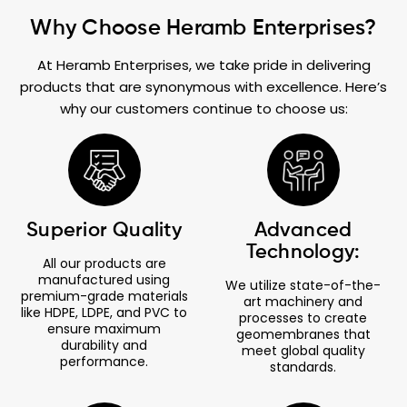
Why Choose Heramb Enterprises?
At Heramb Enterprises, we take pride in delivering
products that are synonymous with excellence. Here’s
why our customers continue to choose us:
Superior Quality
Advanced
Technology:
All our products are
manufactured using
We utilize state-of-the-
premium-grade materials
art machinery and
like HDPE, LDPE, and PVC to
processes to create
ensure maximum
geomembranes that
durability and
meet global quality
performance.
standards.