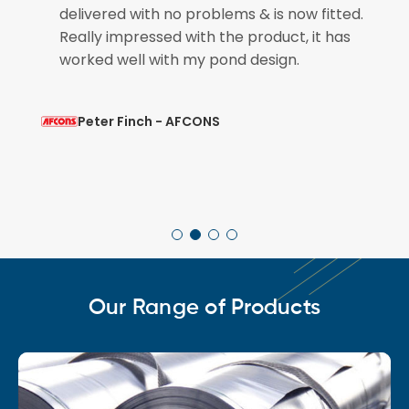
if
delivered with no problems & is now fitted.
Really impressed with the product, it has
worked well with my pond design.
Peter Finch - AFCONS
Our Range of Products