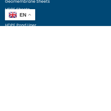
Geomembrane Sheets
HDPE Sheets
EN
LDPE Sheets
HDPE Pond Liner
LDPE Pond Liner
Farm Pond Liner
Quick Links
Blog
Products
Contact Us