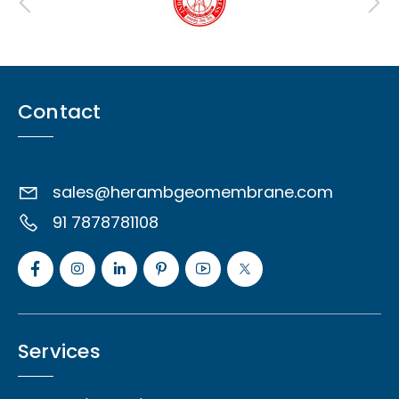
Contact
sales@herambgeomembrane.com
91 7878781108
Services