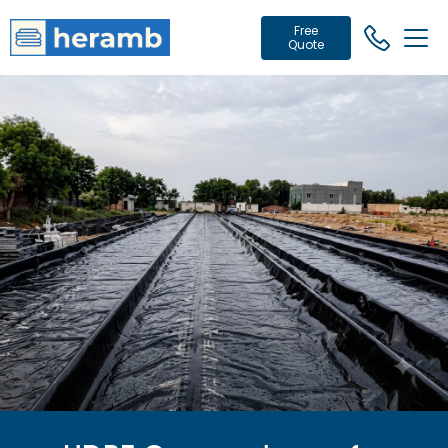
Free
Quote