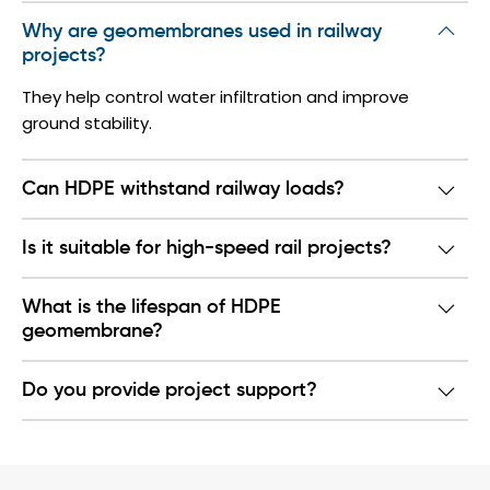
Why are geomembranes used in railway
projects?
They help control water infiltration and improve
ground stability.
Can HDPE withstand railway loads?
Is it suitable for high-speed rail projects?
What is the lifespan of HDPE
geomembrane?
Do you provide project support?