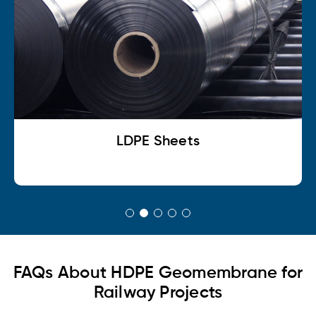
LDPE Sheets
FAQs About HDPE Geomembrane for
Railway Projects