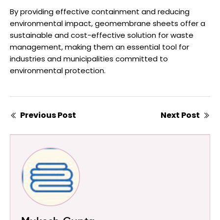
By providing effective containment and reducing
environmental impact, geomembrane sheets offer a
sustainable and cost-effective solution for waste
management, making them an essential tool for
industries and municipalities committed to
environmental protection.
Previous Post
Next Post