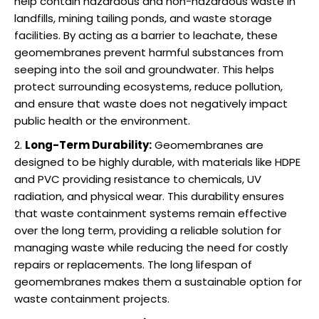
help contain hazardous and non-hazardous waste in
landfills, mining tailing ponds, and waste storage
facilities. By acting as a barrier to leachate, these
geomembranes prevent harmful substances from
seeping into the soil and groundwater. This helps
protect surrounding ecosystems, reduce pollution,
and ensure that waste does not negatively impact
public health or the environment.
Long-Term Durability:
Geomembranes are
designed to be highly durable, with materials like HDPE
and PVC providing resistance to chemicals, UV
radiation, and physical wear. This durability ensures
that waste containment systems remain effective
over the long term, providing a reliable solution for
managing waste while reducing the need for costly
repairs or replacements. The long lifespan of
geomembranes makes them a sustainable option for
waste containment projects.