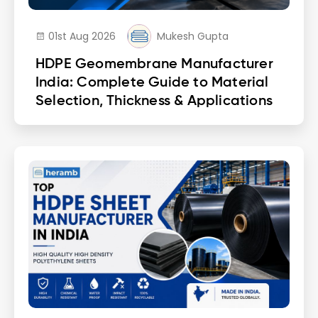
01st Aug 2026
Mukesh Gupta
HDPE Geomembrane Manufacturer
India: Complete Guide to Material
Selection, Thickness & Applications