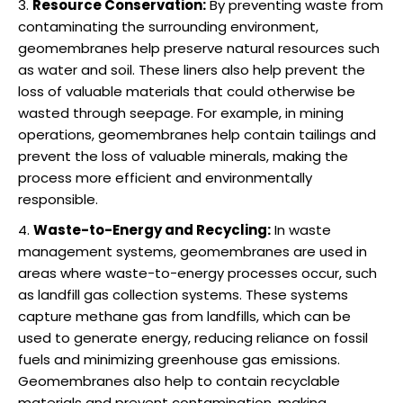
Resource Conservation:
By preventing waste from
contaminating the surrounding environment,
geomembranes help preserve natural resources such
as water and soil. These liners also help prevent the
loss of valuable materials that could otherwise be
wasted through seepage. For example, in mining
operations, geomembranes help contain tailings and
prevent the loss of valuable minerals, making the
process more efficient and environmentally
responsible.
Waste-to-Energy and Recycling:
In waste
management systems, geomembranes are used in
areas where waste-to-energy processes occur, such
as landfill gas collection systems. These systems
capture methane gas from landfills, which can be
used to generate energy, reducing reliance on fossil
fuels and minimizing greenhouse gas emissions.
Geomembranes also help to contain recyclable
materials and prevent contamination, making