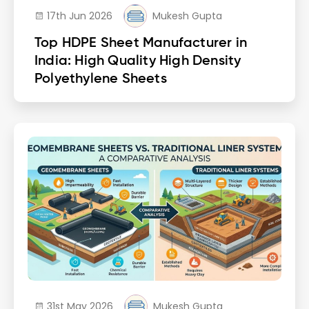
17th Jun 2026
Mukesh Gupta
Top HDPE Sheet Manufacturer in
India: High Quality High Density
Polyethylene Sheets
31st May 2026
Mukesh Gupta