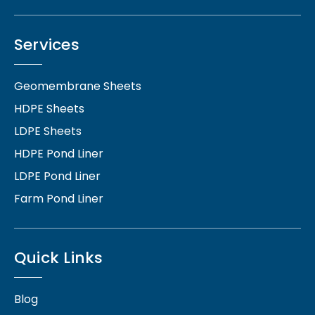
Services
Geomembrane Sheets
HDPE Sheets
LDPE Sheets
HDPE Pond Liner
LDPE Pond Liner
Farm Pond Liner
Quick Links
Blog