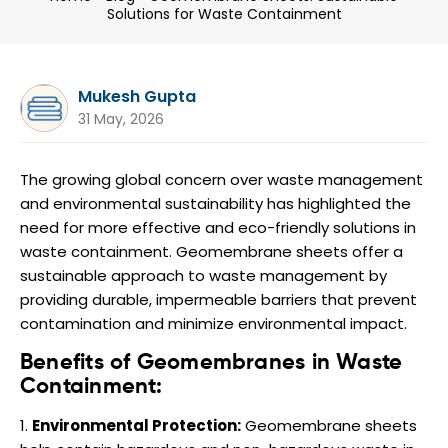
Solutions for Waste Containment
Mukesh Gupta
31 May, 2026
The growing global concern over waste management
and environmental sustainability has highlighted the
need for more effective and eco-friendly solutions in
waste containment. Geomembrane sheets offer a
sustainable approach to waste management by
providing durable, impermeable barriers that prevent
contamination and minimize environmental impact.
Benefits of Geomembranes in Waste
Containment:
Environmental Protection:
Geomembrane sheets