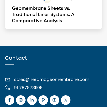
Geomembrane Sheets vs.
Traditional Liner Systems: A
Comparative Analysis
Contact
sales@herambgeomembrane.com
91 7878781108