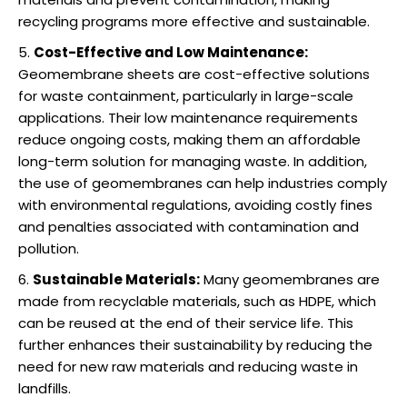
recycling programs more effective and sustainable.
Cost-Effective and Low Maintenance:
Geomembrane sheets are cost-effective solutions
for waste containment, particularly in large-scale
applications. Their low maintenance requirements
reduce ongoing costs, making them an affordable
long-term solution for managing waste. In addition,
the use of geomembranes can help industries comply
with environmental regulations, avoiding costly fines
and penalties associated with contamination and
pollution.
Sustainable Materials:
Many geomembranes are
made from recyclable materials, such as HDPE, which
can be reused at the end of their service life. This
further enhances their sustainability by reducing the
need for new raw materials and reducing waste in
landfills.