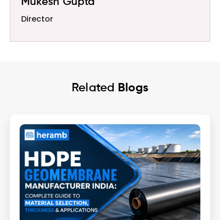
Mukesh Gupta
Director
Related
Blogs