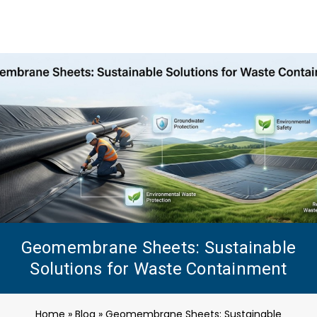
Geomembrane Sheets: Sustainable
Solutions for Waste Containment
Home
»
Blog
»
Geomembrane Sheets: Sustainable