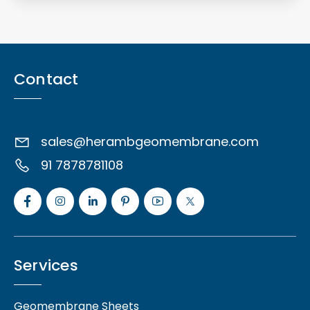
Contact
sales@herambgeomembrane.com
91 7878781108
Services
Geomembrane Sheets