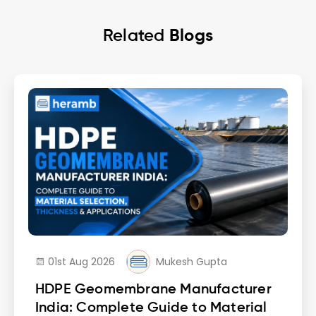
Related
Blogs
01st Aug 2026
Mukesh Gupta
HDPE Geomembrane Manufacturer
India: Complete Guide to Material