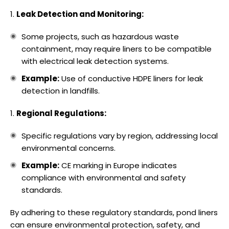
Leak Detection and Monitoring:
Some projects, such as hazardous waste
containment, may require liners to be compatible
with electrical leak detection systems.
Example:
Use of conductive HDPE liners for leak
detection in landfills.
Regional Regulations:
Specific regulations vary by region, addressing local
environmental concerns.
Example:
CE marking in Europe indicates
compliance with environmental and safety
standards.
By adhering to these regulatory standards, pond liners
can ensure environmental protection, safety, and