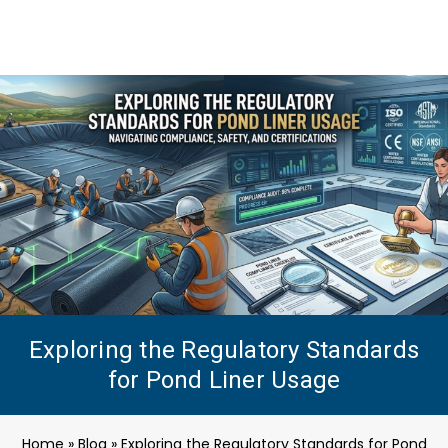
Exploring the Regulatory Standards
for Pond Liner Usage
Home
»
Blog
»
Exploring the Regulatory Standards for Pond