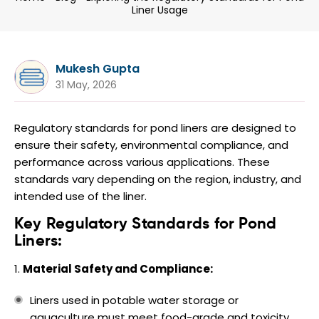
Liner Usage
Mukesh Gupta
31 May, 2026
Regulatory standards for pond liners are designed to
ensure their safety, environmental compliance, and
performance across various applications. These
standards vary depending on the region, industry, and
intended use of the liner.
Key Regulatory Standards for Pond
Liners:
Material Safety and Compliance:
Liners used in potable water storage or
aquaculture must meet food-grade and toxicity