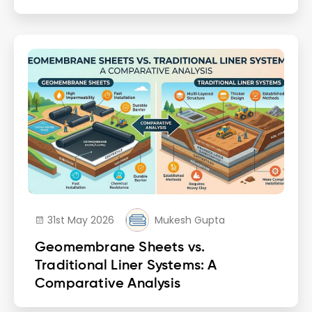
31st May 2026
Mukesh Gupta
Geomembrane Sheets vs.
Traditional Liner Systems: A
Comparative Analysis