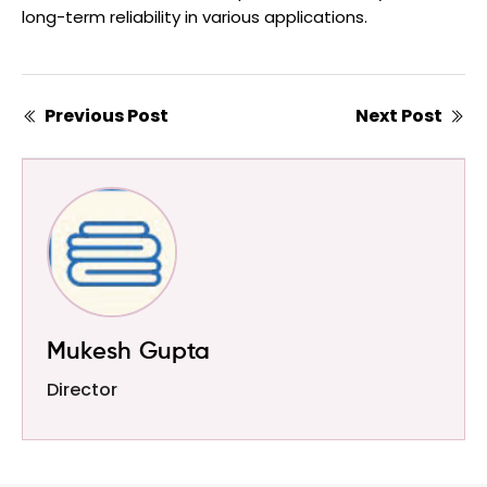
long-term reliability in various applications.
Previous Post
Next Post
Mukesh Gupta
Director