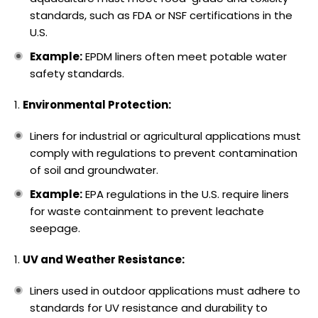
standards, such as FDA or NSF certifications in the
U.S.
Example:
EPDM liners often meet potable water
safety standards.
Environmental Protection:
Liners for industrial or agricultural applications must
comply with regulations to prevent contamination
of soil and groundwater.
Example:
EPA regulations in the U.S. require liners
for waste containment to prevent leachate
seepage.
UV and Weather Resistance:
Liners used in outdoor applications must adhere to
standards for UV resistance and durability to