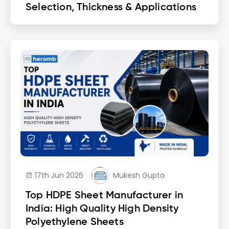
Selection, Thickness & Applications
17th Jun 2026
Mukesh Gupta
Top HDPE Sheet Manufacturer in
India: High Quality High Density
Polyethylene Sheets