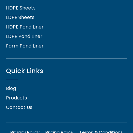
HDPE Sheets
LDPE Sheets
HDPE Pond Liner
LDPE Pond Liner
Farm Pond Liner
Quick Links
Blog
Products
Contact Us
Privacy Policy
Pricing Policy
Terms & Conditions