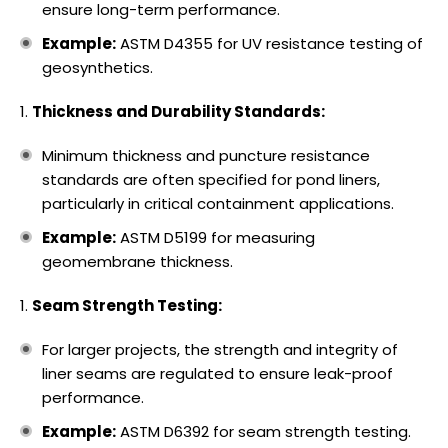
ensure long-term performance.
Example:
ASTM D4355 for UV resistance testing of
geosynthetics.
Thickness and Durability Standards:
Minimum thickness and puncture resistance
standards are often specified for pond liners,
particularly in critical containment applications.
Example:
ASTM D5199 for measuring
geomembrane thickness.
Seam Strength Testing:
For larger projects, the strength and integrity of
liner seams are regulated to ensure leak-proof
performance.
Example:
ASTM D6392 for seam strength testing.