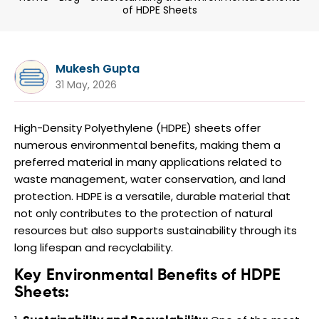
of HDPE Sheets
Mukesh Gupta
31 May, 2026
High-Density Polyethylene (HDPE) sheets offer
numerous environmental benefits, making them a
preferred material in many applications related to
waste management, water conservation, and land
protection. HDPE is a versatile, durable material that
not only contributes to the protection of natural
resources but also supports sustainability through its
long lifespan and recyclability.
Key Environmental Benefits of HDPE
Sheets: