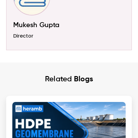
Mukesh Gupta
Director
Related
Blogs