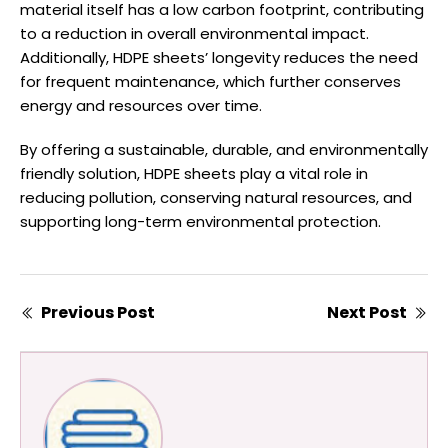
material itself has a low carbon footprint, contributing
to a reduction in overall environmental impact.
Additionally, HDPE sheets’ longevity reduces the need
for frequent maintenance, which further conserves
energy and resources over time.
By offering a sustainable, durable, and environmentally
friendly solution, HDPE sheets play a vital role in
reducing pollution, conserving natural resources, and
supporting long-term environmental protection.
Previous Post
Next Post