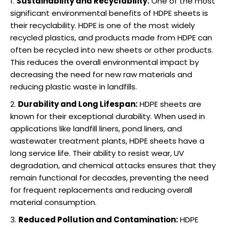
Sustainability and Recyclability:
One of the most
significant environmental benefits of HDPE sheets is
their recyclability. HDPE is one of the most widely
recycled plastics, and products made from HDPE can
often be recycled into new sheets or other products.
This reduces the overall environmental impact by
decreasing the need for new raw materials and
reducing plastic waste in landfills.
Durability and Long Lifespan:
HDPE sheets are
known for their exceptional durability. When used in
applications like landfill liners, pond liners, and
wastewater treatment plants, HDPE sheets have a
long service life. Their ability to resist wear, UV
degradation, and chemical attacks ensures that they
remain functional for decades, preventing the need
for frequent replacements and reducing overall
material consumption.
Reduced Pollution and Contamination:
HDPE