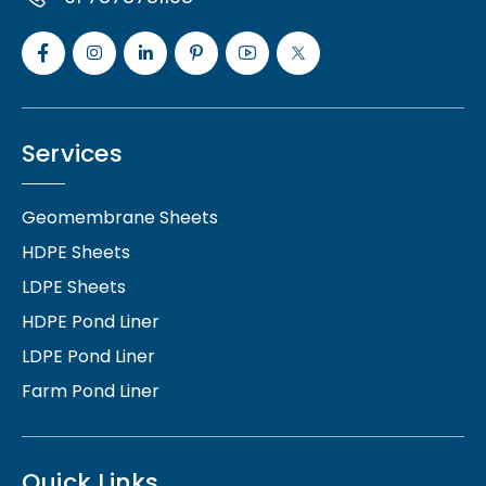
Services
Geomembrane Sheets
HDPE Sheets
LDPE Sheets
HDPE Pond Liner
LDPE Pond Liner
Farm Pond Liner
Quick Links