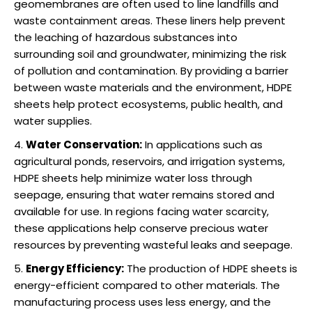
geomembranes are often used to line landfills and
waste containment areas. These liners help prevent
the leaching of hazardous substances into
surrounding soil and groundwater, minimizing the risk
of pollution and contamination. By providing a barrier
between waste materials and the environment, HDPE
sheets help protect ecosystems, public health, and
water supplies.
Water Conservation:
In applications such as
agricultural ponds, reservoirs, and irrigation systems,
HDPE sheets help minimize water loss through
seepage, ensuring that water remains stored and
available for use. In regions facing water scarcity,
these applications help conserve precious water
resources by preventing wasteful leaks and seepage.
Energy Efficiency:
The production of HDPE sheets is
energy-efficient compared to other materials. The
manufacturing process uses less energy, and the