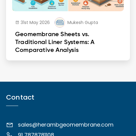
31st May 2026
Mukesh Gupta
Geomembrane Sheets vs.
Traditional Liner Systems: A
Comparative Analysis
Contact
sales@herambgeomembrane.com
91 7878781108