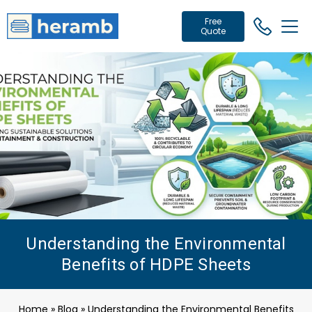
Free
Quote
Understanding the Environmental
Benefits of HDPE Sheets
Home
»
Blog
»
Understanding the Environmental Benefits