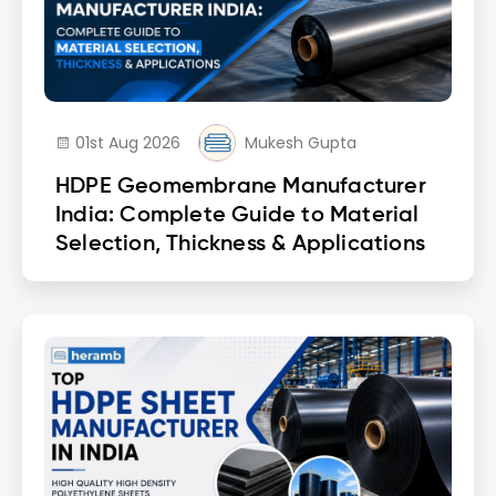
01st Aug 2026
Mukesh Gupta
HDPE Geomembrane Manufacturer
India: Complete Guide to Material
Selection, Thickness & Applications