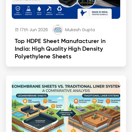
17th Jun 2026
Mukesh Gupta
Top HDPE Sheet Manufacturer in
India: High Quality High Density
Polyethylene Sheets