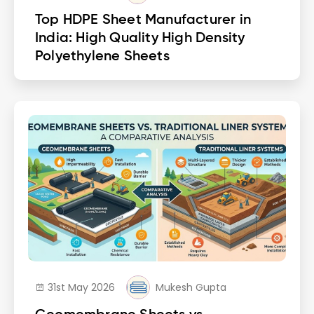
Top HDPE Sheet Manufacturer in
India: High Quality High Density
Polyethylene Sheets
31st May 2026
Mukesh Gupta