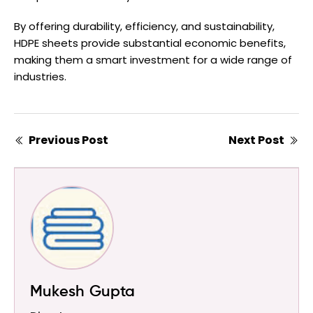
By offering durability, efficiency, and sustainability,
HDPE sheets provide substantial economic benefits,
making them a smart investment for a wide range of
industries.
Previous Post
Next Post
Mukesh Gupta