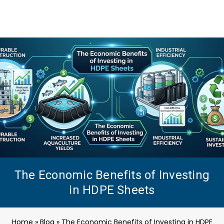
The Economic Benefits of Investing
in HDPE Sheets
Home
»
Blog
»
The Economic Benefits of Investing in HDPE