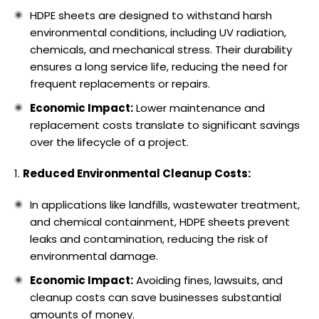
HDPE sheets are designed to withstand harsh
environmental conditions, including UV radiation,
chemicals, and mechanical stress. Their durability
ensures a long service life, reducing the need for
frequent replacements or repairs.
Economic Impact:
Lower maintenance and
replacement costs translate to significant savings
over the lifecycle of a project.
Reduced Environmental Cleanup Costs:
In applications like landfills, wastewater treatment,
and chemical containment, HDPE sheets prevent
leaks and contamination, reducing the risk of
environmental damage.
Economic Impact:
Avoiding fines, lawsuits, and
cleanup costs can save businesses substantial
amounts of money.