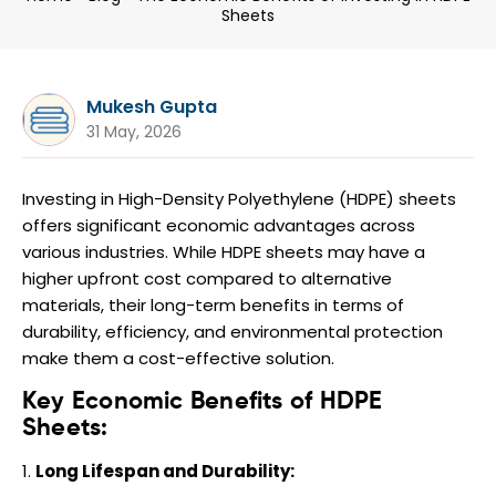
Sheets
Mukesh Gupta
31 May, 2026
Investing in High-Density Polyethylene (HDPE) sheets
offers significant economic advantages across
various industries. While HDPE sheets may have a
higher upfront cost compared to alternative
materials, their long-term benefits in terms of
durability, efficiency, and environmental protection
make them a cost-effective solution.
Key Economic Benefits of HDPE
Sheets:
Long Lifespan and Durability: