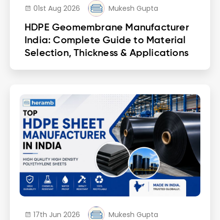
01st Aug 2026
Mukesh Gupta
HDPE Geomembrane Manufacturer
India: Complete Guide to Material
Selection, Thickness & Applications
17th Jun 2026
Mukesh Gupta