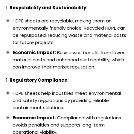
Recyclability and Sustainability:
HDPE sheets are recyclable, making them an
environmentally friendly choice. Recycled HDPE can
be repurposed, reducing waste and material costs
for future projects.
Economic Impact:
Businesses benefit from lower
material costs and enhanced sustainability, which
can improve their market reputation.
Regulatory Compliance:
HDPE sheets help industries meet environmental
and safety regulations by providing reliable
containment solutions.
Economic Impact:
Compliance with regulations
avoids penalties and supports long-term
operational viability.