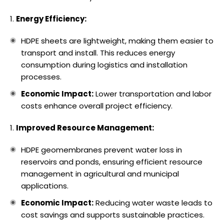
Energy Efficiency:
HDPE sheets are lightweight, making them easier to
transport and install. This reduces energy
consumption during logistics and installation
processes.
Economic Impact:
Lower transportation and labor
costs enhance overall project efficiency.
Improved Resource Management:
HDPE geomembranes prevent water loss in
reservoirs and ponds, ensuring efficient resource
management in agricultural and municipal
applications.
Economic Impact:
Reducing water waste leads to
cost savings and supports sustainable practices.