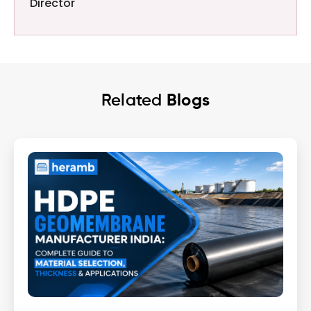
Director
Related
Blogs