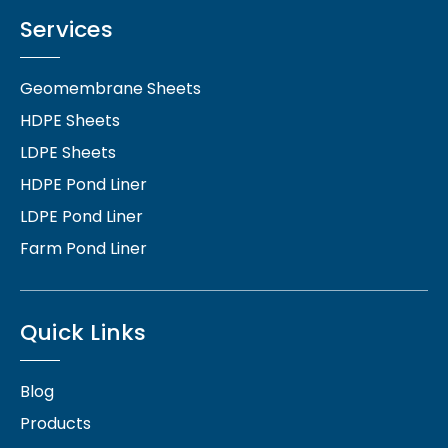
Services
Geomembrane Sheets
HDPE Sheets
LDPE Sheets
HDPE Pond Liner
LDPE Pond Liner
Farm Pond Liner
Quick Links
Blog
Products