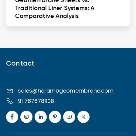
Geomembrane Sheets vs.
Traditional Liner Systems: A
Comparative Analysis
Contact
sales@herambgeomembrane.com
91 7878781108