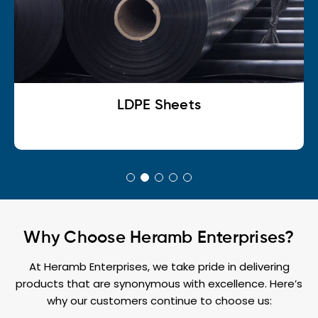
LDPE Sheets
Why Choose Heramb Enterprises?
At Heramb Enterprises, we take pride in delivering
products that are synonymous with excellence. Here’s
why our customers continue to choose us: