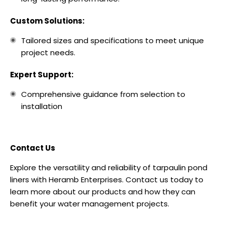
Custom Solutions:
Tailored sizes and specifications to meet unique
project needs.
Expert Support:
Comprehensive guidance from selection to
installation
Contact Us
Explore the versatility and reliability of tarpaulin pond
liners with Heramb Enterprises. Contact us today to
learn more about our products and how they can
benefit your water management projects.