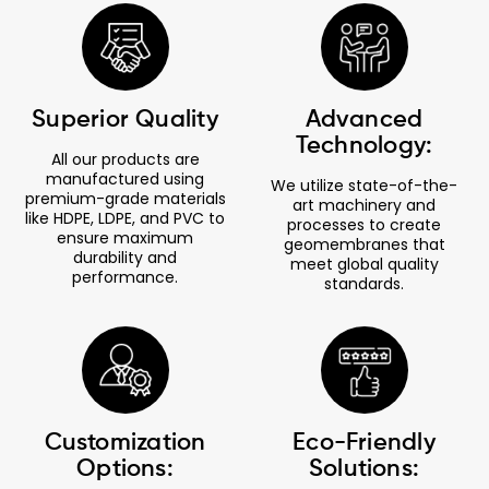
Superior Quality
Advanced
Technology:
All our products are
manufactured using
We utilize state-of-the-
premium-grade materials
art machinery and
like HDPE, LDPE, and PVC to
processes to create
ensure maximum
geomembranes that
durability and
meet global quality
performance.
standards.
Customization
Eco-Friendly
Options:
Solutions: