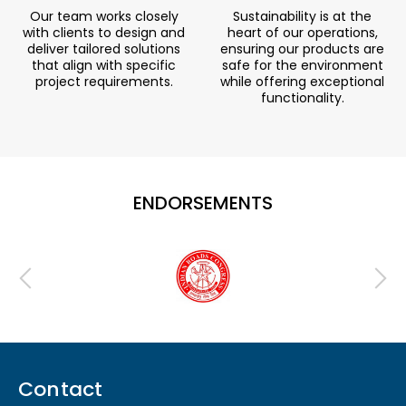
Our team works closely
Sustainability is at the
with clients to design and
heart of our operations,
deliver tailored solutions
ensuring our products are
that align with specific
safe for the environment
project requirements.
while offering exceptional
functionality.
ENDORSEMENTS
Contact