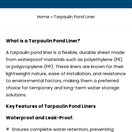
Home
»
Tarpaulin Pond Liner
What is a Tarpaulin Pond Liner?
A tarpaulin pond liner is a flexible, durable sheet made
from waterproof materials such as polyethylene (PE)
or polypropylene (PP). These liners are known for their
lightweight nature, ease of installation, and resistance
to environmental factors, making them a preferred
choice for temporary and long-term water storage
solutions.
Key Features of Tarpaulin Pond Liners
Waterproof and Leak-Proof:
Ensures complete water retention, preventing