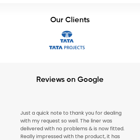
Our Clients
Reviews on Google
e
Just a quick note to thank you for dealing
with my request so well. The liner was
if
delivered with no problems & is now fitted.
Really impressed with the product, it has