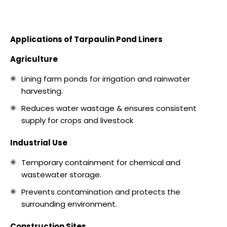
Applications of Tarpaulin Pond Liners
Agriculture
Lining farm ponds for irrigation and rainwater
harvesting.
Reduces water wastage & ensures consistent
supply for crops and livestock
Industrial Use
Temporary containment for chemical and
wastewater storage.
Prevents contamination and protects the
surrounding environment.
Construction Sites