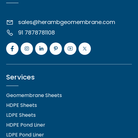
sales@herambgeomembrane.com
91 7878781108
Services
Geomembrane Sheets
HDPE Sheets
LDPE Sheets
HDPE Pond Liner
LDPE Pond Liner