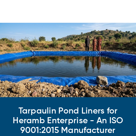
Tarpaulin Pond Liners for
Heramb Enterprise - An ISO
9001:2015 Manufacturer