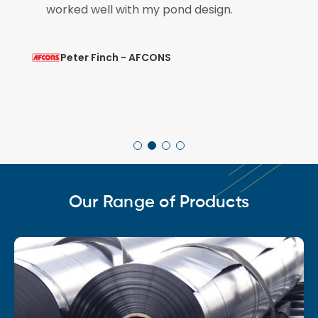
worked well with my pond design.
Peter Finch - AFCONS
Our Range of Products