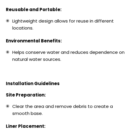
Reusable and Portable:
Lightweight design allows for reuse in different
locations.
Environmental Benefits:
Helps conserve water and reduces dependence on
natural water sources.
Installation Guidelines
Site Preparation:
Clear the area and remove debris to create a
smooth base.
Liner Placement: