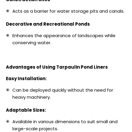
Acts as a barrier for water storage pits and canals.
Decorative and Recreational Ponds
Enhances the appearance of landscapes while
conserving water.
Advantages of Using Tarpaulin Pond Liners
Easy Installation:
Can be deployed quickly without the need for
heavy machinery.
Adaptable Sizes:
Available in various dimensions to suit small and
large-scale projects.