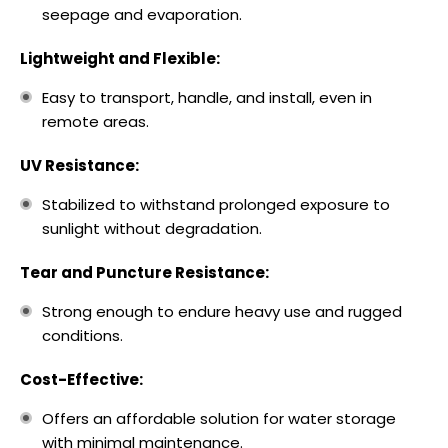
seepage and evaporation.
Lightweight and Flexible:
Easy to transport, handle, and install, even in
remote areas.
UV Resistance:
Stabilized to withstand prolonged exposure to
sunlight without degradation.
Tear and Puncture Resistance:
Strong enough to endure heavy use and rugged
conditions.
Cost-Effective:
Offers an affordable solution for water storage
with minimal maintenance.