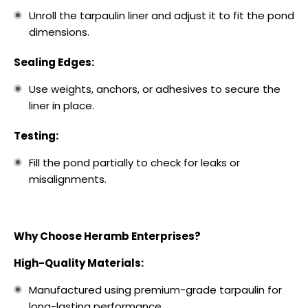
Unroll the tarpaulin liner and adjust it to fit the pond
dimensions.
Sealing Edges:
Use weights, anchors, or adhesives to secure the
liner in place.
Testing:
Fill the pond partially to check for leaks or
misalignments.
Why Choose Heramb Enterprises?
High-Quality Materials:
Manufactured using premium-grade tarpaulin for
long-lasting performance.