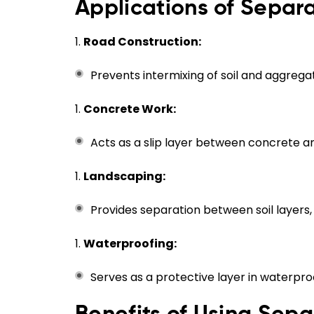
Applications of Sepa
Road Construction:
Prevents intermixing of soil and aggrega
Concrete Work:
Acts as a slip layer between concrete a
Landscaping:
Provides separation between soil layers
Waterproofing:
Serves as a protective layer in waterpro