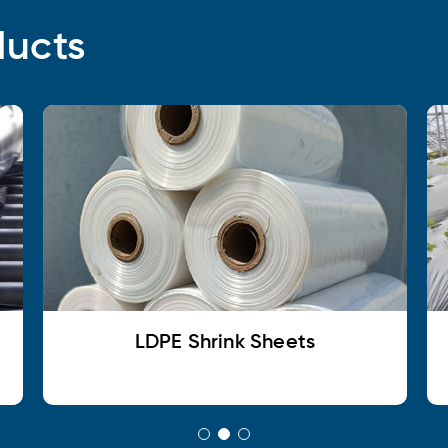
ducts
LDPE Shrink Sheets