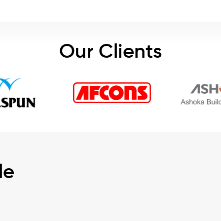
Our Clients
le