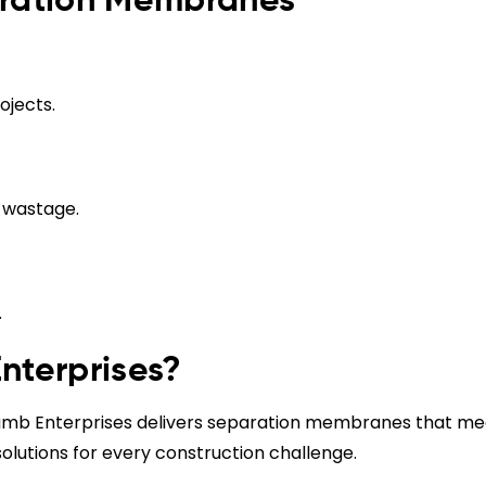
aration Membranes
ojects.
s wastage.
.
terprises?
eramb Enterprises delivers separation membranes that me
solutions for every construction challenge.