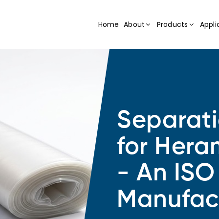
Home
About
Products
Appli
Separat
for Hera
- An ISO
Manufac