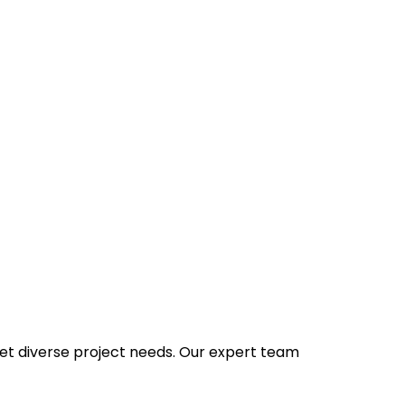
et diverse project needs. Our expert team