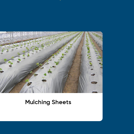
Mulching Sheets
C