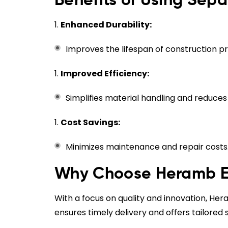
Benefits of Using Sep
Enhanced Durability:
Improves the lifespan of construction pr
Improved Efficiency:
Simplifies material handling and reduce
Cost Savings:
Minimizes maintenance and repair costs
Why Choose Heramb En
With a focus on quality and innovation, H
ensures timely delivery and offers tailored 