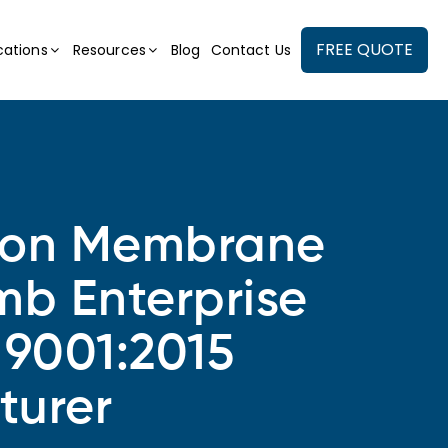
FREE QUOTE
cations
Resources
Blog
Contact Us
ion Membrane
mb Enterprise
 9001:2015
turer