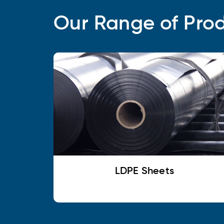
Our Range of Pro
LDPE Sheets