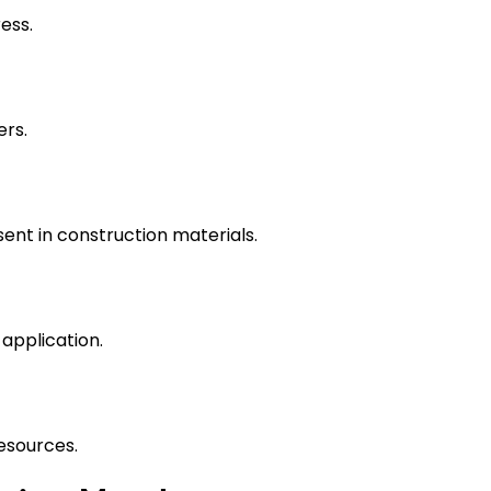
ess.
ers.
ent in construction materials.
application.
esources.