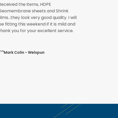
Received the items, HDPE
The pond li
Geomembrane sheets and Shrink
please pass
films...they look very good quality. I will
involved fo
be fitting this weekend if it is mild and
speedily. 
thank you for your excellent service.
ready for the
Mark Colin - Welspun
Mohit Ve