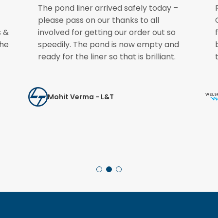
The pond liner arrived safely today –
please pass on our thanks to all
s &
involved for getting our order out so
the
speedily. The pond is now empty and
ready for the liner so that is brilliant.
Mohit Verma - L&T