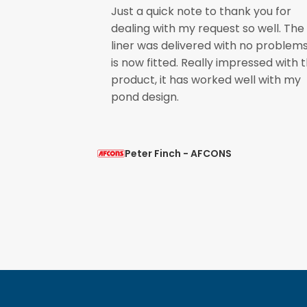
Just a quick note to thank you for
 Shrink
dealing with my request so well. The
uality. I will
liner was delivered with no problem
t is mild and
is now fitted. Really impressed with 
nt service.
product, it has worked well with my
pond design.
Peter Finch - AFCONS