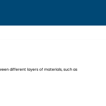
een different layers of materials, such as