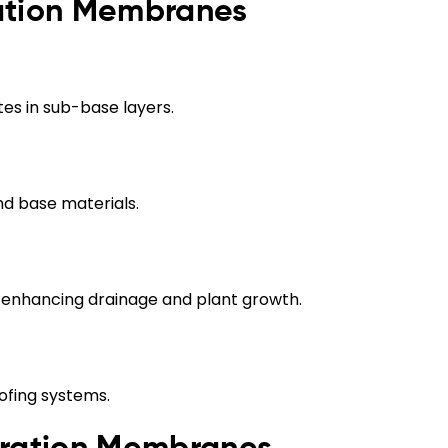
ration Membranes
tes in sub-base layers.
nd base materials.
, enhancing drainage and plant growth.
ofing systems.