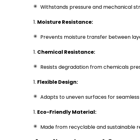
Withstands pressure and mechanical str
Moisture Resistance:
Prevents moisture transfer between lay
Chemical Resistance:
Resists degradation from chemicals pres
Flexible Design:
Adapts to uneven surfaces for seamless 
Eco-Friendly Material:
Made from recyclable and sustainable r