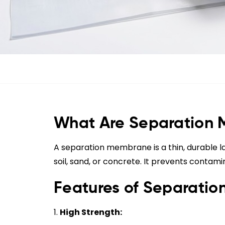
What Are Separation
A separation membrane is a thin, durable la
soil, sand, or concrete. It prevents contami
Features of Separati
High Strength: