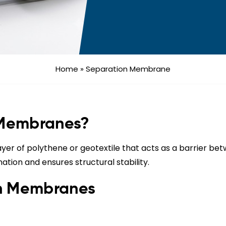
Home
»
Separation Membrane
 Membranes?
yer of polythene or geotextile that acts as a barrier betw
nation and ensures structural stability.
on Membranes