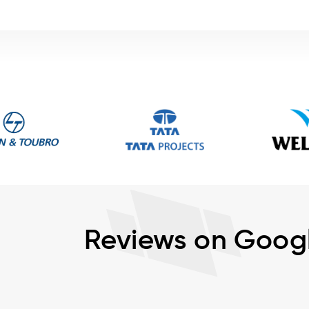
Reviews on Goog