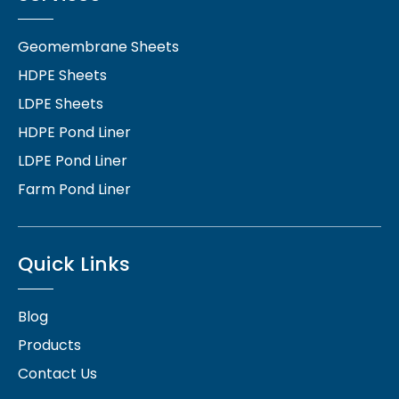
Geomembrane Sheets
HDPE Sheets
LDPE Sheets
HDPE Pond Liner
LDPE Pond Liner
Farm Pond Liner
Quick Links
Blog
Products
Contact Us