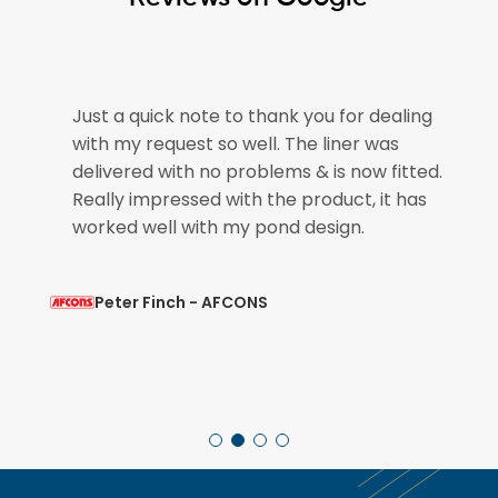
e
Just a quick note to thank you for dealing
with my request so well. The liner was
if
delivered with no problems & is now fitted.
Really impressed with the product, it has
worked well with my pond design.
Peter Finch - AFCONS