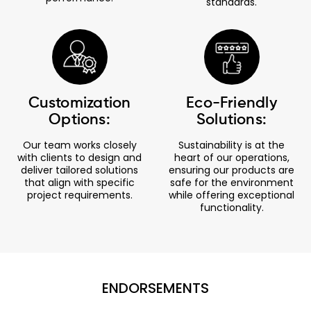
standards.
Customization
Eco-Friendly
Options:
Solutions:
Our team works closely
Sustainability is at the
with clients to design and
heart of our operations,
deliver tailored solutions
ensuring our products are
that align with specific
safe for the environment
project requirements.
while offering exceptional
functionality.
ENDORSEMENTS