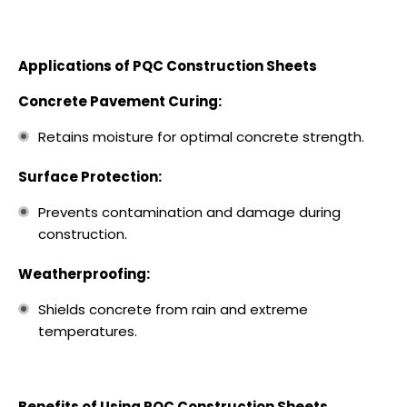
Applications of PQC Construction Sheets
Concrete Pavement Curing:
Retains moisture for optimal concrete strength.
Surface Protection:
Prevents contamination and damage during
construction.
Weatherproofing:
Shields concrete from rain and extreme
temperatures.
Benefits of Using PQC Construction Sheets