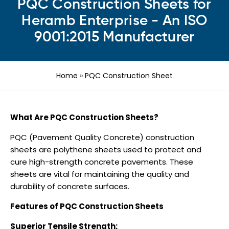
PQC Construction Sheets for
Heramb Enterprise - An ISO
9001:2015 Manufacturer
Home
»
PQC Construction Sheet
What Are PQC Construction Sheets?
PQC (Pavement Quality Concrete) construction
sheets are polythene sheets used to protect and
cure high-strength concrete pavements. These
sheets are vital for maintaining the quality and
durability of concrete surfaces.
Features of PQC Construction Sheets
Superior Tensile Strength: