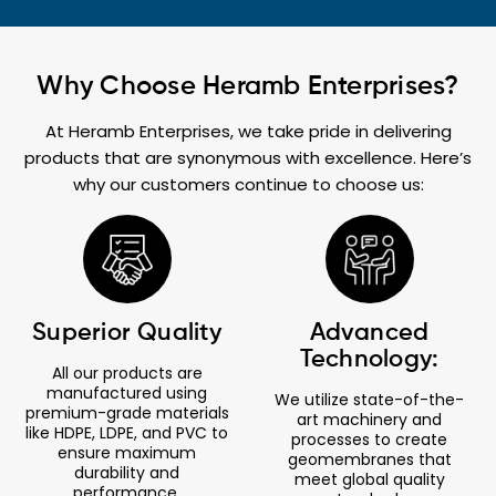
Why Choose Heramb Enterprises?
At Heramb Enterprises, we take pride in delivering
products that are synonymous with excellence. Here’s
why our customers continue to choose us:
Superior Quality
Advanced
Technology:
All our products are
manufactured using
We utilize state-of-the-
premium-grade materials
art machinery and
like HDPE, LDPE, and PVC to
processes to create
ensure maximum
geomembranes that
durability and
meet global quality
performance.