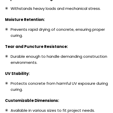
Withstands heavy loads and mechanical stress.
Moisture Retention:
Prevents rapid drying of concrete, ensuring proper
curing.
Tear and Puncture Resistance:
Durable enough to handle demanding construction
environments.
UV Stability:
Protects concrete from harmful UV exposure during
curing.
Customizable Dimensions:
Available in various sizes to fit project needs.