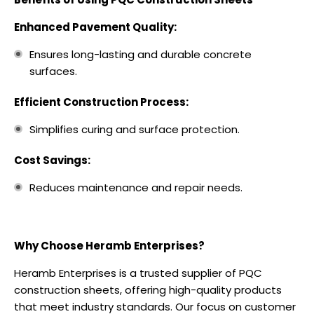
Enhanced Pavement Quality:
Ensures long-lasting and durable concrete
surfaces.
Efficient Construction Process:
Simplifies curing and surface protection.
Cost Savings:
Reduces maintenance and repair needs.
Why Choose Heramb Enterprises?
Heramb Enterprises is a trusted supplier of PQC
construction sheets, offering high-quality products
that meet industry standards. Our focus on customer