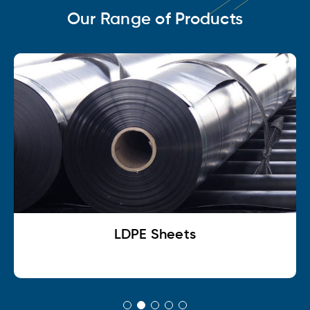
Our Range of Products
LDPE Sheets