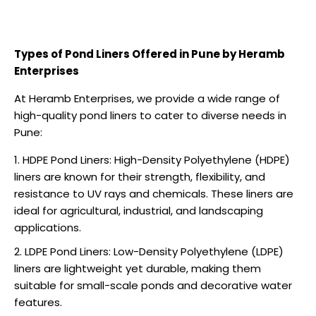
Types of Pond Liners Offered in Pune by Heramb
Enterprises
At Heramb Enterprises, we provide a wide range of
high-quality pond liners to cater to diverse needs in
Pune:
HDPE Pond Liners: High-Density Polyethylene (HDPE)
liners are known for their strength, flexibility, and
resistance to UV rays and chemicals. These liners are
ideal for agricultural, industrial, and landscaping
applications.
LDPE Pond Liners: Low-Density Polyethylene (LDPE)
liners are lightweight yet durable, making them
suitable for small-scale ponds and decorative water
features.