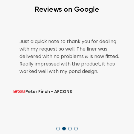
Reviews on Google
e
Just a quick note to thank you for dealing
with my request so well. The liner was
if
delivered with no problems & is now fitted.
Really impressed with the product, it has
worked well with my pond design.
Peter Finch - AFCONS