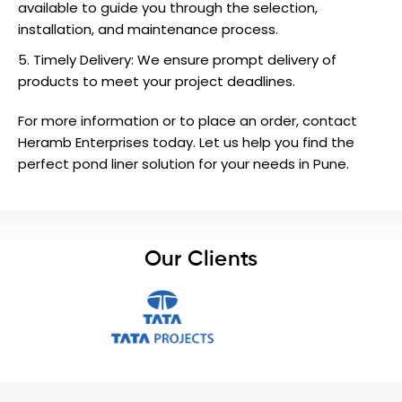
available to guide you through the selection,
installation, and maintenance process.
Timely Delivery: We ensure prompt delivery of
products to meet your project deadlines.
For more information or to place an order,
contact
Heramb Enterprises today. Let us help you find the
perfect pond liner solution for your needs in Pune.
Our Clients