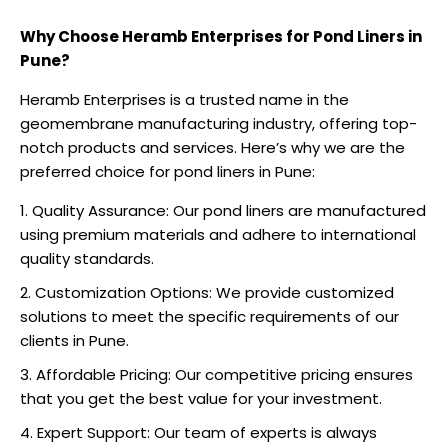
Why Choose Heramb Enterprises for Pond Liners in
Pune?
Heramb Enterprises is a trusted name in the
geomembrane manufacturing industry, offering top-
notch products and services. Here’s why we are the
preferred choice for pond liners in Pune:
Quality Assurance: Our pond liners are manufactured
using premium materials and adhere to international
quality standards.
Customization Options: We provide customized
solutions to meet the specific requirements of our
clients in Pune.
Affordable Pricing: Our competitive pricing ensures
that you get the best value for your investment.
Expert Support: Our team of experts is always