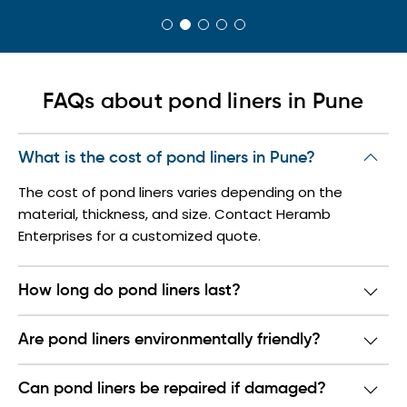
FAQs about pond liners in Pune
What is the cost of pond liners in Pune?
The cost of pond liners varies depending on the
material, thickness, and size. Contact Heramb
Enterprises for a customized quote.
How long do pond liners last?
Are pond liners environmentally friendly?
Can pond liners be repaired if damaged?