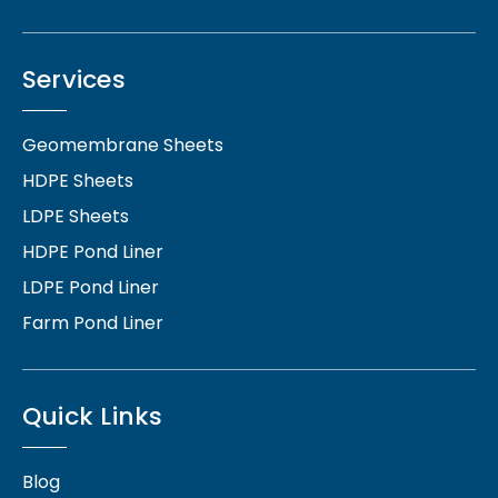
Services
Geomembrane Sheets
HDPE Sheets
LDPE Sheets
HDPE Pond Liner
LDPE Pond Liner
Farm Pond Liner
Quick Links
Blog