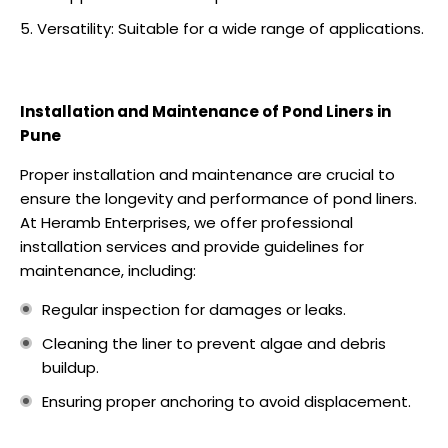
Versatility: Suitable for a wide range of applications.
Installation and Maintenance of Pond Liners in
Pune
Proper installation and maintenance are crucial to
ensure the longevity and performance of pond liners.
At Heramb Enterprises, we offer professional
installation services and provide guidelines for
maintenance, including:
Regular inspection for damages or leaks.
Cleaning the liner to prevent algae and debris
buildup.
Ensuring proper anchoring to avoid displacement.