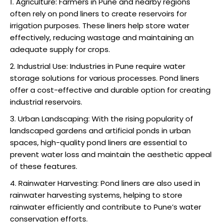
Agriculture: Farmers in Pune and nearby regions
often rely on pond liners to create reservoirs for
irrigation purposes. These liners help store water
effectively, reducing wastage and maintaining an
adequate supply for crops.
Industrial Use: Industries in Pune require water
storage solutions for various processes. Pond liners
offer a cost-effective and durable option for creating
industrial reservoirs.
Urban Landscaping: With the rising popularity of
landscaped gardens and artificial ponds in urban
spaces, high-quality pond liners are essential to
prevent water loss and maintain the aesthetic appeal
of these features.
Rainwater Harvesting: Pond liners are also used in
rainwater harvesting systems, helping to store
rainwater efficiently and contribute to Pune’s water
conservation efforts.