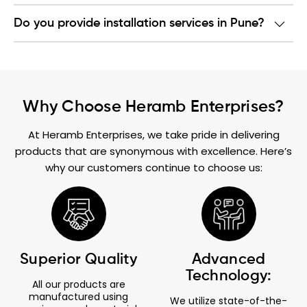
Do you provide installation services in Pune?
Why Choose Heramb Enterprises?
At Heramb Enterprises, we take pride in delivering
products that are synonymous with excellence. Here’s
why our customers continue to choose us:
Superior Quality
Advanced
Technology:
All our products are
manufactured using
We utilize state-of-the-