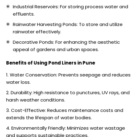
Industrial Reservoirs: For storing process water and
effluents.
Rainwater Harvesting Ponds: To store and utilize
rainwater effectively.
Decorative Ponds: For enhancing the aesthetic
appeal of gardens and urban spaces.
Benefits of Using Pond Liners in Pune
Water Conservation: Prevents seepage and reduces
water loss.
Durability: High resistance to punctures, UV rays, and
harsh weather conditions.
Cost-Effective: Reduces maintenance costs and
extends the lifespan of water bodies.
Environmentally Friendly: Minimizes water wastage
and supports sustainable practices.