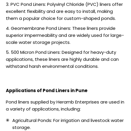
PVC Pond Liners: Polyvinyl Chloride (PVC) liners offer
excellent flexibility and are easy to install, making
them a popular choice for custom-shaped ponds.
Geomembrane Pond Liners: These liners provide
superior impermeability and are widely used for large-
scale water storage projects.
500 Micron Pond Liners: Designed for heavy-duty
applications, these liners are highly durable and can
withstand harsh environmental conditions.
Applications of Pond Liners in Pune
Pond liners supplied by Heramb Enterprises are used in
a variety of applications, including:
Agricultural Ponds: For irrigation and livestock water
storage.