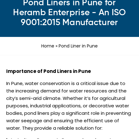
Pond Liners in Pune for
Heramb Enterprise - An ISO
9001:2015 Manufacturer
Home
»
Pond Liner in Pune
Importance of Pond Liners in Pune
In Pune, water conservation is a critical issue due to
the increasing demand for water resources and the
city’s semi-arid climate. Whether it’s for agricultural
purposes, industrial applications, or decorative water
bodies, pond liners play a significant role in preventing
water seepage and ensuring the efficient use of
water. They provide a reliable solution for: