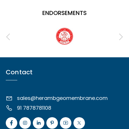
ENDORSEMENTS
Contact
sales@herambgeomembrane.com
91 7878781108