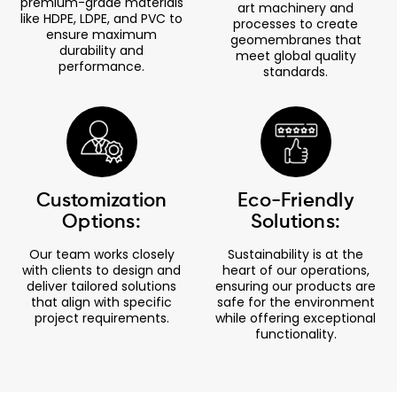
premium-grade materials
art machinery and
like HDPE, LDPE, and PVC to
processes to create
ensure maximum
geomembranes that
durability and
meet global quality
performance.
standards.
Customization
Eco-Friendly
Options:
Solutions:
Our team works closely
Sustainability is at the
with clients to design and
heart of our operations,
deliver tailored solutions
ensuring our products are
that align with specific
safe for the environment
project requirements.
while offering exceptional
functionality.