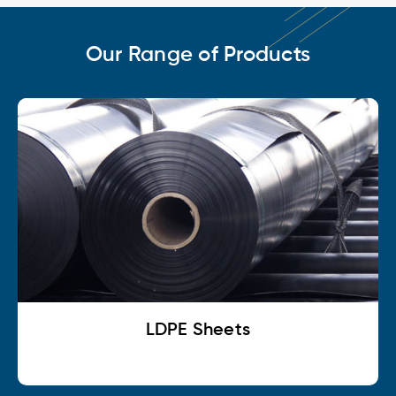
Our Range of Products
LDPE Sheets