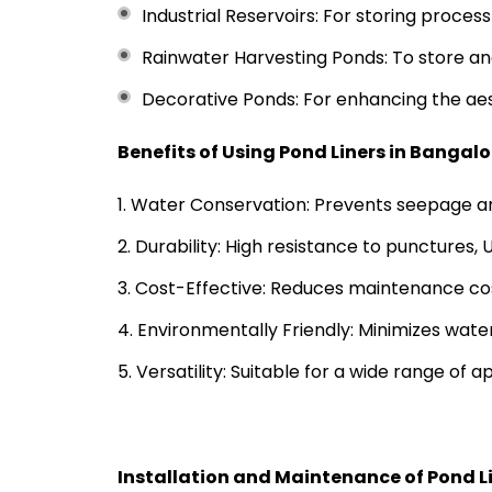
Industrial Reservoirs: For storing proces
Rainwater Harvesting Ponds: To store and 
Decorative Ponds: For enhancing the ae
Benefits of Using Pond Liners in Bangalo
Water Conservation: Prevents seepage an
Durability: High resistance to punctures,
Cost-Effective: Reduces maintenance cos
Environmentally Friendly: Minimizes wate
Versatility: Suitable for a wide range of ap
Installation and Maintenance of Pond L