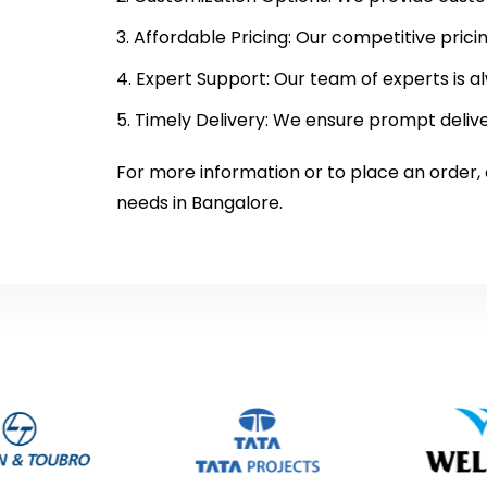
Affordable Pricing: Our competitive prici
Expert Support: Our team of experts is al
Timely Delivery: We ensure prompt delive
For more information or to place an order,
needs in Bangalore.