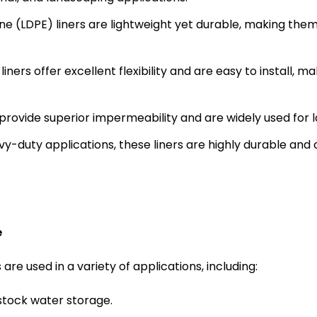
ne (LDPE) liners are lightweight yet durable, making the
liners offer excellent flexibility and are easy to install
rovide superior impermeability and are widely used for l
vy-duty applications, these liners are highly durable an
e
re used in a variety of applications, including:
estock water storage.