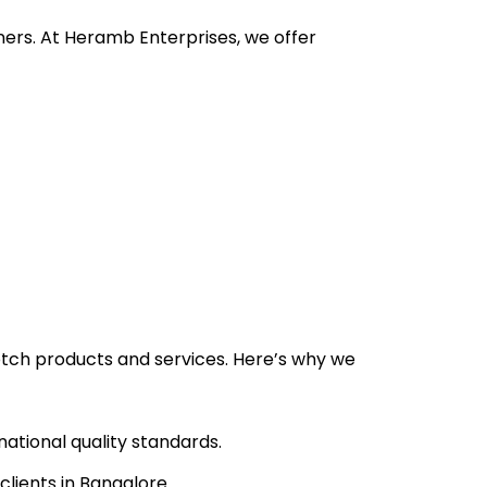
ners. At Heramb Enterprises, we offer
tch products and services. Here’s why we
ational quality standards.
lients in Bangalore.