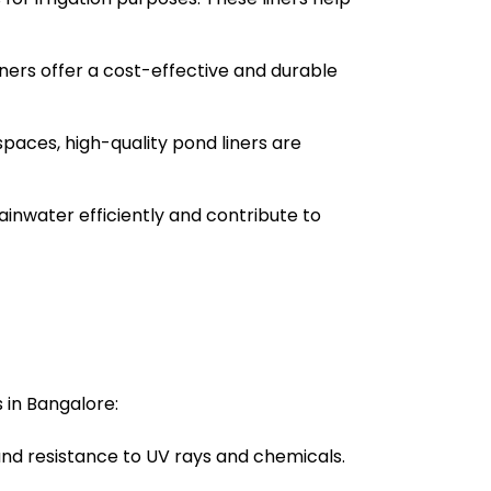
liners offer a cost-effective and durable
spaces, high-quality pond liners are
ainwater efficiently and contribute to
 in Bangalore:
 and resistance to UV rays and chemicals.