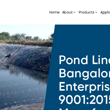
Home
About
Products
Appli
Pond Lin
Bangalo
Enterpri
9001:201