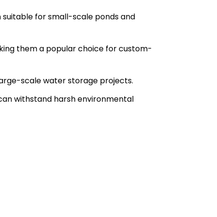
m suitable for small-scale ponds and
, making them a popular choice for custom-
arge-scale water storage projects.
d can withstand harsh environmental