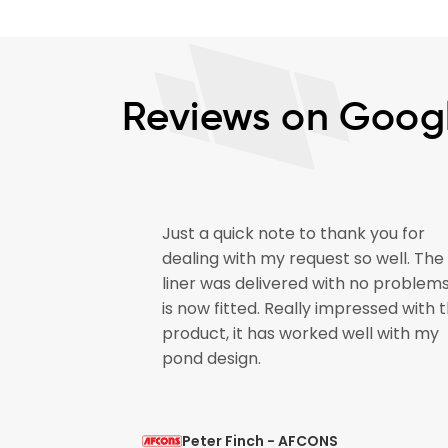
Reviews on Goog
Just a quick note to thank you for
 Shrink
dealing with my request so well. The
uality. I will
liner was delivered with no problem
t is mild and
is now fitted. Really impressed with 
nt service.
product, it has worked well with my
pond design.
Peter Finch - AFCONS