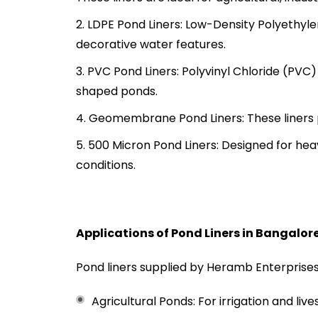
LDPE Pond Liners: Low-Density Polyethyle
decorative water features.
PVC Pond Liners: Polyvinyl Chloride (PVC) 
shaped ponds.
Geomembrane Pond Liners: These liners p
500 Micron Pond Liners: Designed for hea
conditions.
Applications of Pond Liners in Bangalor
Pond liners supplied by Heramb Enterprises a
Agricultural Ponds: For irrigation and liv