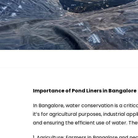
Importance of Pond Liners in Bangalore
In Bangalore, water conservation is a criti
it’s for agricultural purposes, industrial ap
and ensuring the efficient use of water. They
Agriculture: Farmers in Bangalore and near