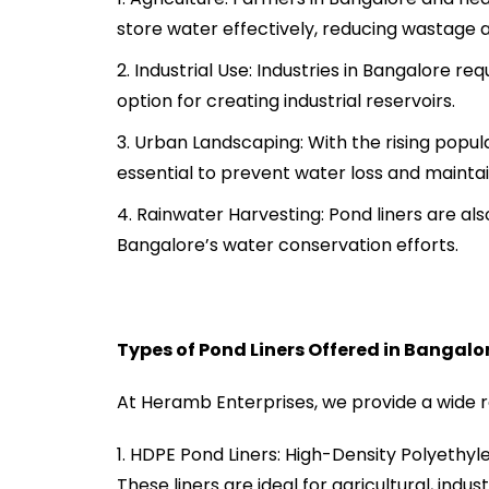
store water effectively, reducing wastage 
Industrial Use: Industries in Bangalore re
option for creating industrial reservoirs.
Urban Landscaping: With the rising popula
essential to prevent water loss and maintai
Rainwater Harvesting: Pond liners are als
Bangalore’s water conservation efforts.
Types of Pond Liners Offered in Bangalo
At Heramb Enterprises, we provide a wide ra
HDPE Pond Liners: High-Density Polyethylen
These liners are ideal for agricultural, indus