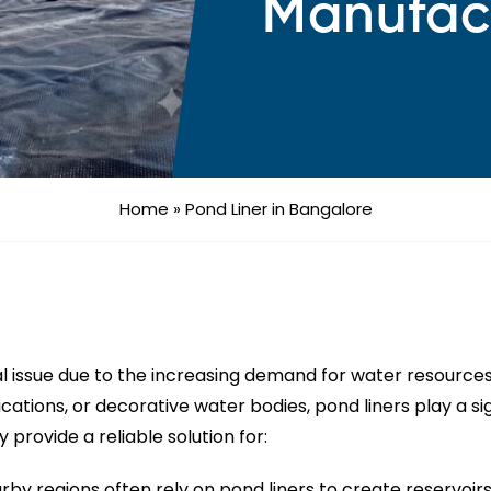
Manufac
Home
»
Pond Liner in Bangalore
cal issue due to the increasing demand for water resource
plications, or decorative water bodies, pond liners play a 
 provide a reliable solution for:
by regions often rely on pond liners to create reservoirs 