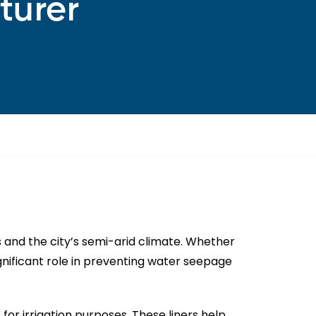
turer
s and the city’s semi-arid climate. Whether
significant role in preventing water seepage
for irrigation purposes. These liners help