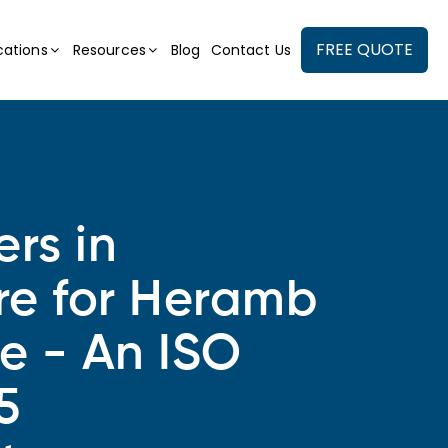
FREE QUOTE
cations
Resources
Blog
Contact Us
ers in
re for Heramb
se - An ISO
5