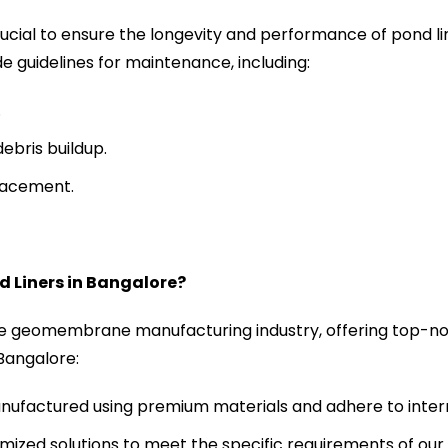
ucial to ensure the longevity and performance of pond li
de guidelines for maintenance, including:
.
ebris buildup.
placement.
 Liners in Bangalore?
he geomembrane manufacturing industry, offering top-no
 Bangalore:
anufactured using premium materials and adhere to intern
ized solutions to meet the specific requirements of our c