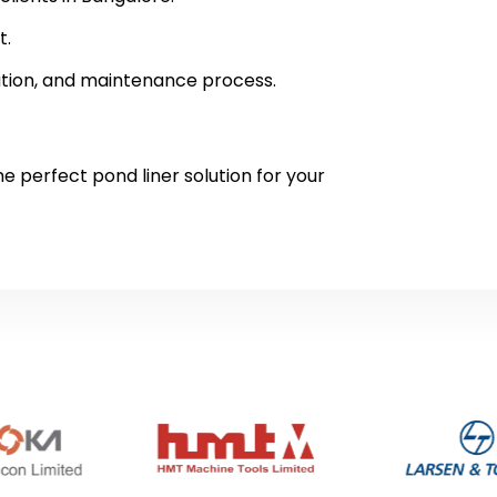
t.
lation, and maintenance process.
e perfect pond liner solution for your