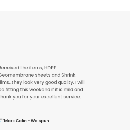
Received the items, HDPE
The pond li
Geomembrane sheets and Shrink
please pass
films...they look very good quality. I will
involved fo
be fitting this weekend if it is mild and
speedily. 
thank you for your excellent service.
ready for the
Mark Colin - Welspun
Mohit Ve