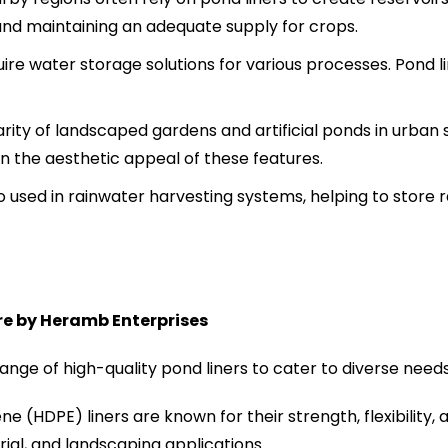
and maintaining an adequate supply for crops.
quire water storage solutions for various processes. Pond 
rity of landscaped gardens and artificial ponds in urban 
n the aesthetic appeal of these features.
o used in rainwater harvesting systems, helping to store r
re by Heramb Enterprises
nge of high-quality pond liners to cater to diverse needs
e (HDPE) liners are known for their strength, flexibility,
trial, and landscaping applications.