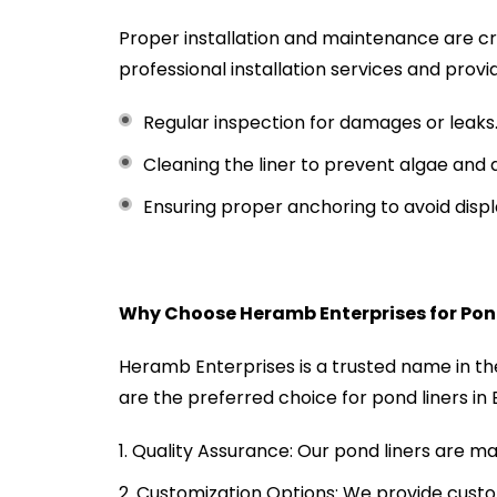
Proper installation and maintenance are cr
professional installation services and provi
Regular inspection for damages or leaks
Cleaning the liner to prevent algae and d
Ensuring proper anchoring to avoid dis
Why Choose Heramb Enterprises for Pond
Heramb Enterprises is a trusted name in t
are the preferred choice for pond liners in
Quality Assurance: Our pond liners are m
Customization Options: We provide custom