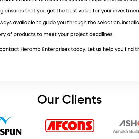
ng ensures that you get the best value for your investmen
ways available to guide you through the selection, instal
ry of products to meet your project deadlines.
contact
Heramb Enterprises today. Let us help you find th
Our Clients