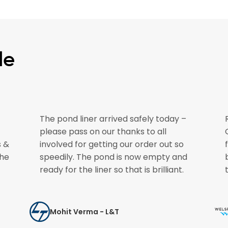
le
The pond liner arrived safely today –
please pass on our thanks to all
s &
involved for getting our order out so
the
speedily. The pond is now empty and
ready for the liner so that is brilliant.
Mohit Verma - L&T