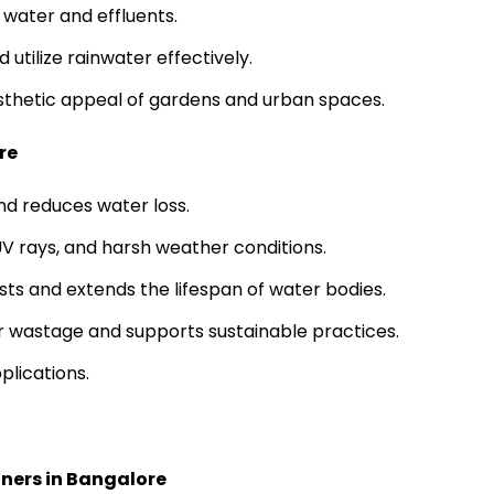
s water and effluents.
utilize rainwater effectively.
sthetic appeal of gardens and urban spaces.
re
d reduces water loss.
 UV rays, and harsh weather conditions.
ts and extends the lifespan of water bodies.
r wastage and supports sustainable practices.
plications.
iners in Bangalore