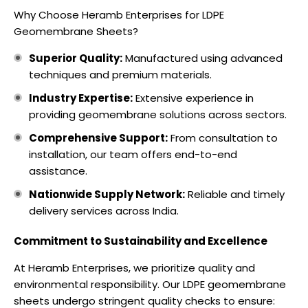
Why Choose Heramb Enterprises for LDPE
Geomembrane Sheets?
Superior Quality:
Manufactured using advanced
techniques and premium materials.
Industry Expertise:
Extensive experience in
providing geomembrane solutions across sectors.
Comprehensive Support:
From consultation to
installation, our team offers end-to-end
assistance.
Nationwide Supply Network:
Reliable and timely
delivery services across India.
Commitment to Sustainability and Excellence
At Heramb Enterprises, we prioritize quality and
environmental responsibility. Our LDPE geomembrane
sheets undergo stringent quality checks to ensure: