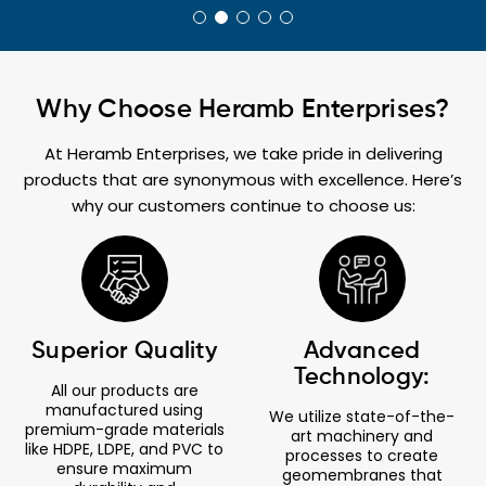
Why Choose Heramb Enterprises?
At Heramb Enterprises, we take pride in delivering
products that are synonymous with excellence. Here’s
why our customers continue to choose us:
Superior Quality
Advanced
Technology:
All our products are
manufactured using
We utilize state-of-the-
premium-grade materials
art machinery and
like HDPE, LDPE, and PVC to
processes to create
ensure maximum
geomembranes that