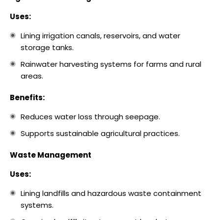
Uses:
Lining irrigation canals, reservoirs, and water
storage tanks.
Rainwater harvesting systems for farms and rural
areas.
Benefits:
Reduces water loss through seepage.
Supports sustainable agricultural practices.
Waste Management
Uses:
Lining landfills and hazardous waste containment
systems.