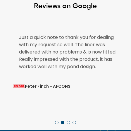
Reviews on Google
Just a quick note to thank you for dealing
The 
with my request so well. The liner was
plea
delivered with no problems & is now fitted.
for 
Really impressed with the product, it has
pond
worked well with my pond design.
so th
Peter Finch - AFCONS
M