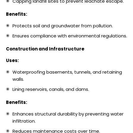
Capping landfill sites to prevent leachate escape.
Benefits:
Protects soil and groundwater from pollution.
Ensures compliance with environmental regulations.
Construction and Infrastructure
Uses:
Waterproofing basements, tunnels, and retaining
walls.
Lining reservoirs, canals, and dams.
Benefits:
Enhances structural durability by preventing water
infiltration.
Reduces maintenance costs over time.