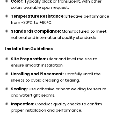
Color:
Typically black or translucent, with other
colors available upon request.
Temperature Resistance:
Effective performance
from -30°C to +60°C.
Standards Compliance:
Manufactured to meet
national and international quality standards.
Installation Guidelines
Site Preparation:
Clear and level the site to
ensure smooth installation.
Unrolling and Placement:
Carefully unroll the
sheets to avoid creasing or tearing.
Sealing:
Use adhesive or heat welding for secure
and watertight seams.
Inspection:
Conduct quality checks to confirm
proper installation and performance.