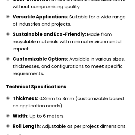
without compromising quality.
Versatile Applications:
Suitable for a wide range
of industries and projects.
Sustainable and Eco-Friendly:
Made from
recyclable materials with minimal environmental
impact.
Customizable Options:
Available in various sizes,
thicknesses, and configurations to meet specific
requirements.
Technical Specifications
Thickness:
0.3mm to 3mm (customizable based
on application needs).
Width:
Up to 6 meters.
Roll Length:
Adjustable as per project dimensions.