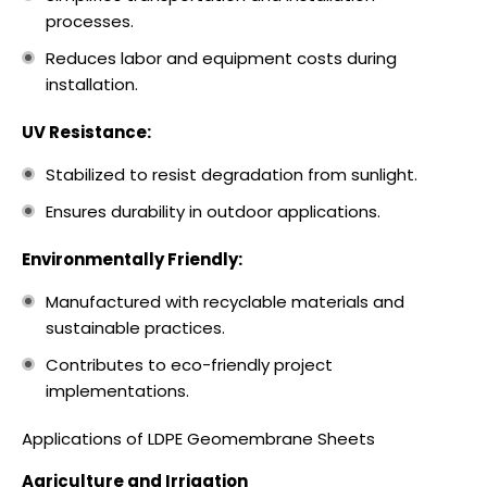
processes.
Reduces labor and equipment costs during
installation.
UV Resistance:
Stabilized to resist degradation from sunlight.
Ensures durability in outdoor applications.
Environmentally Friendly:
Manufactured with recyclable materials and
sustainable practices.
Contributes to eco-friendly project
implementations.
Applications of LDPE Geomembrane Sheets
Agriculture and Irrigation