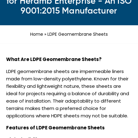
for Heramb Enterprise - An ISO
9001:2015 Manufacturer
Home
»
LDPE Geomembrane Sheets
What Are LDPE Geomembrane Sheets?
LDPE geomembrane sheets are impermeable liners
made from low-density polyethylene. Known for their
flexibility and lightweight nature, these sheets are
ideal for projects requiring a balance of durability and
ease of installation. Their adaptability to different
terrains makes them a preferred choice for
applications where HDPE sheets may not be suitable.
Features of LDPE Geomembrane Sheets