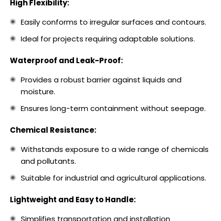
High Flexibility:
Easily conforms to irregular surfaces and contours.
Ideal for projects requiring adaptable solutions.
Waterproof and Leak-Proof:
Provides a robust barrier against liquids and
moisture.
Ensures long-term containment without seepage.
Chemical Resistance:
Withstands exposure to a wide range of chemicals
and pollutants.
Suitable for industrial and agricultural applications.
Lightweight and Easy to Handle:
Simplifies transportation and installation