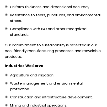
Uniform thickness and dimensional accuracy.
Resistance to tears, punctures, and environmental
stress.
Compliance with ISO and other recognized
standards.
Our commitment to sustainability is reflected in our
eco-friendly manufacturing processes and recyclable
products.
Industries We Serve
Agriculture and irrigation.
Waste management and environmental
protection.
Construction and infrastructure development.
Mining and industrial operations.