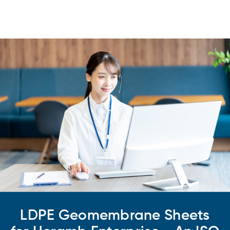
LDPE Geomembrane Sheets