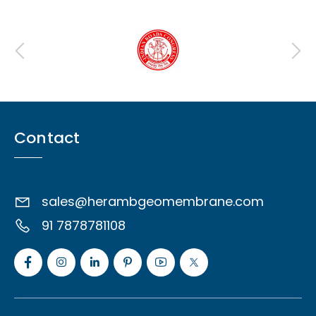
Contact
sales@herambgeomembrane.com
91 7878781108