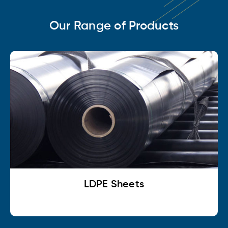
Our Range of Products
LDPE Sheets