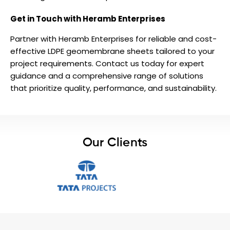
Get in Touch with Heramb Enterprises
Partner with Heramb Enterprises for reliable and cost-
effective LDPE geomembrane sheets tailored to your
project requirements. Contact us today for expert
guidance and a comprehensive range of solutions
that prioritize quality, performance, and sustainability.
Our Clients