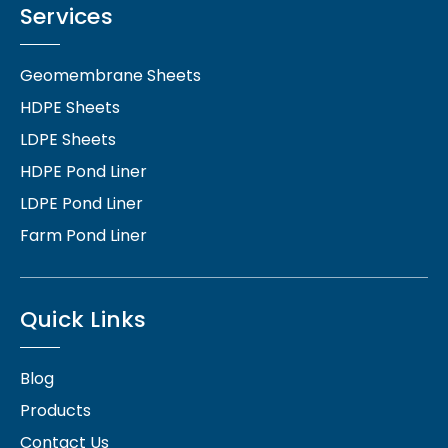
Services
Geomembrane Sheets
HDPE Sheets
LDPE Sheets
HDPE Pond Liner
LDPE Pond Liner
Farm Pond Liner
Quick Links
Blog
Products
Contact Us