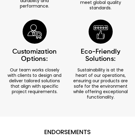
durability and
meet global quality
performance.
standards.
Customization
Eco-Friendly
Options:
Solutions:
Our team works closely
Sustainability is at the
with clients to design and
heart of our operations,
deliver tailored solutions
ensuring our products are
that align with specific
safe for the environment
project requirements.
while offering exceptional
functionality.
ENDORSEMENTS