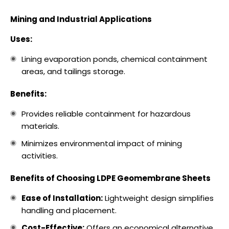
Mining and Industrial Applications
Uses:
Lining evaporation ponds, chemical containment
areas, and tailings storage.
Benefits:
Provides reliable containment for hazardous
materials.
Minimizes environmental impact of mining
activities.
Benefits of Choosing LDPE Geomembrane Sheets
Ease of Installation:
Lightweight design simplifies
handling and placement.
Cost-Effective:
Offers an economical alternative