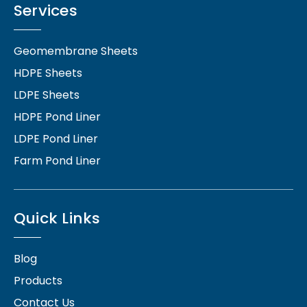
Services
Geomembrane Sheets
HDPE Sheets
LDPE Sheets
HDPE Pond Liner
LDPE Pond Liner
Farm Pond Liner
Quick Links
Blog
Products
Contact Us