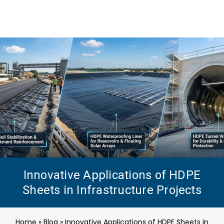
Innovative Applications of HDPE
Sheets in Infrastructure Projects
Home
»
Blog
»
Innovative Applications of HDPE Sheets in