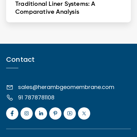
Traditional Liner Systems: A
Comparative Analysis
Contact
sales@herambgeomembrane.com
91 7878781108