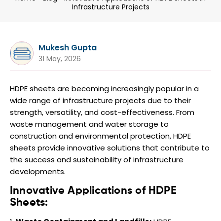
Infrastructure Projects
Mukesh Gupta
31 May, 2026
HDPE sheets are becoming increasingly popular in a
wide range of infrastructure projects due to their
strength, versatility, and cost-effectiveness. From
waste management and water storage to
construction and environmental protection, HDPE
sheets provide innovative solutions that contribute to
the success and sustainability of infrastructure
developments.
Innovative Applications of HDPE
Sheets: