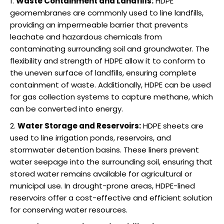
Waste Containment and Landfills:
HDPE
geomembranes are commonly used to line landfills,
providing an impermeable barrier that prevents
leachate and hazardous chemicals from
contaminating surrounding soil and groundwater. The
flexibility and strength of HDPE allow it to conform to
the uneven surface of landfills, ensuring complete
containment of waste. Additionally, HDPE can be used
for gas collection systems to capture methane, which
can be converted into energy.
Water Storage and Reservoirs:
HDPE sheets are
used to line irrigation ponds, reservoirs, and
stormwater detention basins. These liners prevent
water seepage into the surrounding soil, ensuring that
stored water remains available for agricultural or
municipal use. In drought-prone areas, HDPE-lined
reservoirs offer a cost-effective and efficient solution
for conserving water resources.