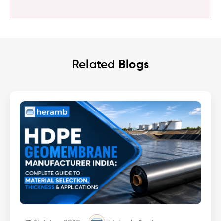
Related
Blogs