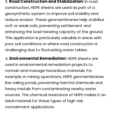
Road Construction and Stabilization:
In road
construction, HDPE sheets are used as part of a
geosynthetic system to improve soil stability and
reduce erosion. These geomembranes help stabilize
soft or weak soils, preventing settlement and
enhancing the load-bearing capacity of the ground.
This application is particularly valuable in areas with
poor soil conditions or where road construction is
challenging due to fluctuating water tables.
Environmental Remediation:
HDPE sheets are
used in environmental remediation projects to
contain and manage hazardous materials. For
example, in mining operations, HDPE geomembranes
line tailing ponds, preventing harmful chemicals and
heavy metals from contaminating nearby water
sources. The chemical resistance of HDPE makes it an
ideal material for these types of high-risk
containment applications.