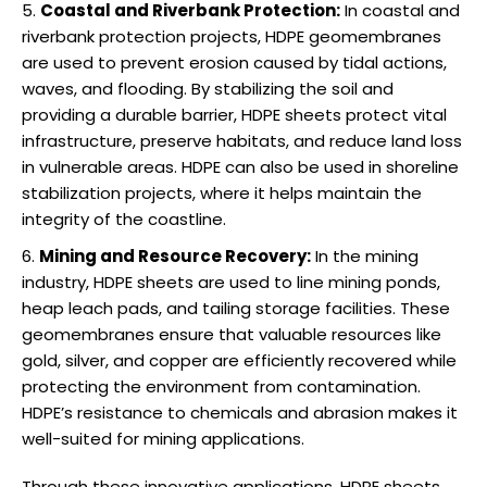
Coastal and Riverbank Protection:
In coastal and
riverbank protection projects, HDPE geomembranes
are used to prevent erosion caused by tidal actions,
waves, and flooding. By stabilizing the soil and
providing a durable barrier, HDPE sheets protect vital
infrastructure, preserve habitats, and reduce land loss
in vulnerable areas. HDPE can also be used in shoreline
stabilization projects, where it helps maintain the
integrity of the coastline.
Mining and Resource Recovery:
In the mining
industry, HDPE sheets are used to line mining ponds,
heap leach pads, and tailing storage facilities. These
geomembranes ensure that valuable resources like
gold, silver, and copper are efficiently recovered while
protecting the environment from contamination.
HDPE’s resistance to chemicals and abrasion makes it
well-suited for mining applications.
Through these innovative applications, HDPE sheets