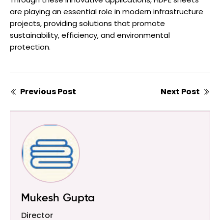
are playing an essential role in modern infrastructure
projects, providing solutions that promote
sustainability, efficiency, and environmental
protection.
Previous Post
Next Post
Mukesh Gupta
Director