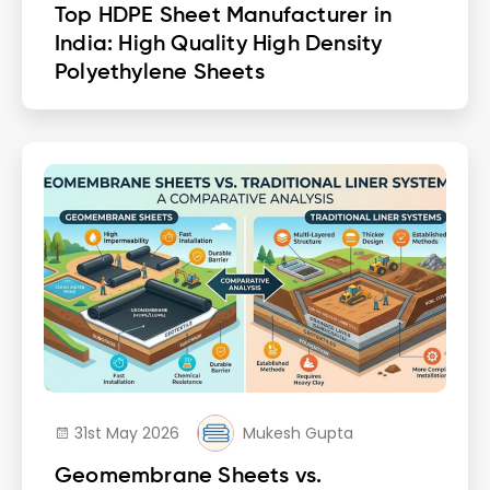
Top HDPE Sheet Manufacturer in
India: High Quality High Density
Polyethylene Sheets
31st May 2026
Mukesh Gupta
Geomembrane Sheets vs.