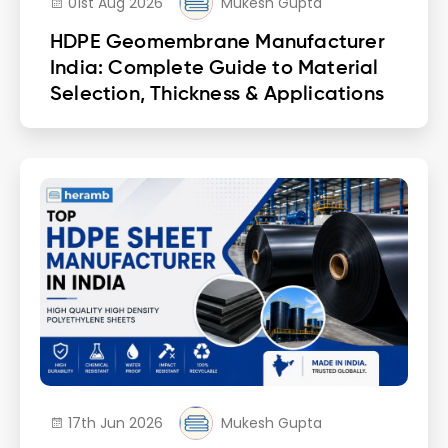
01st Aug 2026
Mukesh Gupta
HDPE Geomembrane Manufacturer
India: Complete Guide to Material
Selection, Thickness & Applications
17th Jun 2026
Mukesh Gupta