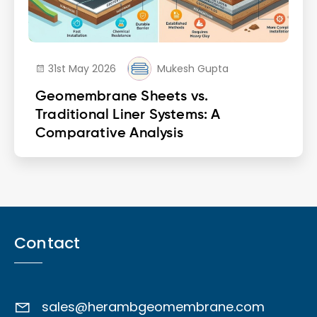
31st May 2026
Mukesh Gupta
Geomembrane Sheets vs.
Traditional Liner Systems: A
Comparative Analysis
Contact
sales@herambgeomembrane.com