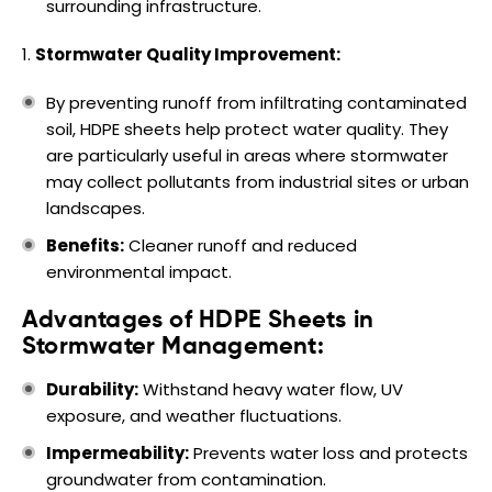
surrounding infrastructure.
Stormwater Quality Improvement:
By preventing runoff from infiltrating contaminated
soil, HDPE sheets help protect water quality. They
are particularly useful in areas where stormwater
may collect pollutants from industrial sites or urban
landscapes.
Benefits:
Cleaner runoff and reduced
environmental impact.
Advantages of HDPE Sheets in
Stormwater Management:
Durability:
Withstand heavy water flow, UV
exposure, and weather fluctuations.
Impermeability:
Prevents water loss and protects
groundwater from contamination.