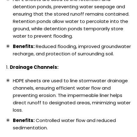
detention ponds, preventing water seepage and
ensuring that the stored runoff remains contained.
Retention ponds allow water to percolate into the
ground, while detention ponds temporarily store
water to prevent flooding.
Benefits:
Reduced flooding, improved groundwater
recharge, and protection of surrounding soil.
Drainage Channels:
HDPE sheets are used to line stormwater drainage
channels, ensuring efficient water flow and
preventing erosion. The impermeable liner helps
direct runoff to designated areas, minimizing water
loss.
Benefits:
Controlled water flow and reduced
sedimentation.