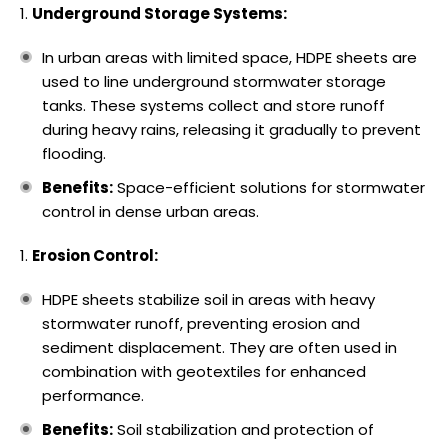
Underground Storage Systems:
In urban areas with limited space, HDPE sheets are
used to line underground stormwater storage
tanks. These systems collect and store runoff
during heavy rains, releasing it gradually to prevent
flooding.
Benefits:
Space-efficient solutions for stormwater
control in dense urban areas.
Erosion Control:
HDPE sheets stabilize soil in areas with heavy
stormwater runoff, preventing erosion and
sediment displacement. They are often used in
combination with geotextiles for enhanced
performance.
Benefits:
Soil stabilization and protection of