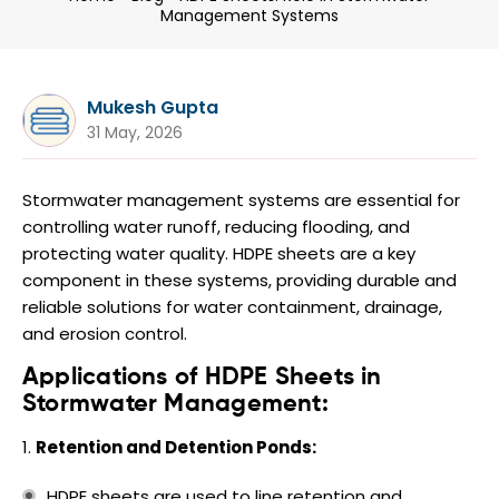
Management Systems
Mukesh Gupta
31 May, 2026
Stormwater management systems are essential for
controlling water runoff, reducing flooding, and
protecting water quality. HDPE sheets are a key
component in these systems, providing durable and
reliable solutions for water containment, drainage,
and erosion control.
Applications of HDPE Sheets in
Stormwater Management:
Retention and Detention Ponds:
HDPE sheets are used to line retention and