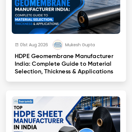
01st Aug 2026
Mukesh Gupta
HDPE Geomembrane Manufacturer
India: Complete Guide to Material
Selection, Thickness & Applications