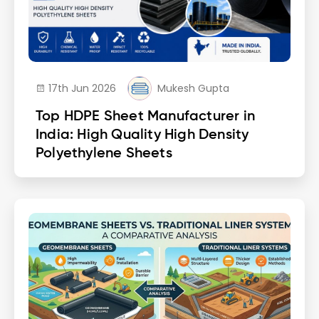
17th Jun 2026
Mukesh Gupta
Top HDPE Sheet Manufacturer in
India: High Quality High Density
Polyethylene Sheets