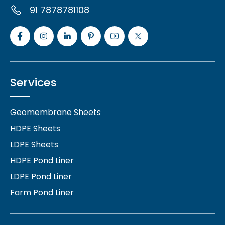
91 7878781108
Services
Geomembrane Sheets
HDPE Sheets
LDPE Sheets
HDPE Pond Liner
LDPE Pond Liner
Farm Pond Liner