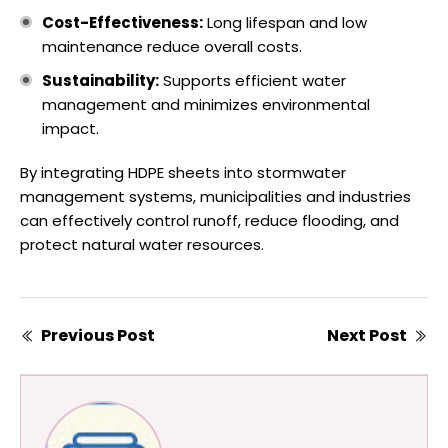
Cost-Effectiveness:
Long lifespan and low
maintenance reduce overall costs.
Sustainability:
Supports efficient water
management and minimizes environmental
impact.
By integrating HDPE sheets into stormwater
management systems, municipalities and industries
can effectively control runoff, reduce flooding, and
protect natural water resources.
Previous Post
Next Post