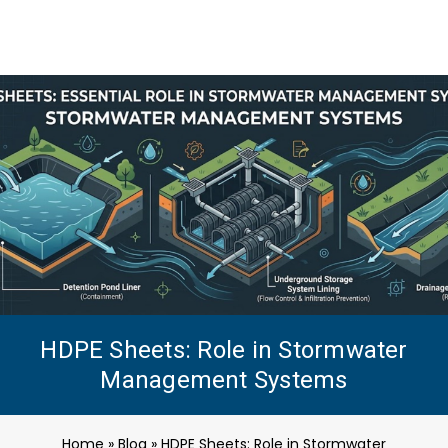
HDPE Sheets: Role in Stormwater
Management Systems
Home
»
Blog
»
HDPE Sheets: Role in Stormwater