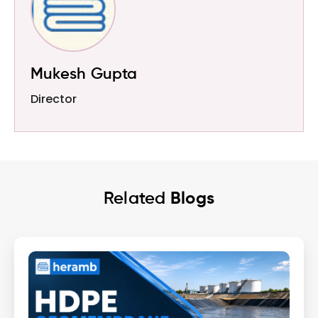
Mukesh Gupta
Director
Related
Blogs