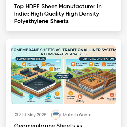
Top HDPE Sheet Manufacturer in
India: High Quality High Density
Polyethylene Sheets
31st May 2026
Mukesh Gupta
Geomembrane Sheets vs.