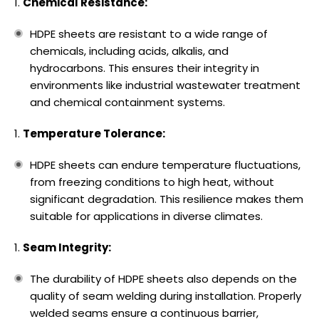
Chemical Resistance:
HDPE sheets are resistant to a wide range of
chemicals, including acids, alkalis, and
hydrocarbons. This ensures their integrity in
environments like industrial wastewater treatment
and chemical containment systems.
Temperature Tolerance:
HDPE sheets can endure temperature fluctuations,
from freezing conditions to high heat, without
significant degradation. This resilience makes them
suitable for applications in diverse climates.
Seam Integrity:
The durability of HDPE sheets also depends on the
quality of seam welding during installation. Properly
welded seams ensure a continuous barrier,