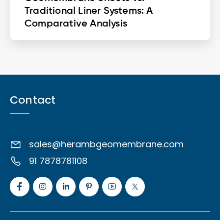
Traditional Liner Systems: A
Comparative Analysis
Contact
sales@herambgeomembrane.com
91 7878781108