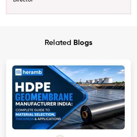
Related
Blogs