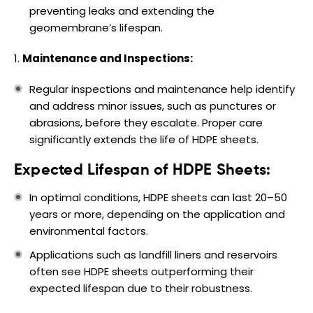
preventing leaks and extending the
geomembrane’s lifespan.
Maintenance and Inspections:
Regular inspections and maintenance help identify
and address minor issues, such as punctures or
abrasions, before they escalate. Proper care
significantly extends the life of HDPE sheets.
Expected Lifespan of HDPE Sheets:
In optimal conditions, HDPE sheets can last 20–50
years or more, depending on the application and
environmental factors.
Applications such as landfill liners and reservoirs
often see HDPE sheets outperforming their
expected lifespan due to their robustness.