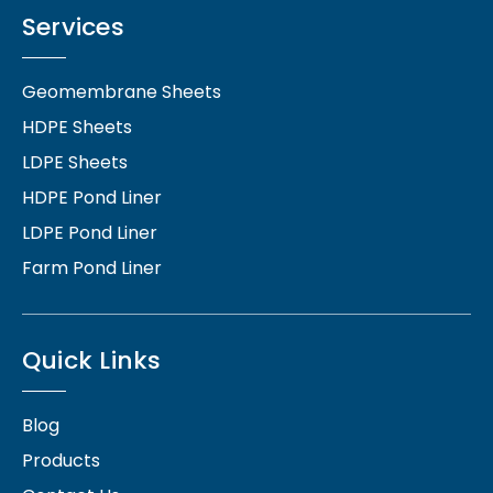
Services
Geomembrane Sheets
HDPE Sheets
LDPE Sheets
HDPE Pond Liner
LDPE Pond Liner
Farm Pond Liner
Quick Links
Blog
Products