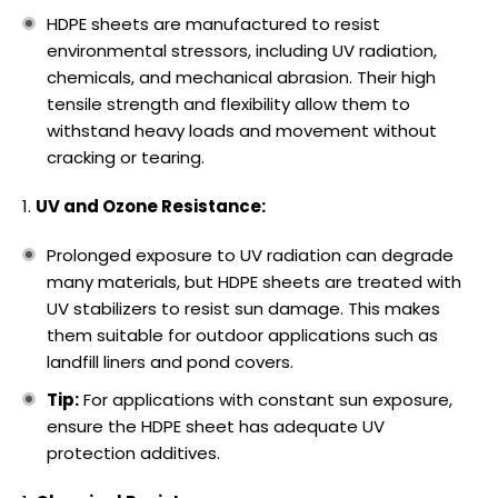
HDPE sheets are manufactured to resist
environmental stressors, including UV radiation,
chemicals, and mechanical abrasion. Their high
tensile strength and flexibility allow them to
withstand heavy loads and movement without
cracking or tearing.
UV and Ozone Resistance:
Prolonged exposure to UV radiation can degrade
many materials, but HDPE sheets are treated with
UV stabilizers to resist sun damage. This makes
them suitable for outdoor applications such as
landfill liners and pond covers.
Tip:
For applications with constant sun exposure,
ensure the HDPE sheet has adequate UV
protection additives.