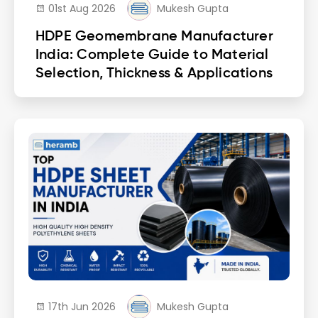
01st Aug 2026
Mukesh Gupta
HDPE Geomembrane Manufacturer
India: Complete Guide to Material
Selection, Thickness & Applications
17th Jun 2026
Mukesh Gupta