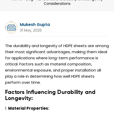
Considerations
Mukesh Gupta
31 May, 2026
The durability and longevity of HDPE sheets are among
their most significant advantages, making them ideal
for applications where long-term performance is
critical. Factors such as material composition,
environmental exposure, and proper installation all
play a role in determining how well HDPE sheets
perform over time.
Factors Influencing Durability and
Longevity:
Material Properties: