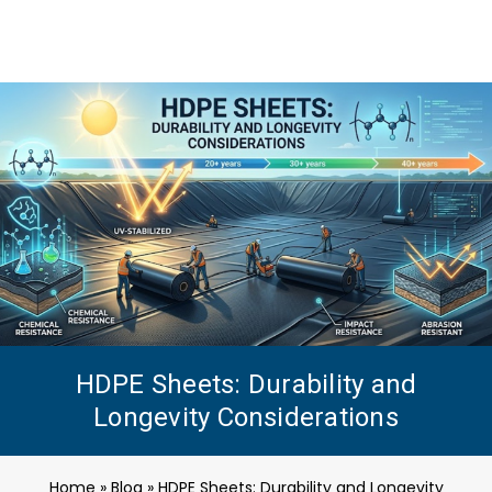
HDPE Sheets: Durability and
Longevity Considerations
Home
»
Blog
»
HDPE Sheets: Durability and Longevity