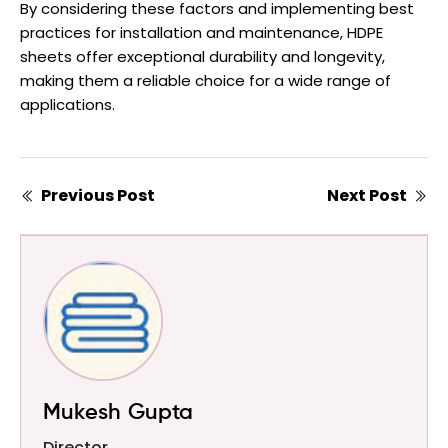
By considering these factors and implementing best
practices for installation and maintenance, HDPE
sheets offer exceptional durability and longevity,
making them a reliable choice for a wide range of
applications.
Previous Post
Next Post
Mukesh Gupta
Director