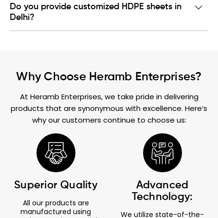
Do you provide customized HDPE sheets in
Delhi?
Why Choose Heramb Enterprises?
At Heramb Enterprises, we take pride in delivering
products that are synonymous with excellence. Here’s
why our customers continue to choose us:
Superior Quality
Advanced
Technology:
All our products are
manufactured using
We utilize state-of-the-