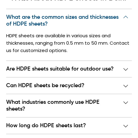
What are the common sizes and thicknesses
of HDPE sheets?
HDPE sheets are available in various sizes and
thicknesses, ranging from 0.5 mm to 50 mm. Contact
us for customized options.
Are HDPE sheets suitable for outdoor use?
Can HDPE sheets be recycled?
What industries commonly use HDPE
sheets?
How long do HDPE sheets last?