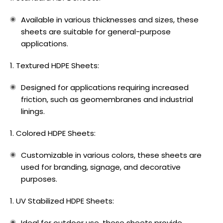
Available in various thicknesses and sizes, these
sheets are suitable for general-purpose
applications.
Textured HDPE Sheets:
Designed for applications requiring increased
friction, such as geomembranes and industrial
linings.
Colored HDPE Sheets:
Customizable in various colors, these sheets are
used for branding, signage, and decorative
purposes.
UV Stabilized HDPE Sheets:
Ideal for outdoor use, these sheets provide