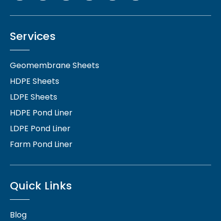
Services
Geomembrane Sheets
HDPE Sheets
LDPE Sheets
HDPE Pond Liner
LDPE Pond Liner
Farm Pond Liner
Quick Links
Blog