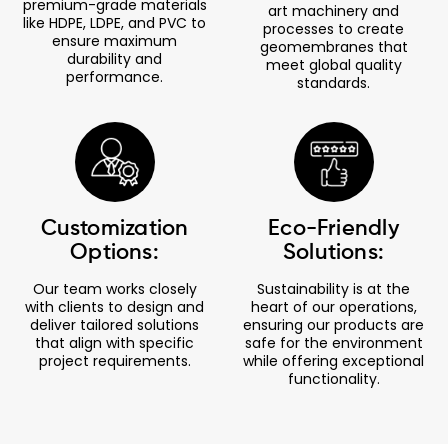
premium-grade materials
art machinery and
like HDPE, LDPE, and PVC to
processes to create
ensure maximum
geomembranes that
durability and
meet global quality
performance.
standards.
Customization
Eco-Friendly
Options:
Solutions:
Our team works closely
Sustainability is at the
with clients to design and
heart of our operations,
deliver tailored solutions
ensuring our products are
that align with specific
safe for the environment
project requirements.
while offering exceptional
functionality.