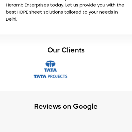
Heramb Enterprises today. Let us provide you with the
best HDPE sheet solutions tailored to your needs in
Delhi.
Our Clients
Reviews on Google