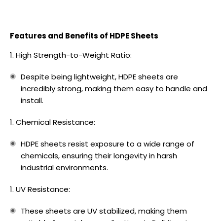
Features and Benefits of HDPE Sheets
High Strength-to-Weight Ratio:
Despite being lightweight, HDPE sheets are
incredibly strong, making them easy to handle and
install.
Chemical Resistance:
HDPE sheets resist exposure to a wide range of
chemicals, ensuring their longevity in harsh
industrial environments.
UV Resistance:
These sheets are UV stabilized, making them