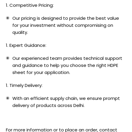
Competitive Pricing:
Our pricing is designed to provide the best value
for your investment without compromising on
quality.
Expert Guidance:
Our experienced team provides technical support
and guidance to help you choose the right HDPE
sheet for your application.
Timely Delivery:
With an efficient supply chain, we ensure prompt
delivery of products across Delhi.
For more information or to place an order,
contact