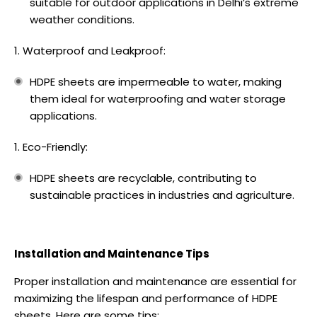
suitable for outdoor applications in Delhi’s extreme
weather conditions.
Waterproof and Leakproof:
HDPE sheets are impermeable to water, making
them ideal for waterproofing and water storage
applications.
Eco-Friendly:
HDPE sheets are recyclable, contributing to
sustainable practices in industries and agriculture.
Installation and Maintenance Tips
Proper installation and maintenance are essential for
maximizing the lifespan and performance of HDPE
sheets. Here are some tips: