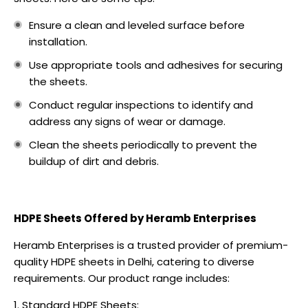
Ensure a clean and leveled surface before
installation.
Use appropriate tools and adhesives for securing
the sheets.
Conduct regular inspections to identify and
address any signs of wear or damage.
Clean the sheets periodically to prevent the
buildup of dirt and debris.
HDPE Sheets Offered by Heramb Enterprises
Heramb Enterprises is a trusted provider of premium-
quality HDPE sheets in Delhi, catering to diverse
requirements. Our product range includes:
Standard HDPE Sheets: