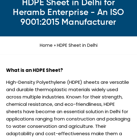
HDPE Sheet in Delhi for
Heramb Enterprise - An ISO
9001:2015 Manufacturer
Home
»
HDPE Sheet in Delhi
What is an HDPE Sheet?
High-Density Polyethylene (HDPE) sheets are versatile
and durable thermoplastic materials widely used
across multiple industries. Known for their strength,
chemical resistance, and eco-friendliness, HDPE
sheets have become an essential solution in Delhi for
applications ranging from construction and packaging
to water conservation and agriculture. Their
adaptability and cost-effectiveness make them a