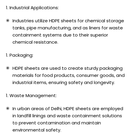
Industrial Applications:
Industries utilize HDPE sheets for chemical storage
tanks, pipe manufacturing, and as liners for waste
containment systems due to their superior
chemical resistance.
Packaging:
HDPE sheets are used to create sturdy packaging
materials for food products, consumer goods, and
industrial items, ensuring safety and longevity.
Waste Management:
In urban areas of Delhi, HDPE sheets are employed
in landfill linings and waste containment solutions
to prevent contamination and maintain
environmental safety.