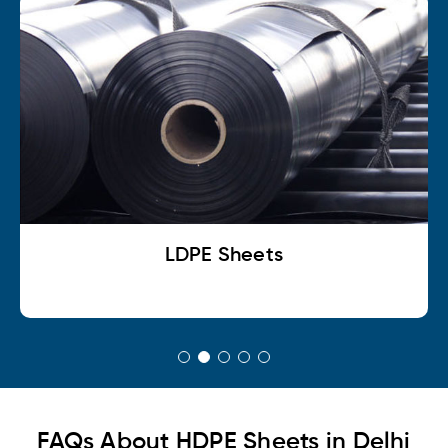
LDPE Sheets
FAQs About HDPE Sheets in Delhi