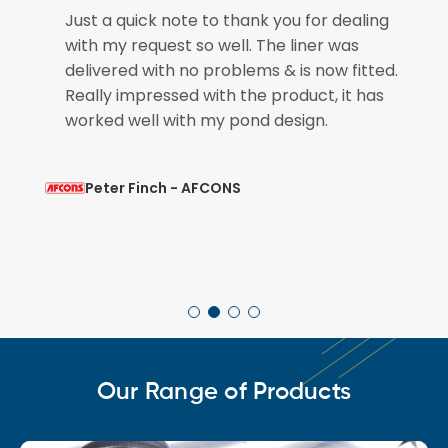
e
Just a quick note to thank you for dealing
with my request so well. The liner was
if
delivered with no problems & is now fitted.
Really impressed with the product, it has
worked well with my pond design.
Peter Finch - AFCONS
Our Range of Products