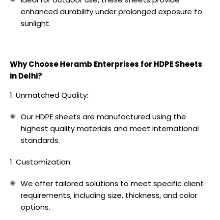
enhanced durability under prolonged exposure to
sunlight.
Why Choose Heramb Enterprises for HDPE Sheets
in Delhi?
Unmatched Quality:
Our HDPE sheets are manufactured using the
highest quality materials and meet international
standards.
Customization:
We offer tailored solutions to meet specific client
requirements, including size, thickness, and color
options.