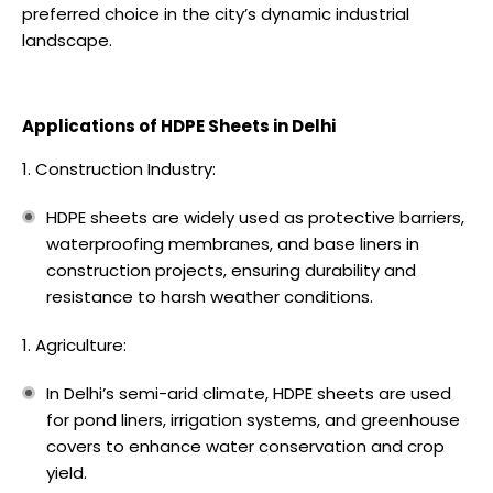
preferred choice in the city’s dynamic industrial
landscape.
Applications of HDPE Sheets in Delhi
Construction Industry:
HDPE sheets are widely used as protective barriers,
waterproofing membranes, and base liners in
construction projects, ensuring durability and
resistance to harsh weather conditions.
Agriculture:
In Delhi’s semi-arid climate, HDPE sheets are used
for pond liners, irrigation systems, and greenhouse
covers to enhance water conservation and crop
yield.