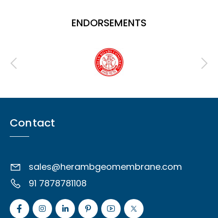
ENDORSEMENTS
Contact
sales@herambgeomembrane.com
91 7878781108