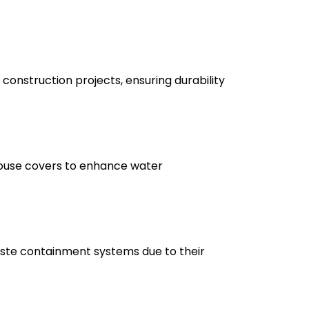
construction projects, ensuring durability
nhouse covers to enhance water
waste containment systems due to their