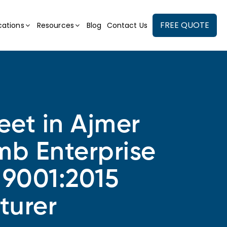
FREE QUOTE
cations
Resources
Blog
Contact Us
et in Ajmer
mb Enterprise
 9001:2015
turer