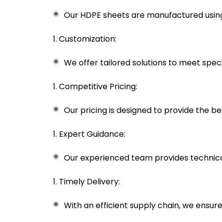
Our HDPE sheets are manufactured using 
Customization:
We offer tailored solutions to meet specif
Competitive Pricing:
Our pricing is designed to provide the b
Expert Guidance:
Our experienced team provides technical
Timely Delivery:
With an efficient supply chain, we ensur