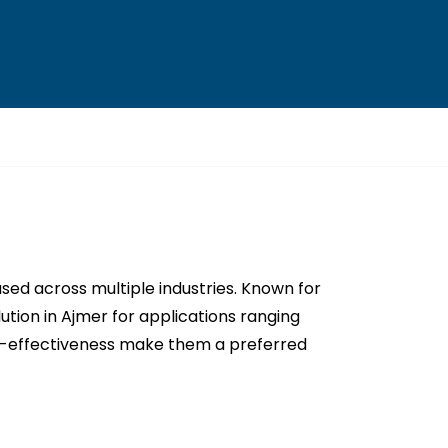
sed across multiple industries. Known for
ution in Ajmer for applications ranging
st-effectiveness make them a preferred