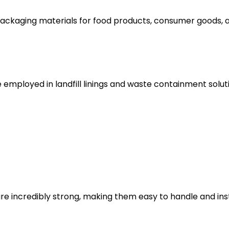
ackaging materials for food products, consumer goods, an
e employed in landfill linings and waste containment sol
re incredibly strong, making them easy to handle and inst