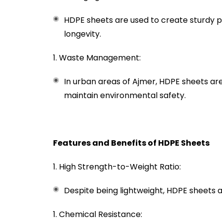
HDPE sheets are used to create sturdy p
longevity.
Waste Management:
In urban areas of Ajmer, HDPE sheets ar
maintain environmental safety.
Features and Benefits of HDPE Sheets
High Strength-to-Weight Ratio:
Despite being lightweight, HDPE sheets a
Chemical Resistance: