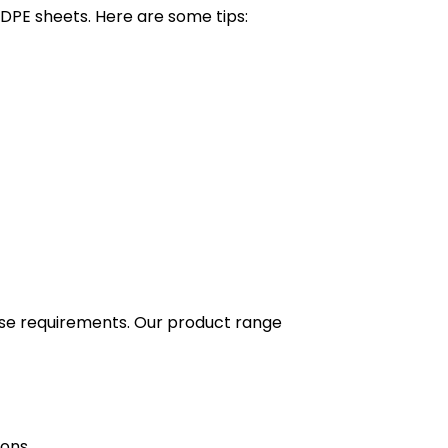
DPE sheets. Here are some tips:
erse requirements. Our product range
ions.