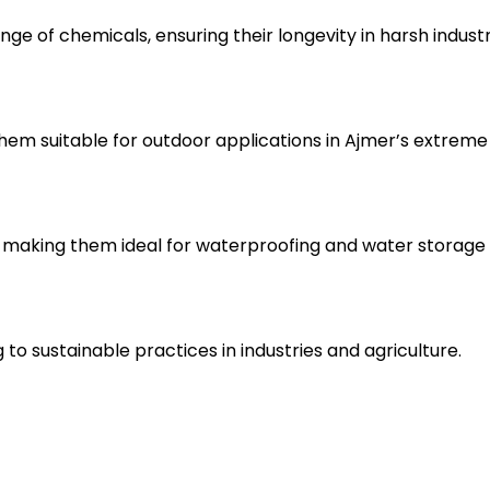
nge of chemicals, ensuring their longevity in harsh indust
hem suitable for outdoor applications in Ajmer’s extreme
making them ideal for waterproofing and water storage 
to sustainable practices in industries and agriculture.