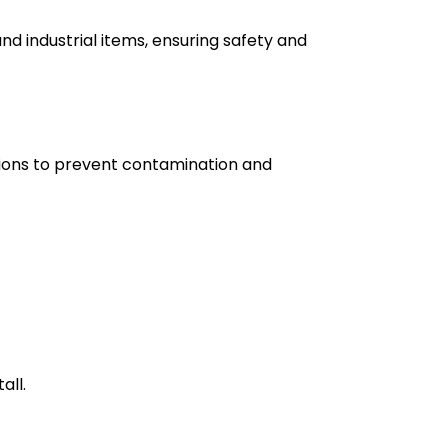
d industrial items, ensuring safety and
utions to prevent contamination and
all.