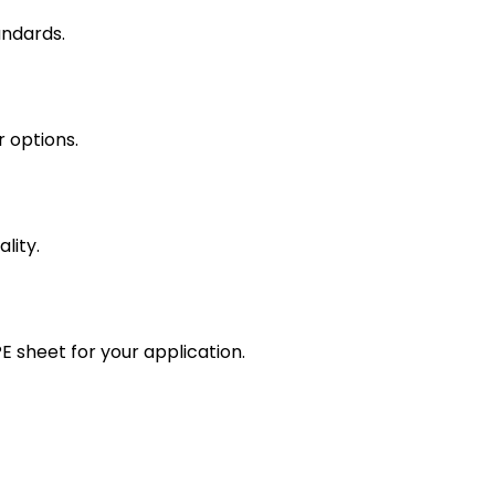
andards.
r options.
lity.
 sheet for your application.