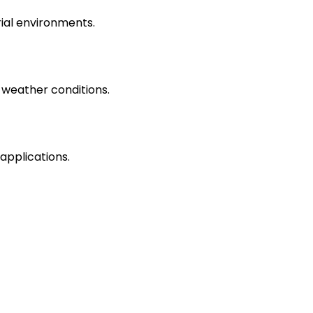
rial environments.
 weather conditions.
applications.