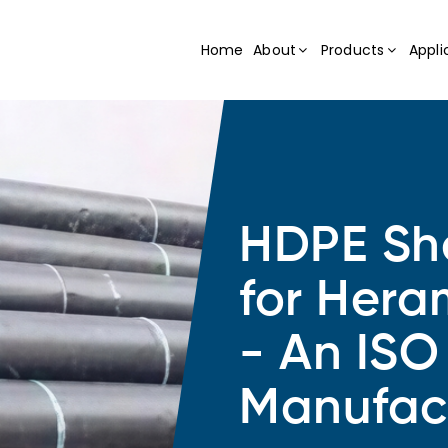
Home
About
Products
Appli
HDPE She
for Hera
- An ISO
Manufac