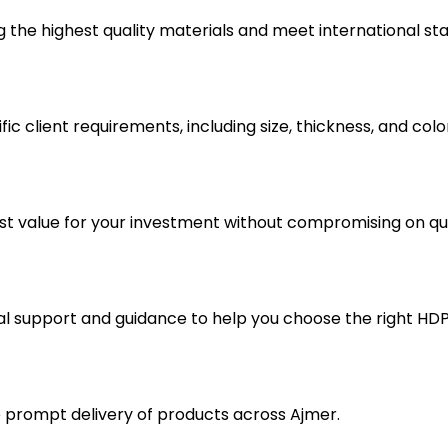
the highest quality materials and meet international st
ic client requirements, including size, thickness, and colo
est value for your investment without compromising on qua
 support and guidance to help you choose the right HDPE
e prompt delivery of products across Ajmer.