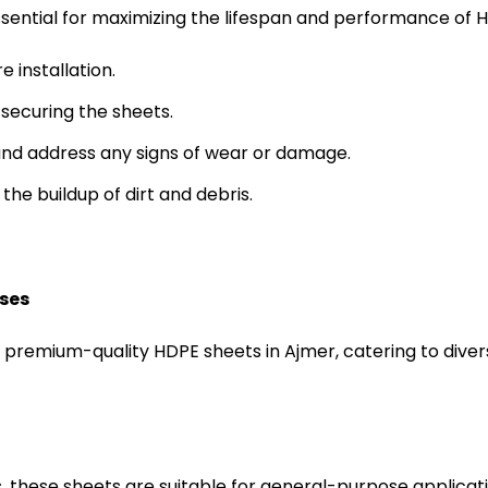
sential for maximizing the lifespan and performance of H
 installation.
securing the sheets.
 and address any signs of wear or damage.
the buildup of dirt and debris.
ises
f premium-quality HDPE sheets in Ajmer, catering to div
s, these sheets are suitable for general-purpose applicat