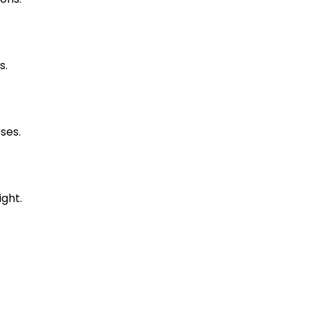
s.
ses.
ight.