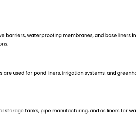
e barriers, waterproofing membranes, and base liners in 
ons.
s are used for pond liners, irrigation systems, and gree
cal storage tanks, pipe manufacturing, and as liners for 