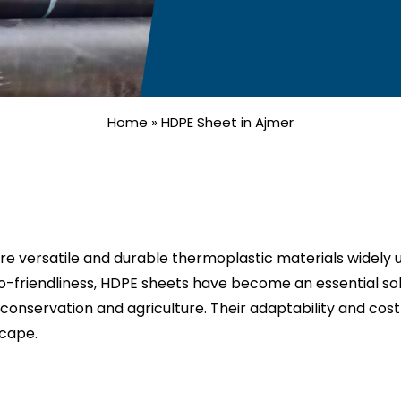
Home
»
HDPE Sheet in Ajmer
e versatile and durable thermoplastic materials widely u
o-friendliness, HDPE sheets have become an essential sol
conservation and agriculture. Their adaptability and co
scape.