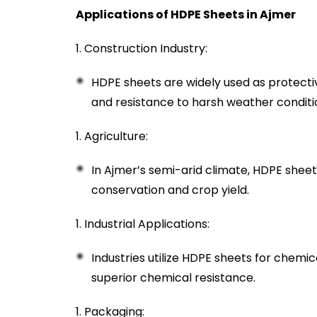
Applications of HDPE Sheets in Ajmer
Construction Industry:
HDPE sheets are widely used as protectiv
and resistance to harsh weather conditi
Agriculture:
In Ajmer’s semi-arid climate, HDPE sheet
conservation and crop yield.
Industrial Applications:
Industries utilize HDPE sheets for chemi
superior chemical resistance.
Packaging: