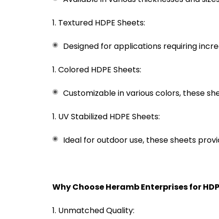
Textured HDPE Sheets:
Designed for applications requiring incre
Colored HDPE Sheets:
Customizable in various colors, these sh
UV Stabilized HDPE Sheets:
Ideal for outdoor use, these sheets prov
Why Choose Heramb Enterprises for HDP
Unmatched Quality: