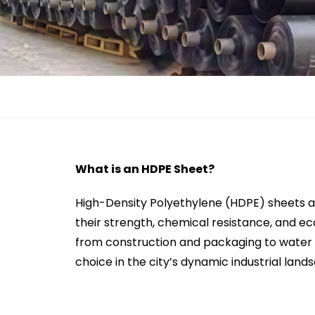
What is an HDPE Sheet?
High-Density Polyethylene (HDPE) sheets ar
their strength, chemical resistance, and ec
from construction and packaging to water 
choice in the city’s dynamic industrial land