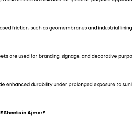
ased friction, such as geomembranes and industrial lining
eets are used for branding, signage, and decorative purpo
ide enhanced durability under prolonged exposure to sunl
E Sheets in Ajmer?