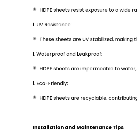
HDPE sheets resist exposure to a wide ra
UV Resistance:
These sheets are UV stabilized, making t
Waterproof and Leakproof:
HDPE sheets are impermeable to water, 
Eco-Friendly:
HDPE sheets are recyclable, contributing 
Installation and Maintenance Tips