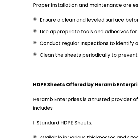
Proper installation and maintenance are es
Ensure a clean and leveled surface before
Use appropriate tools and adhesives for 
Conduct regular inspections to identify
Clean the sheets periodically to prevent 
HDPE Sheets Offered by Heramb Enterpr
Heramb Enterprises is a trusted provider o
includes:
Standard HDPE Sheets:
Available in various thicknesses and size