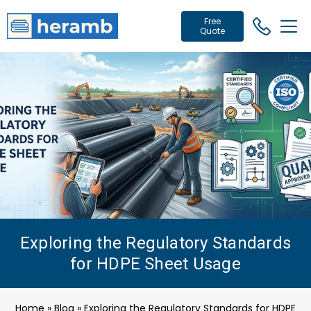
Free
Quote
Exploring the Regulatory Standards
for HDPE Sheet Usage
Home
»
Blog
»
Exploring the Regulatory Standards for HDPE