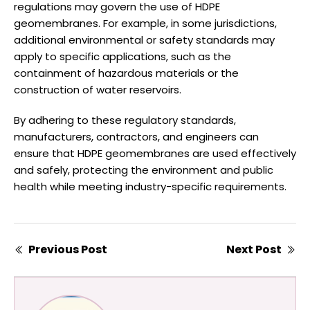
regulations may govern the use of HDPE
geomembranes. For example, in some jurisdictions,
additional environmental or safety standards may
apply to specific applications, such as the
containment of hazardous materials or the
construction of water reservoirs.
By adhering to these regulatory standards,
manufacturers, contractors, and engineers can
ensure that HDPE geomembranes are used effectively
and safely, protecting the environment and public
health while meeting industry-specific requirements.
Previous Post
Next Post