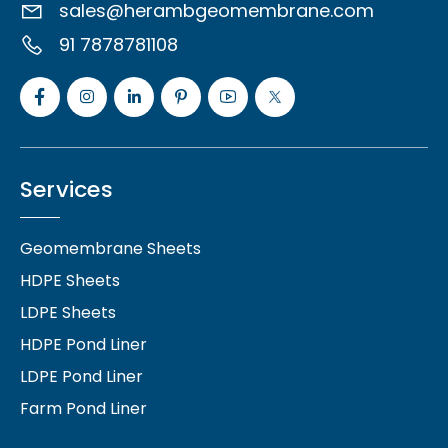
sales@herambgeomembrane.com
91 7878781108
Services
Geomembrane Sheets
HDPE Sheets
LDPE Sheets
HDPE Pond Liner
LDPE Pond Liner
Farm Pond Liner