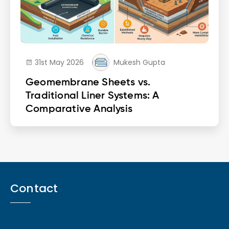
31st May 2026
Mukesh Gupta
Geomembrane Sheets vs.
Traditional Liner Systems: A
Comparative Analysis
Contact