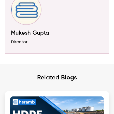
Mukesh Gupta
Director
Related
Blogs