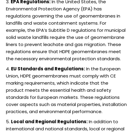
EPA Regulations:
In the United States, the
Environmental Protection Agency (EPA) has
regulations governing the use of geomembranes in
landfills and waste containment systems. For
example, the EPA’s Subtitle D regulations for municipal
solid waste landfills require the use of geomembrane
liners to prevent leachate and gas migration. These
regulations ensure that HDPE geomembranes meet
the necessary environmental protection standards.
EU Standards and Regulations:
In the European
Union, HDPE geomembranes must comply with CE
marking requirements, which indicate that the
product meets the essential health and safety
standards for European markets. These regulations
cover aspects such as material properties, installation
practices, and environmental performance.
Local and Regional Regulations:
In addition to
international and national standards, local or regional