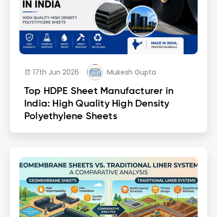
17th Jun 2026
Mukesh Gupta
Top HDPE Sheet Manufacturer in
India: High Quality High Density
Polyethylene Sheets