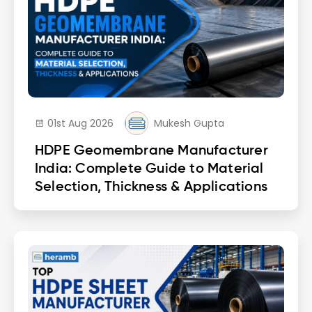
01st Aug 2026
Mukesh Gupta
HDPE Geomembrane Manufacturer
India: Complete Guide to Material
Selection, Thickness & Applications