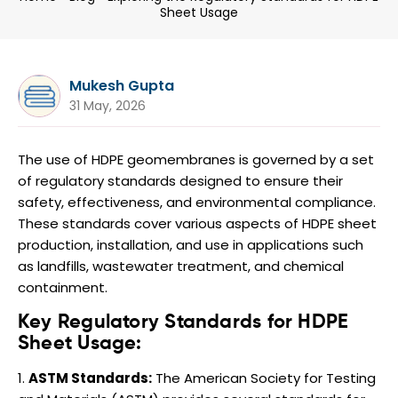
Sheet Usage
Mukesh Gupta
31 May, 2026
The use of HDPE geomembranes is governed by a set
of regulatory standards designed to ensure their
safety, effectiveness, and environmental compliance.
These standards cover various aspects of HDPE sheet
production, installation, and use in applications such
as landfills, wastewater treatment, and chemical
containment.
Key Regulatory Standards for HDPE
Sheet Usage:
ASTM Standards:
The American Society for Testing