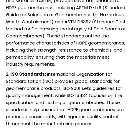
and Materials (ASTM) provides several standards for
HDPE geomembranes, including ASTM D7176 (Standard
Guide for Selection of Geomembranes for Hazardous
Waste Containment) and ASTM D6392 (Standard Test
Method for Determining the Integrity of Field Seams of
Geomembranes). These standards outline the
performance characteristics of HDPE geomembranes,
including their strength, resistance to chemicals, and
permeability, ensuring that the materials meet
industry requirements.
ISO Standards:
International Organization for
Standardization (ISO) provides global standards for
geomembrane products. ISO 9001 sets guidelines for
quality management, while ISO 13434 focuses on the
specification and testing of geomembranes. These
standards help ensure that HDPE geomembranes are
produced consistently, with rigorous quality control
throughout the manufacturing process.