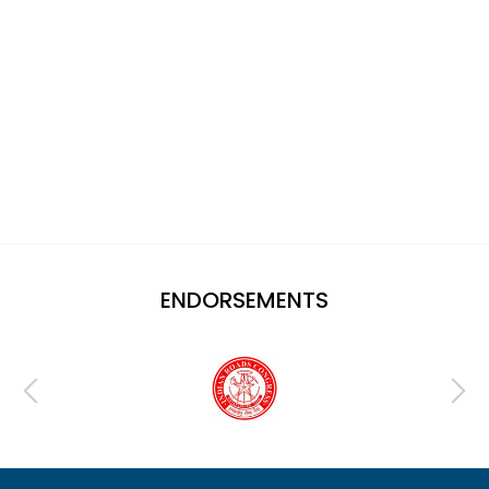
ENDORSEMENTS