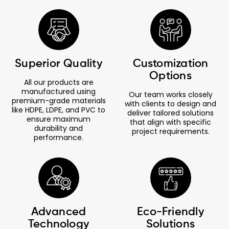
Superior Quality
Customization
Options
All our products are
manufactured using
Our team works closely
premium-grade materials
with clients to design and
like HDPE, LDPE, and PVC to
deliver tailored solutions
ensure maximum
that align with specific
durability and
project requirements.
performance.
Advanced
Eco-Friendly
Technology
Solutions