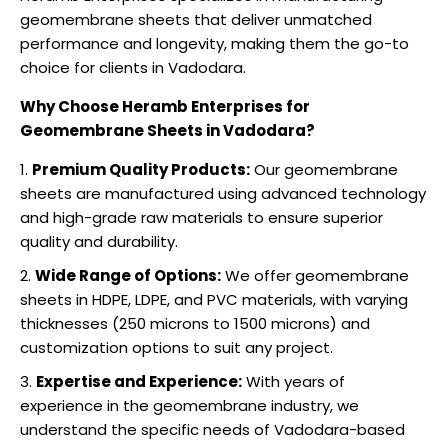
geomembrane sheets that deliver unmatched
performance and longevity, making them the go-to
choice for clients in Vadodara.
Why Choose Heramb Enterprises for
Geomembrane Sheets in Vadodara?
Premium Quality Products:
Our geomembrane
sheets are manufactured using advanced technology
and high-grade raw materials to ensure superior
quality and durability.
Wide Range of Options:
We offer geomembrane
sheets in HDPE, LDPE, and PVC materials, with varying
thicknesses (250 microns to 1500 microns) and
customization options to suit any project.
Expertise and Experience:
With years of
experience in the geomembrane industry, we
understand the specific needs of Vadodara-based