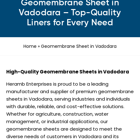
Geomembrane Sheet in
Vadodara – Top-Quality
Liners for Every Need
Home
»
Geomembrane Sheet in Vadodara
High-Quality Geomembrane Sheets in Vadodara
Heramb Enterprises is proud to be a leading
manufacturer and supplier of premium geomembrane
sheets in Vadodara, serving industries and individuals
with durable, reliable, and cost-effective solutions.
Whether for agriculture, construction, water
management, or industrial applications, our
geomembrane sheets are designed to meet the
diverse needs of customers in Vadodara and its