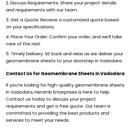
Discuss Requirements: Share your project details
and requirements with our team.
Get a Quote: Receive a customized quote based
on your specifications.
Place Your Order: Confirm your order, and we’ll take
care of the rest.
Timely Delivery: Sit back and relax as we deliver your
geomembrane sheets to your doorstep in Vadodara.
Contact Us for Geomembrane Sheets in Vadodara
If you’re looking for high-quality geomembrane sheets
in Vadodara, Heramb Enterprises is here to help.
Contact us
today to discuss your project
requirements and get a free quote. Our team is
committed to providing the best products and
services to meet your needs.