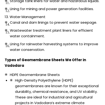
Storage tank liners for water and hazardous liquids.
Lining for mining and power generation facilities.
Water Management
Canal and dam linings to prevent water seepage.
Wastewater treatment plant liners for efficient
water containment.
Lining for rainwater harvesting systems to improve
water conservation.
Types of Geomembrane Sheets We Offer in
Vadodara
HDPE Geomembrane Sheets
High-Density Polyethylene (HDPE)
geomembranes are known for their exceptional
durability, chemical resistance, and UV stability.
These are ideal for industrial and agricultural
projects in Vadodara’s extreme climate