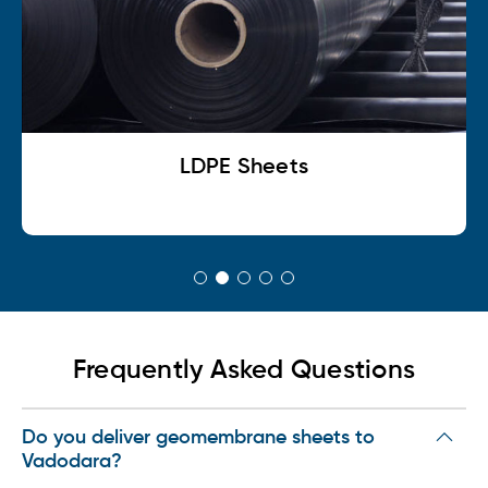
LDPE Shrink Sheets
Frequently Asked Questions
Do you deliver geomembrane sheets to
Vadodara?