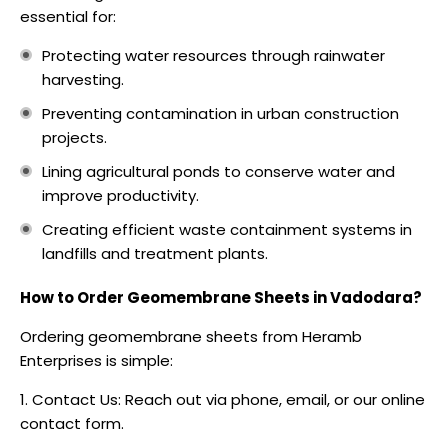
essential for:
Protecting water resources through rainwater
harvesting.
Preventing contamination in urban construction
projects.
Lining agricultural ponds to conserve water and
improve productivity.
Creating efficient waste containment systems in
landfills and treatment plants.
How to Order Geomembrane Sheets in Vadodara?
Ordering geomembrane sheets from Heramb
Enterprises is simple:
Contact Us: Reach out via phone, email, or our online
contact form.