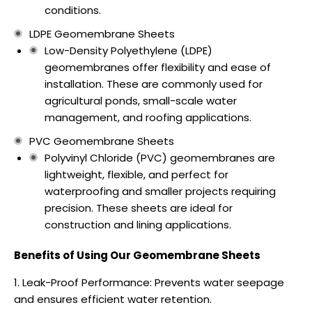
conditions.
LDPE Geomembrane Sheets
Low-Density Polyethylene (LDPE)
geomembranes offer flexibility and ease of
installation. These are commonly used for
agricultural ponds, small-scale water
management, and roofing applications.
PVC Geomembrane Sheets
Polyvinyl Chloride (PVC) geomembranes are
lightweight, flexible, and perfect for
waterproofing and smaller projects requiring
precision. These sheets are ideal for
construction and lining applications.
Benefits of Using Our Geomembrane Sheets
Leak-Proof Performance: Prevents water seepage
and ensures efficient water retention.