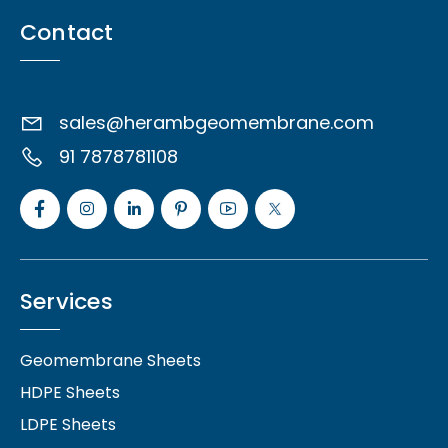
Contact
sales@herambgeomembrane.com
91 7878781108
Services
Geomembrane Sheets
HDPE Sheets
LDPE Sheets