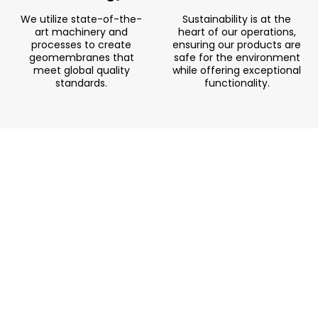
We utilize state-of-the-
Sustainability is at the
art machinery and
heart of our operations,
processes to create
ensuring our products are
geomembranes that
safe for the environment
meet global quality
while offering exceptional
standards.
functionality.