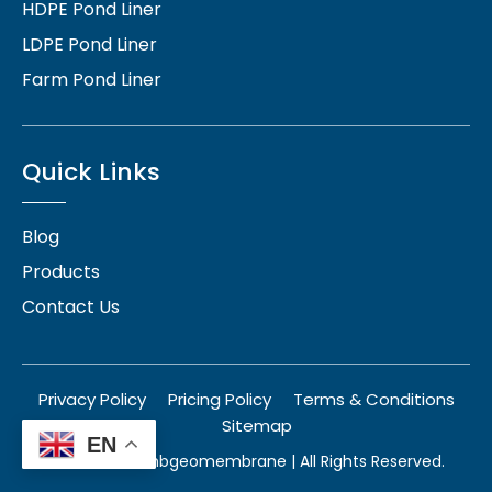
HDPE Pond Liner
LDPE Pond Liner
Farm Pond Liner
Quick Links
Blog
Products
Contact Us
Privacy Policy
Pricing Policy
Terms & Conditions
Sitemap
EN
© 2026
herambgeomembrane
| All Rights Reserved.