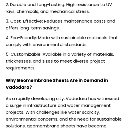
Durable and Long-Lasting: High resistance to UV
rays, chemicals, and mechanical stress.
Cost-Effective: Reduces maintenance costs and
offers long-term savings.
Eco-Friendly: Made with sustainable materials that
comply with environmental standards.
Customizable: Available in a variety of materials,
thicknesses, and sizes to meet diverse project
requirements.
Why Geomembrane Sheets Are in Demand in
Vadodara?
As a rapidly developing city, Vadodara has witnessed
a surge in infrastructure and water management
projects. With challenges like water scarcity,
environmental concerns, and the need for sustainable
solutions, geomembrane sheets have become