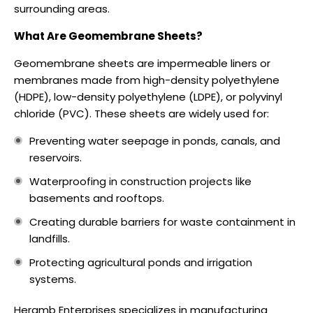
surrounding areas.
What Are Geomembrane Sheets?
Geomembrane sheets are impermeable liners or
membranes made from high-density polyethylene
(HDPE), low-density polyethylene (LDPE), or polyvinyl
chloride (PVC). These sheets are widely used for:
Preventing water seepage in ponds, canals, and
reservoirs.
Waterproofing in construction projects like
basements and rooftops.
Creating durable barriers for waste containment in
landfills.
Protecting agricultural ponds and irrigation
systems.
Heramb Enterprises specializes in manufacturing