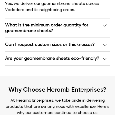
Yes, we deliver our geomembrane sheets across
Vadodara and its neighboring areas.
What is the minimum order quantity for
geomembrane sheets?
Can I request custom sizes or thicknesses?
Are your geomembrane sheets eco-friendly?
Why Choose Heramb Enterprises?
At Heramb Enterprises, we take pride in delivering
products that are synonymous with excellence. Here’s
why our customers continue to choose us: