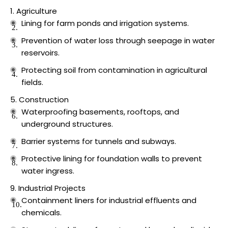
Agriculture
Lining for farm ponds and irrigation systems.
Prevention of water loss through seepage in water
reservoirs.
Protecting soil from contamination in agricultural
fields.
Construction
Waterproofing basements, rooftops, and
underground structures.
Barrier systems for tunnels and subways.
Protective lining for foundation walls to prevent
water ingress.
Industrial Projects
Containment liners for industrial effluents and
chemicals.