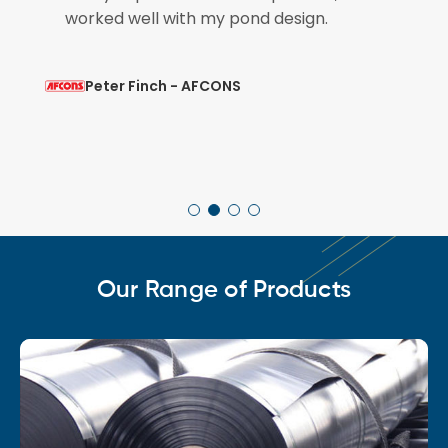
so that is brilliant.
Mohit Verma - L&T
Our Range of Products