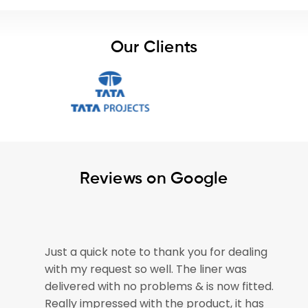
Our Clients
Reviews on Google
ealing
The pond liner arrived safely today –
as
please pass on our thanks to all involved
fitted.
for getting our order out so speedily. The
t has
pond is now empty and ready for the liner