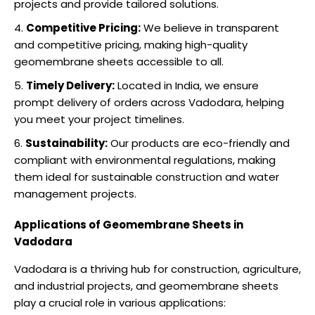
projects and provide tailored solutions.
Competitive Pricing:
We believe in transparent
and competitive pricing, making high-quality
geomembrane sheets accessible to all.
Timely Delivery:
Located in India, we ensure
prompt delivery of orders across Vadodara, helping
you meet your project timelines.
Sustainability:
Our products are eco-friendly and
compliant with environmental regulations, making
them ideal for sustainable construction and water
management projects.
Applications of Geomembrane Sheets in
Vadodara
Vadodara is a thriving hub for construction, agriculture,
and industrial projects, and geomembrane sheets
play a crucial role in various applications: