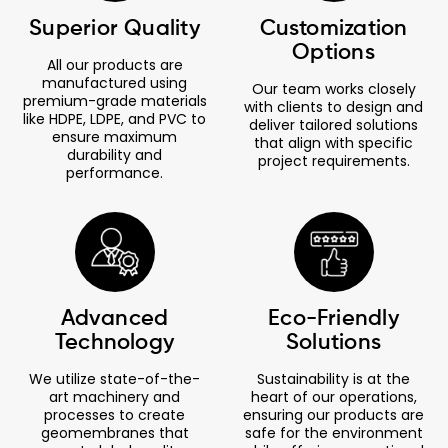
Superior Quality
Customization
Options
All our products are
manufactured using
Our team works closely
premium-grade materials
with clients to design and
like HDPE, LDPE, and PVC to
deliver tailored solutions
ensure maximum
that align with specific
durability and
project requirements.
performance.
Advanced
Eco-Friendly
Technology
Solutions
We utilize state-of-the-
Sustainability is at the
art machinery and
heart of our operations,
processes to create
ensuring our products are
geomembranes that
safe for the environment