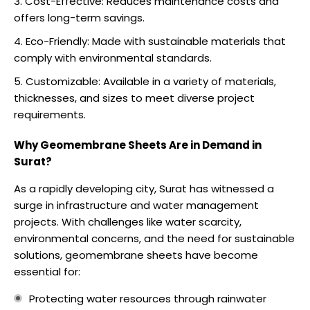
Cost-Effective: Reduces maintenance costs and
offers long-term savings.
Eco-Friendly: Made with sustainable materials that
comply with environmental standards.
Customizable: Available in a variety of materials,
thicknesses, and sizes to meet diverse project
requirements.
Why Geomembrane Sheets Are in Demand in
Surat?
As a rapidly developing city, Surat has witnessed a
surge in infrastructure and water management
projects. With challenges like water scarcity,
environmental concerns, and the need for sustainable
solutions, geomembrane sheets have become
essential for:
Protecting water resources through rainwater