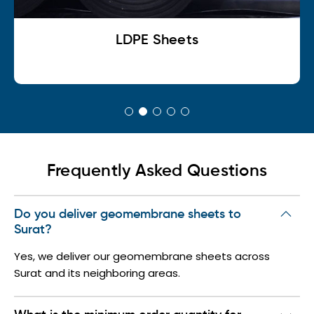
LDPE Sheets
Frequently Asked Questions
Do you deliver geomembrane sheets to
Surat?
Yes, we deliver our geomembrane sheets across
Surat and its neighboring areas.