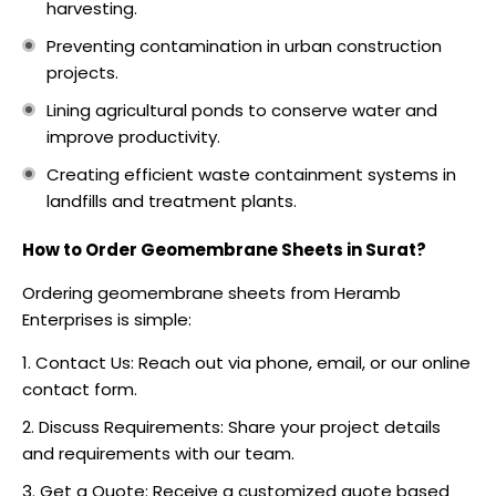
harvesting.
Preventing contamination in urban construction
projects.
Lining agricultural ponds to conserve water and
improve productivity.
Creating efficient waste containment systems in
landfills and treatment plants.
How to Order Geomembrane Sheets in Surat?
Ordering geomembrane sheets from Heramb
Enterprises is simple:
Contact Us: Reach out via phone, email, or our online
contact form.
Discuss Requirements: Share your project details
and requirements with our team.
Get a Quote: Receive a customized quote based