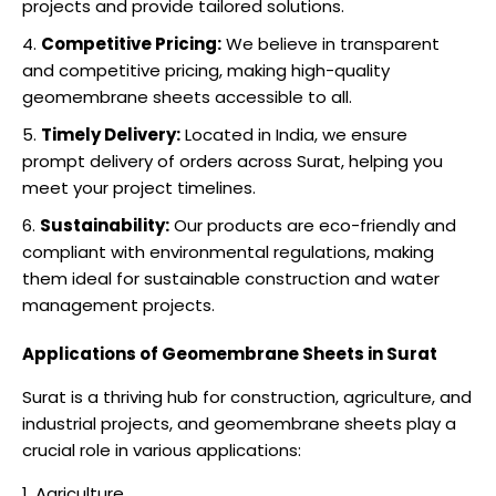
projects and provide tailored solutions.
Competitive Pricing:
We believe in transparent
and competitive pricing, making high-quality
geomembrane sheets accessible to all.
Timely Delivery:
Located in India, we ensure
prompt delivery of orders across Surat, helping you
meet your project timelines.
Sustainability:
Our products are eco-friendly and
compliant with environmental regulations, making
them ideal for sustainable construction and water
management projects.
Applications of Geomembrane Sheets in Surat
Surat is a thriving hub for construction, agriculture, and
industrial projects, and geomembrane sheets play a
crucial role in various applications:
Agriculture