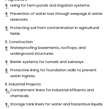
Lining for farm ponds and irrigation systems.
Prevention of water loss through seepage in water
reservoirs.
Protecting soil from contamination in agricultural
fields.
Construction
Waterproofing basements, rooftops, and
underground structures.
Barrier systems for tunnels and subways.
Protective lining for foundation walls to prevent
water ingress.
Industrial Projects
Containment liners for industrial effluents and
chemicals.
Storage tank liners for water and hazardous liquids.