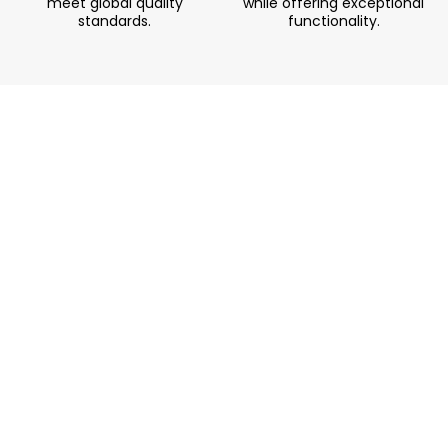
meet global quality
while offering exceptional
standards.
functionality.