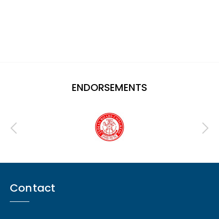
ENDORSEMENTS
Contact