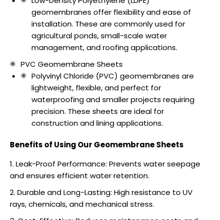
Low-Density Polyethylene (LDPE)
geomembranes offer flexibility and ease of
installation. These are commonly used for
agricultural ponds, small-scale water
management, and roofing applications.
PVC Geomembrane Sheets
Polyvinyl Chloride (PVC) geomembranes are
lightweight, flexible, and perfect for
waterproofing and smaller projects requiring
precision. These sheets are ideal for
construction and lining applications.
Benefits of Using Our Geomembrane Sheets
Leak-Proof Performance: Prevents water seepage
and ensures efficient water retention.
Durable and Long-Lasting: High resistance to UV
rays, chemicals, and mechanical stress.