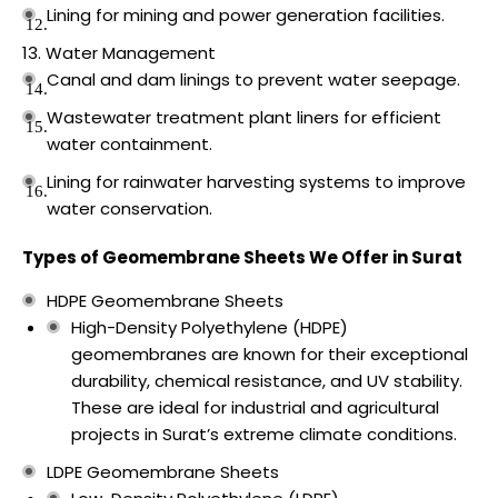
Lining for mining and power generation facilities.
Water Management
Canal and dam linings to prevent water seepage.
Wastewater treatment plant liners for efficient
water containment.
Lining for rainwater harvesting systems to improve
water conservation.
Types of Geomembrane Sheets We Offer in Surat
HDPE Geomembrane Sheets
High-Density Polyethylene (HDPE)
geomembranes are known for their exceptional
durability, chemical resistance, and UV stability.
These are ideal for industrial and agricultural
projects in Surat’s extreme climate conditions.
LDPE Geomembrane Sheets