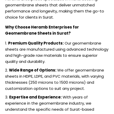
geomembrane sheets that deliver unmatched
performance and longevity, making them the go-to
choice for clients in Surat.
Why Choose Heramb Enterprises for
Geomembrane Sheets in Surat?
Premium Quality Products:
Our geomembrane
sheets are manufactured using advanced technology
and high-grade raw materials to ensure superior
quality and durability.
Wide Range of Options:
We offer geomembrane
sheets in HDPE, LDPE, and PVC materials, with varying
thicknesses (250 microns to 1500 microns) and
customization options to suit any project.
Expertise and Experience:
With years of
experience in the geomembrane industry, we
understand the specific needs of Surat-based