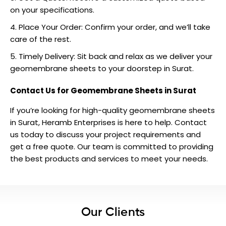
on your specifications.
Place Your Order: Confirm your order, and we’ll take
care of the rest.
Timely Delivery: Sit back and relax as we deliver your
geomembrane sheets to your doorstep in Surat.
Contact Us for Geomembrane Sheets in Surat
If you’re looking for high-quality geomembrane sheets
in Surat, Heramb Enterprises is here to help.
Contact
us
today to discuss your project requirements and
get a free quote. Our team is committed to providing
the best products and services to meet your needs.
Our Clients