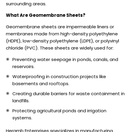
surrounding areas.
What Are Geomembrane Sheets?
Geomembrane sheets are impermeable liners or
membranes made from high-density polyethylene
(HDPE), low-density polyethylene (LDPE), or polyvinyl
chloride (PVC). These sheets are widely used for:
Preventing water seepage in ponds, canals, and
reservoirs.
Waterproofing in construction projects like
basements and rooftops.
Creating durable barriers for waste containment in
landfills.
Protecting agricultural ponds and irrigation
systems.
Heramb Enterprises specializes in manufacturing