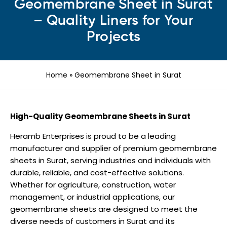
Geomembrane Sheet in Surat
– Quality Liners for Your
Projects
Home
»
Geomembrane Sheet in Surat
High-Quality Geomembrane Sheets in Surat
Heramb Enterprises is proud to be a leading
manufacturer and supplier of premium geomembrane
sheets in Surat, serving industries and individuals with
durable, reliable, and cost-effective solutions.
Whether for agriculture, construction, water
management, or industrial applications, our
geomembrane sheets are designed to meet the
diverse needs of customers in Surat and its