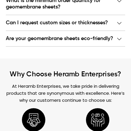
What is the minimum order quantity for
geomembrane sheets?
Can I request custom sizes or thicknesses?
Are your geomembrane sheets eco-friendly?
Why Choose Heramb Enterprises?
At Heramb Enterprises, we take pride in delivering
products that are synonymous with excellence. Here’s
why our customers continue to choose us: