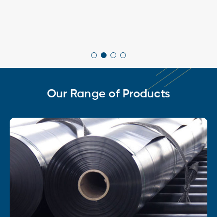
Our Range of Products