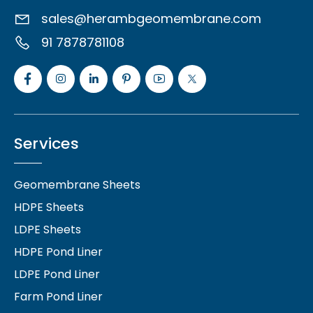
sales@herambgeomembrane.com
91 7878781108
Services
Geomembrane Sheets
HDPE Sheets
LDPE Sheets
HDPE Pond Liner
LDPE Pond Liner
Farm Pond Liner