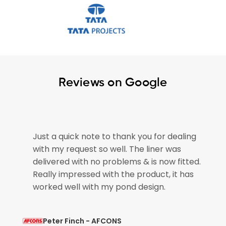
Reviews on Google
e
Just a quick note to thank you for dealing
with my request so well. The liner was
if
delivered with no problems & is now fitted.
Really impressed with the product, it has
worked well with my pond design.
Peter Finch - AFCONS