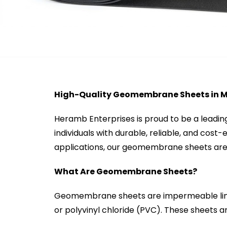
High-Quality Geomembrane Sheets in 
Heramb Enterprises is proud to be a leadi
individuals with durable, reliable, and cost
applications, our geomembrane sheets are 
What Are Geomembrane Sheets?
Geomembrane sheets are impermeable line
or polyvinyl chloride (PVC). These sheets ar