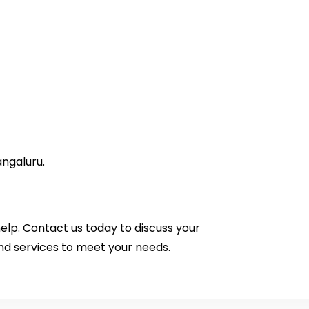
angaluru.
help.
Contact us
today to discuss your
nd services to meet your needs.