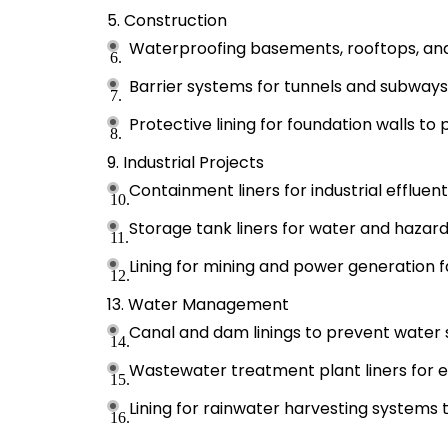
Construction
Waterproofing basements, rooftops, and
Barrier systems for tunnels and subways
Protective lining for foundation walls to
Industrial Projects
Containment liners for industrial effluen
Storage tank liners for water and hazardo
Lining for mining and power generation fac
Water Management
Canal and dam linings to prevent water
Wastewater treatment plant liners for e
Lining for rainwater harvesting systems