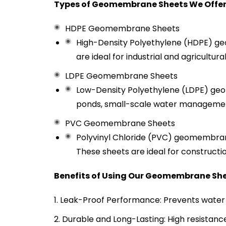
Types of Geomembrane Sheets We Offer
HDPE Geomembrane Sheets
High-Density Polyethylene (HDPE) geo
are ideal for industrial and agricultur
LDPE Geomembrane Sheets
Low-Density Polyethylene (LDPE) geome
ponds, small-scale water management
PVC Geomembrane Sheets
Polyvinyl Chloride (PVC) geomembranes
These sheets are ideal for constructio
Benefits of Using Our Geomembrane Sh
Leak-Proof Performance: Prevents water 
Durable and Long-Lasting: High resistanc