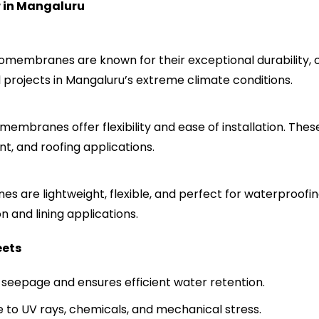
 in
Mangaluru
membranes are known for their exceptional durability, ch
al projects in Mangaluru’s extreme climate conditions.
mbranes offer flexibility and ease of installation. Thes
, and roofing applications.
 are lightweight, flexible, and perfect for waterproofing
n and lining applications.
eets
seepage and ensures efficient water retention.
e to UV rays, chemicals, and mechanical stress.