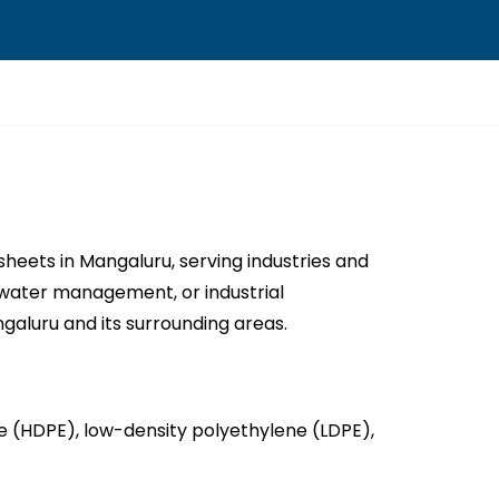
eets in Mangaluru, serving industries and
n, water management, or industrial
aluru and its surrounding areas.
(HDPE), low-density polyethylene (LDPE),