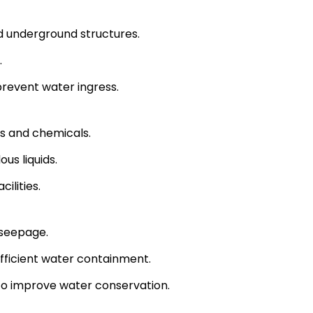
 underground structures.
.
 prevent water ingress.
ts and chemicals.
us liquids.
ilities.
 seepage.
fficient water containment.
 to improve water conservation.