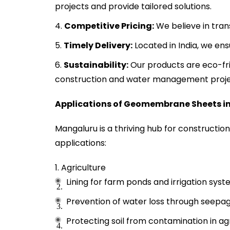
projects and provide tailored solutions.
Competitive Pricing:
We believe in tran
Timely Delivery:
Located in India, we en
Sustainability:
Our products are eco-fri
construction and water management proje
Applications of Geomembrane Sheets i
Mangaluru is a thriving hub for construction
applications:
Agriculture
Lining for farm ponds and irrigation syst
Prevention of water loss through seepage
Protecting soil from contamination in agri