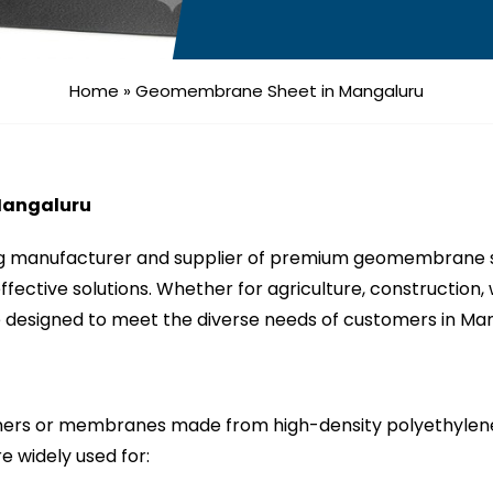
Home
»
Geomembrane Sheet in Mangaluru
Mangaluru
ng manufacturer and supplier of premium geomembrane sh
-effective solutions. Whether for agriculture, constructio
designed to meet the diverse needs of customers in Mang
rs or membranes made from high-density polyethylene 
e widely used for: