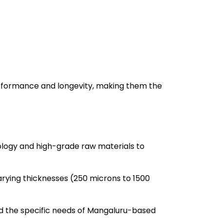
rformance and longevity, making them the
ogy and high-grade raw materials to
rying thicknesses (250 microns to 1500
d the specific needs of Mangaluru-based