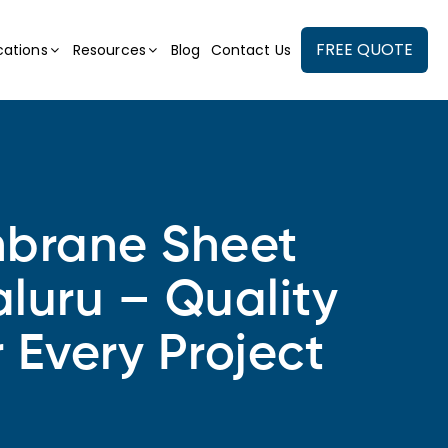
FREE QUOTE
cations
Resources
Blog
Contact Us
rane Sheet
luru – Quality
r Every Project