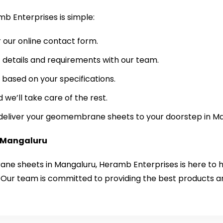
 Enterprises is simple:
r our online contact form.
 details and requirements with our team.
based on your specifications.
 we’ll take care of the rest.
e deliver your geomembrane sheets to your doorstep in M
Mangaluru
rane sheets in Mangaluru, Heramb Enterprises is here to 
 Our team is committed to providing the best products a