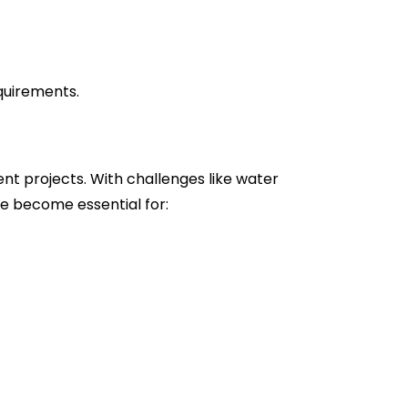
equirements.
nt projects. With challenges like water
e become essential for: