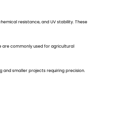
emical resistance, and UV stability. These
e are commonly used for agricultural
 and smaller projects requiring precision.