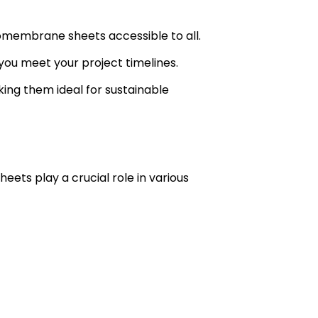
omembrane sheets accessible to all.
you meet your project timelines.
ing them ideal for sustainable
eets play a crucial role in various