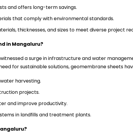
ts and offers long-term savings.
erials that comply with environmental standards.
aterials, thicknesses, and sizes to meet diverse project r
nd in
Mangaluru
?
s witnessed a surge in infrastructure and water manageme
 need for sustainable solutions, geomembrane sheets hav
water harvesting.
ruction projects.
ter and improve productivity.
tems in landfills and treatment plants.
angaluru
?