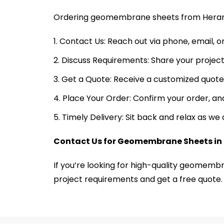
Ordering geomembrane sheets from Heramb
Contact Us: Reach out via phone, email, o
Discuss Requirements: Share your project
Get a Quote: Receive a customized quote 
Place Your Order: Confirm your order, and
Timely Delivery: Sit back and relax as w
Contact Us for Geomembrane Sheets in
If you’re looking for high-quality geomemb
project requirements and get a free quote.