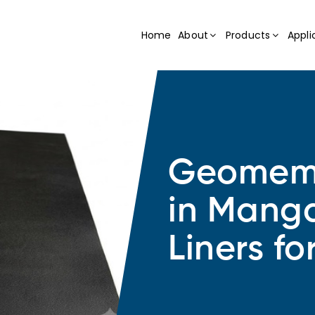
Home
About
Products
Appli
Geomemb
in Manga
Liners fo