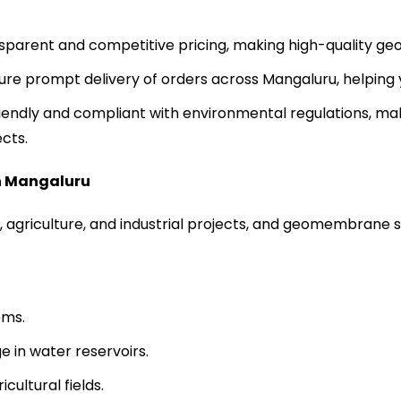
sparent and competitive pricing, making high-quality ge
sure prompt delivery of orders across Mangaluru, helping 
endly and compliant with environmental regulations, mak
cts.
n
Mangaluru
, agriculture, and industrial projects, and geomembrane sh
ems.
 in water reservoirs.
cultural fields.