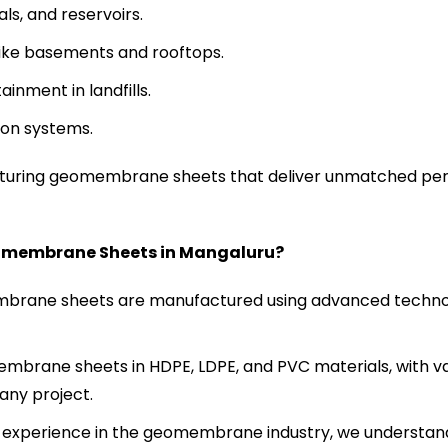
s, and reservoirs.
like basements and rooftops.
inment in landfills.
ion systems.
cturing geomembrane sheets that deliver unmatched pe
omembrane Sheets in
Mangaluru
?
rane sheets are manufactured using advanced technol
brane sheets in HDPE, LDPE, and PVC materials, with va
any project.
 experience in the geomembrane industry, we understan