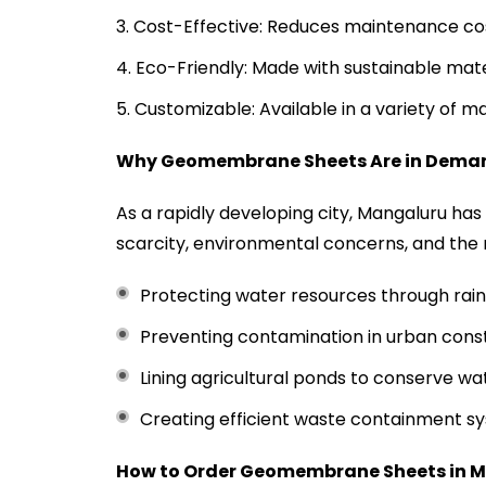
Cost-Effective: Reduces maintenance cos
Eco-Friendly: Made with sustainable mat
Customizable: Available in a variety of m
Why Geomembrane Sheets Are in Dema
As a rapidly developing city, Mangaluru ha
scarcity, environmental concerns, and the
Protecting water resources through rain
Preventing contamination in urban const
Lining agricultural ponds to conserve wa
Creating efficient waste containment sys
How to Order Geomembrane Sheets in
M