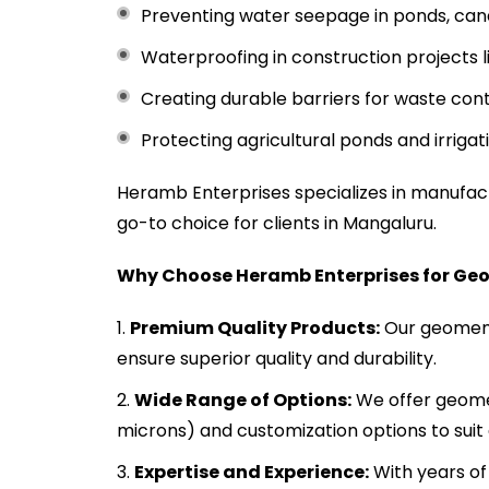
Preventing water seepage in ponds, canal
Waterproofing in construction projects 
Creating durable barriers for waste conta
Protecting agricultural ponds and irrigat
Heramb Enterprises specializes in manufa
go-to choice for clients in Mangaluru.
Why Choose Heramb Enterprises for Ge
Premium Quality Products:
Our geomemb
ensure superior quality and durability.
Wide Range of Options:
We offer geomem
microns) and customization options to suit 
Expertise and Experience:
With years of