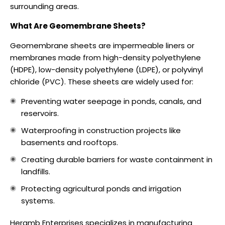
surrounding areas.
What Are Geomembrane Sheets?
Geomembrane sheets are impermeable liners or
membranes made from high-density polyethylene
(HDPE), low-density polyethylene (LDPE), or polyvinyl
chloride (PVC). These sheets are widely used for:
Preventing water seepage in ponds, canals, and
reservoirs.
Waterproofing in construction projects like
basements and rooftops.
Creating durable barriers for waste containment in
landfills.
Protecting agricultural ponds and irrigation
systems.
Heramb Enterprises specializes in manufacturing