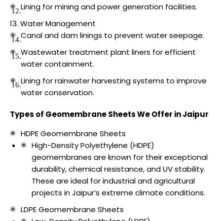
Lining for mining and power generation facilities.
Water Management
Canal and dam linings to prevent water seepage.
Wastewater treatment plant liners for efficient
water containment.
Lining for rainwater harvesting systems to improve
water conservation.
Types of Geomembrane Sheets We Offer in Jaipur
HDPE Geomembrane Sheets
High-Density Polyethylene (HDPE)
geomembranes are known for their exceptional
durability, chemical resistance, and UV stability.
These are ideal for industrial and agricultural
projects in Jaipur’s extreme climate conditions.
LDPE Geomembrane Sheets