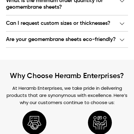
What is the minimum order quantity for
geomembrane sheets?
Can I request custom sizes or thicknesses?
Are your geomembrane sheets eco-friendly?
Why Choose Heramb Enterprises?
At Heramb Enterprises, we take pride in delivering
products that are synonymous with excellence. Here’s
why our customers continue to choose us: