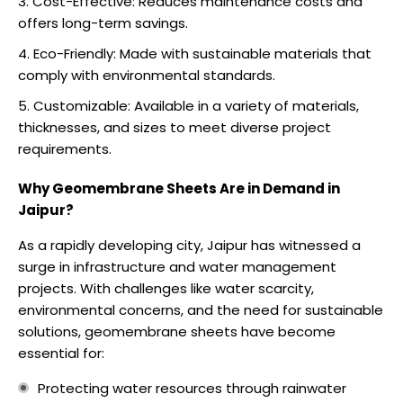
Cost-Effective: Reduces maintenance costs and
offers long-term savings.
Eco-Friendly: Made with sustainable materials that
comply with environmental standards.
Customizable: Available in a variety of materials,
thicknesses, and sizes to meet diverse project
requirements.
Why Geomembrane Sheets Are in Demand in
Jaipur?
As a rapidly developing city, Jaipur has witnessed a
surge in infrastructure and water management
projects. With challenges like water scarcity,
environmental concerns, and the need for sustainable
solutions, geomembrane sheets have become
essential for:
Protecting water resources through rainwater