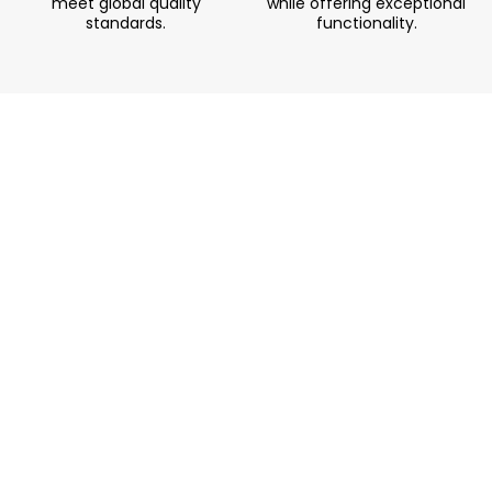
meet global quality
while offering exceptional
standards.
functionality.