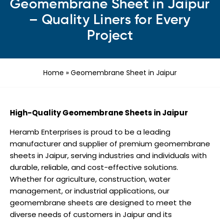
Geomembrane Sheet in Jaipur
– Quality Liners for Every
Project
Home
»
Geomembrane Sheet in Jaipur
High-Quality Geomembrane Sheets in Jaipur
Heramb Enterprises is proud to be a leading
manufacturer and supplier of premium geomembrane
sheets in Jaipur, serving industries and individuals with
durable, reliable, and cost-effective solutions.
Whether for agriculture, construction, water
management, or industrial applications, our
geomembrane sheets are designed to meet the
diverse needs of customers in Jaipur and its