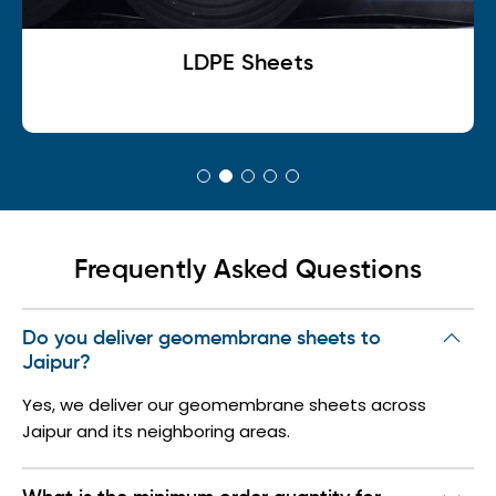
LDPE Sheets
Frequently Asked Questions
Do you deliver geomembrane sheets to
Jaipur?
Yes, we deliver our geomembrane sheets across
Jaipur and its neighboring areas.