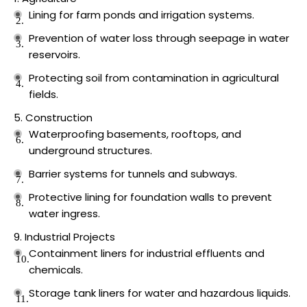
Lining for farm ponds and irrigation systems.
Prevention of water loss through seepage in water
reservoirs.
Protecting soil from contamination in agricultural
fields.
Construction
Waterproofing basements, rooftops, and
underground structures.
Barrier systems for tunnels and subways.
Protective lining for foundation walls to prevent
water ingress.
Industrial Projects
Containment liners for industrial effluents and
chemicals.
Storage tank liners for water and hazardous liquids.