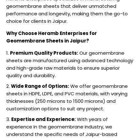
geomembrane sheets that deliver unmatched
performance and longevity, making them the go-to
choice for clients in Jaipur.
Why Choose Heramb Enterprises for
Geomembrane Sheets in Jaipur?
Premium Quality Products:
Our geomembrane
sheets are manufactured using advanced technology
and high-grade raw materials to ensure superior
quality and durability.
Wide Range of Options:
We offer geomembrane
sheets in HDPE, LDPE, and PVC materials, with varying
thicknesses (250 microns to 1500 microns) and
customization options to suit any project.
Expertise and Experience:
With years of
experience in the geomembrane industry, we
understand the specific needs of Jaipur-based