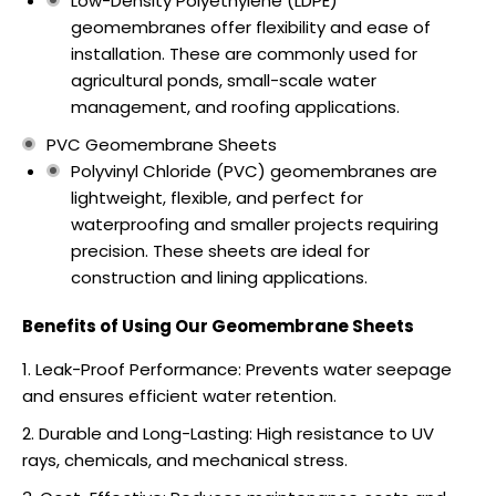
Low-Density Polyethylene (LDPE)
geomembranes offer flexibility and ease of
installation. These are commonly used for
agricultural ponds, small-scale water
management, and roofing applications.
PVC Geomembrane Sheets
Polyvinyl Chloride (PVC) geomembranes are
lightweight, flexible, and perfect for
waterproofing and smaller projects requiring
precision. These sheets are ideal for
construction and lining applications.
Benefits of Using Our Geomembrane Sheets
Leak-Proof Performance: Prevents water seepage
and ensures efficient water retention.
Durable and Long-Lasting: High resistance to UV
rays, chemicals, and mechanical stress.