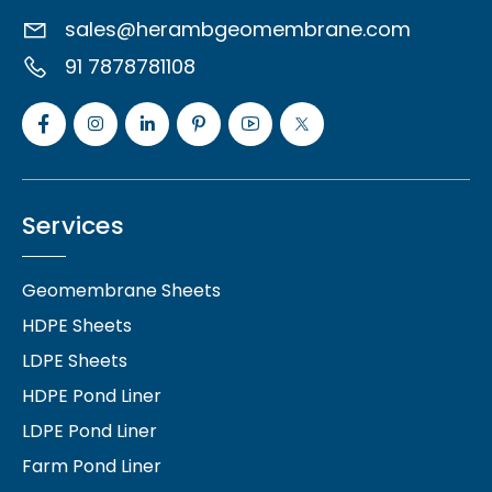
sales@herambgeomembrane.com
91 7878781108
Services
Geomembrane Sheets
HDPE Sheets
LDPE Sheets
HDPE Pond Liner
LDPE Pond Liner
Farm Pond Liner