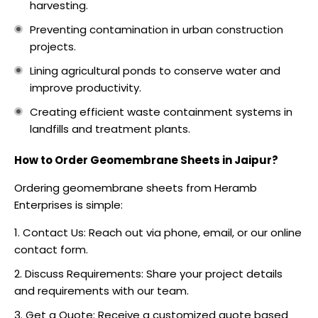
harvesting.
Preventing contamination in urban construction
projects.
Lining agricultural ponds to conserve water and
improve productivity.
Creating efficient waste containment systems in
landfills and treatment plants.
How to Order Geomembrane Sheets in Jaipur?
Ordering geomembrane sheets from Heramb
Enterprises is simple:
Contact Us: Reach out via phone, email, or our online
contact form.
Discuss Requirements: Share your project details
and requirements with our team.
Get a Quote: Receive a customized quote based