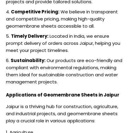
projects and provide tailored solutions.
Competitive Pricing:
We believe in transparent
and competitive pricing, making high-quality
geomembrane sheets accessible to all.
Timely Delivery:
Located in India, we ensure
prompt delivery of orders across Jaipur, helping you
meet your project timelines.
Sustainability:
Our products are eco-friendly and
compliant with environmental regulations, making
them ideal for sustainable construction and water
management projects.
Applications of Geomembrane Sheets in Jaipur
Jaipur is a thriving hub for construction, agriculture,
and industrial projects, and geomembrane sheets
play a crucial role in various applications:
Agriculture