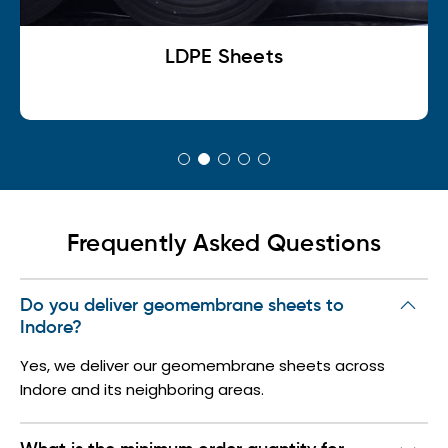
LDPE Sheets
L
Frequently Asked Questions
Do you deliver geomembrane sheets to
Indore?
Yes, we deliver our geomembrane sheets across
Indore and its neighboring areas.