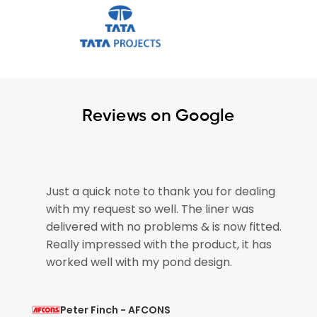
Reviews on Google
thank you for dealing
The pond liner arrived safel
ll. The liner was
please pass on our thanks to
blems & is now fitted.
for getting our order out so 
 the product, it has
pond is now empty and ready
 pond design.
so that is brilliant.
NS
Mohit Verma - L&T