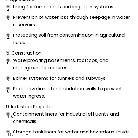
Lining for farm ponds and irrigation systems.
Prevention of water loss through seepage in water
reservoirs.
Protecting soil from contamination in agricultural
fields.
Construction
Waterproofing basements, rooftops, and
underground structures.
Barrier systems for tunnels and subways.
Protective lining for foundation walls to prevent
water ingress.
Industrial Projects
Containment liners for industrial effluents and
chemicals.
Storage tank liners for water and hazardous liquids.