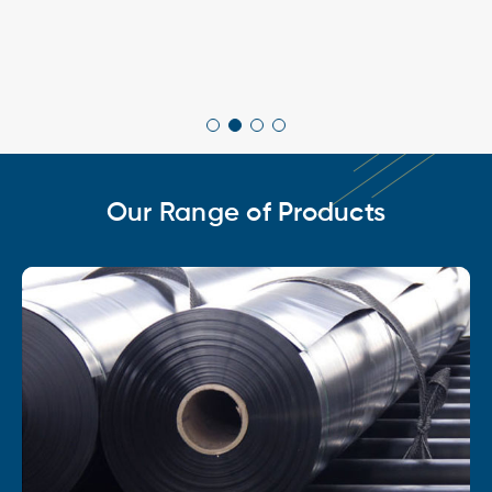
Our Range of Products