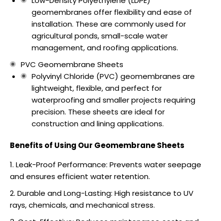
Low-Density Polyethylene (LDPE)
geomembranes offer flexibility and ease of
installation. These are commonly used for
agricultural ponds, small-scale water
management, and roofing applications.
PVC Geomembrane Sheets
Polyvinyl Chloride (PVC) geomembranes are
lightweight, flexible, and perfect for
waterproofing and smaller projects requiring
precision. These sheets are ideal for
construction and lining applications.
Benefits of Using Our Geomembrane Sheets
Leak-Proof Performance: Prevents water seepage
and ensures efficient water retention.
Durable and Long-Lasting: High resistance to UV
rays, chemicals, and mechanical stress.