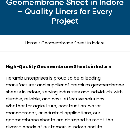
Geomembrane Sheet in Indore
– Quality Liners for Every
Project
Home
»
Geomembrane Sheet in Indore
High-Quality Geomembrane Sheets in Indore
Heramb Enterprises is proud to be a leading
manufacturer and supplier of premium geomembrane
sheets in Indore, serving industries and individuals with
durable, reliable, and cost-effective solutions.
Whether for agriculture, construction, water
management, or industrial applications, our
geomembrane sheets are designed to meet the
diverse needs of customers in Indore and its