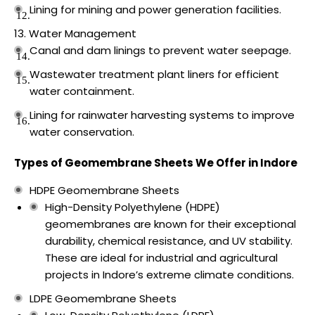
Lining for mining and power generation facilities.
Water Management
Canal and dam linings to prevent water seepage.
Wastewater treatment plant liners for efficient
water containment.
Lining for rainwater harvesting systems to improve
water conservation.
Types of Geomembrane Sheets We Offer in Indore
HDPE Geomembrane Sheets
High-Density Polyethylene (HDPE)
geomembranes are known for their exceptional
durability, chemical resistance, and UV stability.
These are ideal for industrial and agricultural
projects in Indore’s extreme climate conditions.
LDPE Geomembrane Sheets