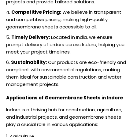
projects and provide tailored solutions.
Competitive Pricing:
We believe in transparent
and competitive pricing, making high-quality
geomembrane sheets accessible to all.
Timely Delivery:
Located in India, we ensure
prompt delivery of orders across Indore, helping you
meet your project timelines.
Sustainability:
Our products are eco-friendly and
compliant with environmental regulations, making
them ideal for sustainable construction and water
management projects.
Applications of Geomembrane Sheets in Indore
Indore is a thriving hub for construction, agriculture,
and industrial projects, and geomembrane sheets
play a crucial role in various applications:
Agriculture