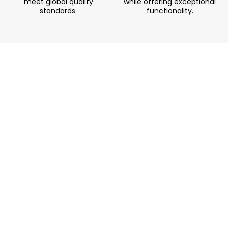
meet global quality
while offering exceptional
standards.
functionality.