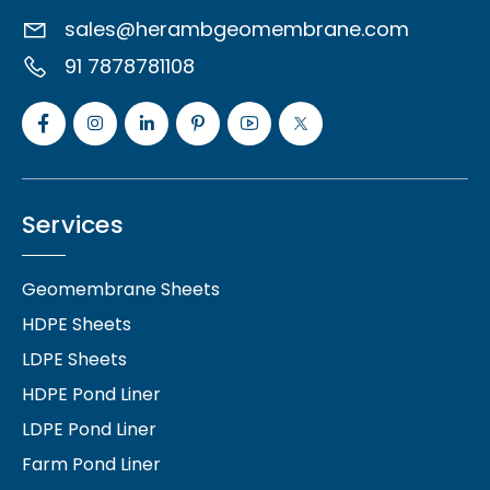
sales@herambgeomembrane.com
91 7878781108
Services
Geomembrane Sheets
HDPE Sheets
LDPE Sheets
HDPE Pond Liner
LDPE Pond Liner
Farm Pond Liner