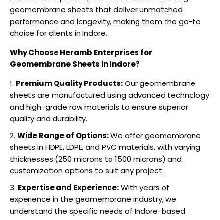
geomembrane sheets that deliver unmatched
performance and longevity, making them the go-to
choice for clients in Indore.
Why Choose Heramb Enterprises for
Geomembrane Sheets in Indore?
Premium Quality Products:
Our geomembrane
sheets are manufactured using advanced technology
and high-grade raw materials to ensure superior
quality and durability.
Wide Range of Options:
We offer geomembrane
sheets in HDPE, LDPE, and PVC materials, with varying
thicknesses (250 microns to 1500 microns) and
customization options to suit any project.
Expertise and Experience:
With years of
experience in the geomembrane industry, we
understand the specific needs of Indore-based