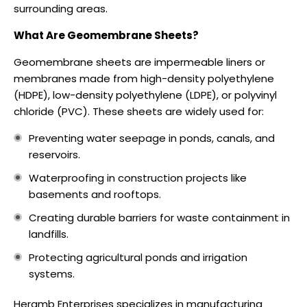
surrounding areas.
What Are Geomembrane Sheets?
Geomembrane sheets are impermeable liners or
membranes made from high-density polyethylene
(HDPE), low-density polyethylene (LDPE), or polyvinyl
chloride (PVC). These sheets are widely used for:
Preventing water seepage in ponds, canals, and
reservoirs.
Waterproofing in construction projects like
basements and rooftops.
Creating durable barriers for waste containment in
landfills.
Protecting agricultural ponds and irrigation
systems.
Heramb Enterprises specializes in manufacturing