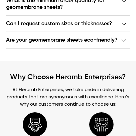
What is the minimum order quantity for
geomembrane sheets?
Can I request custom sizes or thicknesses?
Are your geomembrane sheets eco-friendly?
Why Choose Heramb Enterprises?
At Heramb Enterprises, we take pride in delivering
products that are synonymous with excellence. Here’s
why our customers continue to choose us: