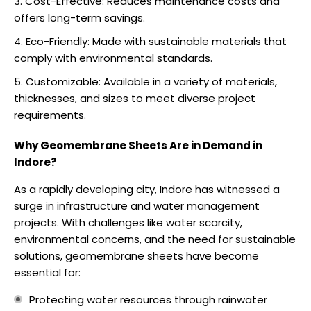
Cost-Effective: Reduces maintenance costs and
offers long-term savings.
Eco-Friendly: Made with sustainable materials that
comply with environmental standards.
Customizable: Available in a variety of materials,
thicknesses, and sizes to meet diverse project
requirements.
Why Geomembrane Sheets Are in Demand in
Indore?
As a rapidly developing city, Indore has witnessed a
surge in infrastructure and water management
projects. With challenges like water scarcity,
environmental concerns, and the need for sustainable
solutions, geomembrane sheets have become
essential for:
Protecting water resources through rainwater