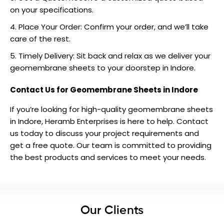
on your specifications.
Place Your Order: Confirm your order, and we’ll take
care of the rest.
Timely Delivery: Sit back and relax as we deliver your
geomembrane sheets to your doorstep in Indore.
Contact Us for Geomembrane Sheets in Indore
If you’re looking for high-quality geomembrane sheets
in Indore, Heramb Enterprises is here to help.
Contact
us
today to discuss your project requirements and
get a free quote. Our team is committed to providing
the best products and services to meet your needs.
Our Clients