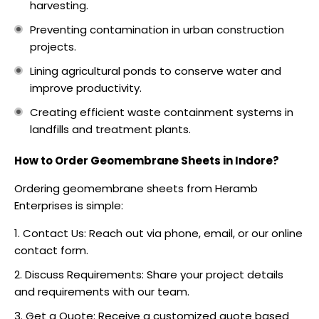
harvesting.
Preventing contamination in urban construction
projects.
Lining agricultural ponds to conserve water and
improve productivity.
Creating efficient waste containment systems in
landfills and treatment plants.
How to Order Geomembrane Sheets in Indore?
Ordering geomembrane sheets from Heramb
Enterprises is simple:
Contact Us: Reach out via phone, email, or our online
contact form.
Discuss Requirements: Share your project details
and requirements with our team.
Get a Quote: Receive a customized quote based