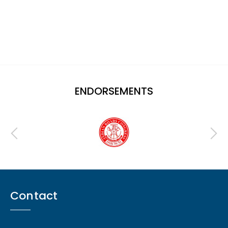
ENDORSEMENTS
Contact