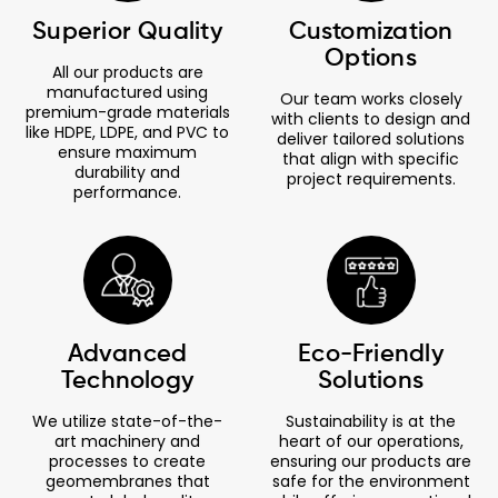
Superior Quality
Customization
Options
All our products are
manufactured using
Our team works closely
premium-grade materials
with clients to design and
like HDPE, LDPE, and PVC to
deliver tailored solutions
ensure maximum
that align with specific
durability and
project requirements.
performance.
Advanced
Eco-Friendly
Technology
Solutions
We utilize state-of-the-
Sustainability is at the
art machinery and
heart of our operations,
processes to create
ensuring our products are
geomembranes that
safe for the environment