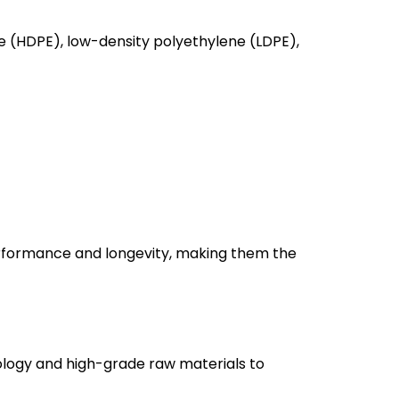
(HDPE), low-density polyethylene (LDPE),
rformance and longevity, making them the
ogy and high-grade raw materials to