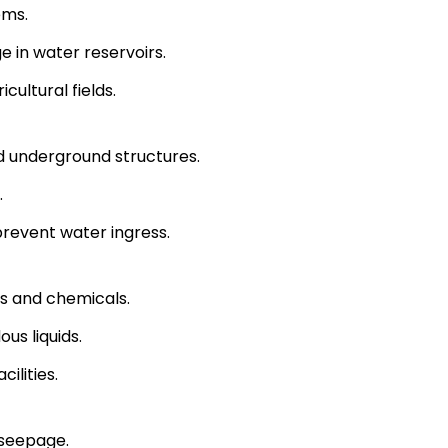
ems.
 in water reservoirs.
cultural fields.
 underground structures.
.
 prevent water ingress.
ts and chemicals.
us liquids.
ilities.
 seepage.