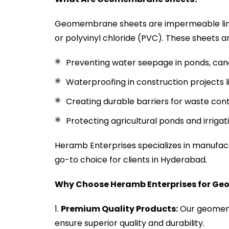
Geomembrane sheets are impermeable line
or polyvinyl chloride (PVC). These sheets ar
Preventing water seepage in ponds, canal
Waterproofing in construction projects 
Creating durable barriers for waste conta
Protecting agricultural ponds and irrigat
Heramb Enterprises specializes in manufa
go-to choice for clients in Hyderabad.
Why Choose Heramb Enterprises for G
Premium Quality Products:
Our geomemb
ensure superior quality and durability.