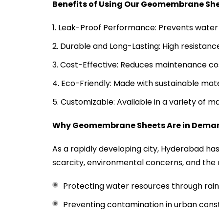
Benefits of Using Our Geomembrane Sh
Leak-Proof Performance: Prevents water 
Durable and Long-Lasting: High resistanc
Cost-Effective: Reduces maintenance cos
Eco-Friendly: Made with sustainable mat
Customizable: Available in a variety of m
Why Geomembrane Sheets Are in Dema
As a rapidly developing city, Hyderabad ha
scarcity, environmental concerns, and the
Protecting water resources through rain
Preventing contamination in urban const