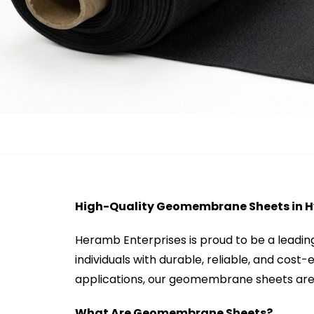
High-Quality Geomembrane Sheets in 
Heramb Enterprises is proud to be a leadi
individuals with durable, reliable, and cost
applications, our geomembrane sheets are 
What Are Geomembrane Sheets?