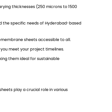
rying thicknesses (250 microns to 1500
d the specific needs of Hyderabad-based
omembrane sheets accessible to all.
 you meet your project timelines.
ing them ideal for sustainable
heets play a crucial role in various