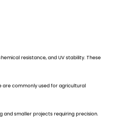
emical resistance, and UV stability. These
e are commonly used for agricultural
 and smaller projects requiring precision.