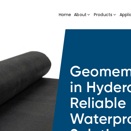
Home
About
Products
Appli
Geomemb
in Hyde
Reliable
Waterpr