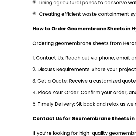
Lining agricultural ponds to conserve wa
Creating efficient waste containment sys
How to Order Geomembrane Sheets in 
Ordering geomembrane sheets from Heramb
Contact Us: Reach out via phone, email, o
Discuss Requirements: Share your project
Get a Quote: Receive a customized quote 
Place Your Order: Confirm your order, and
Timely Delivery: Sit back and relax as w
Contact Us for Geomembrane Sheets i
If you’re looking for high-quality geomemb