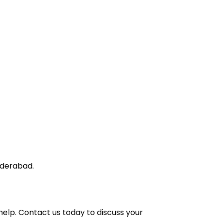
yderabad.
help.
Contact us
today to discuss your