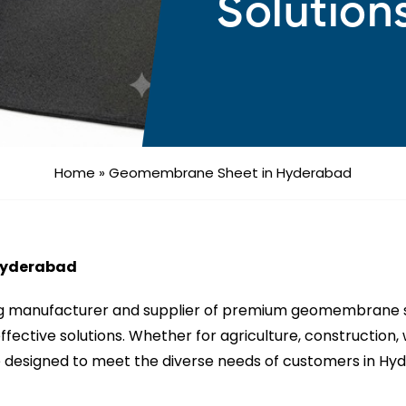
Solution
Home
»
Geomembrane Sheet in Hyderabad
Hyderabad
ng manufacturer and supplier of premium geomembrane sh
-effective solutions. Whether for agriculture, constructio
designed to meet the diverse needs of customers in Hyde