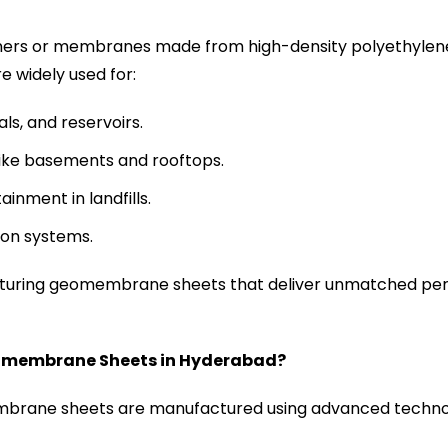
rs or membranes made from high-density polyethylene 
e widely used for:
s, and reservoirs.
like basements and rooftops.
inment in landfills.
ion systems.
cturing geomembrane sheets that deliver unmatched pe
eomembrane Sheets in Hyderabad?
rane sheets are manufactured using advanced technol