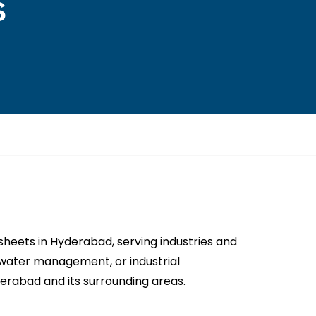
s
eets in Hyderabad, serving industries and
n, water management, or industrial
rabad and its surrounding areas.