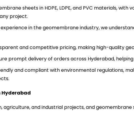
brane sheets in HDPE, LDPE, and PVC materials, with va
any project.
 experience in the geomembrane industry, we understan
sparent and competitive pricing, making high-quality ge
sure prompt delivery of orders across Hyderabad, helping
endly and compliant with environmental regulations, mak
cts.
n Hyderabad
, agriculture, and industrial projects, and geomembrane s