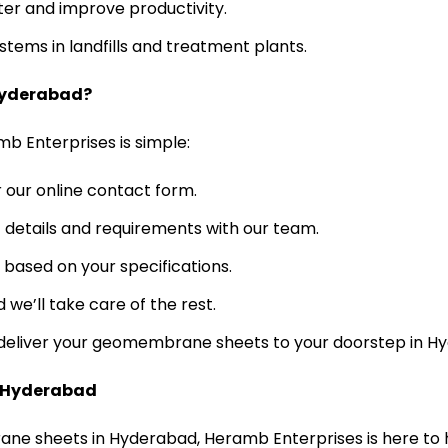
ter and improve productivity.
tems in landfills and treatment plants.
Hyderabad?
 Enterprises is simple:
r our online contact form.
 details and requirements with our team.
based on your specifications.
 we’ll take care of the rest.
e deliver your geomembrane sheets to your doorstep in H
n Hyderabad
rane sheets in Hyderabad, Heramb Enterprises is here to 