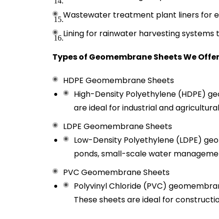
Wastewater treatment plant liners for e
Lining for rainwater harvesting systems
Types of Geomembrane Sheets We Offer
HDPE Geomembrane Sheets
High-Density Polyethylene (HDPE) geo
are ideal for industrial and agricultu
LDPE Geomembrane Sheets
Low-Density Polyethylene (LDPE) geome
ponds, small-scale water management
PVC Geomembrane Sheets
Polyvinyl Chloride (PVC) geomembranes
These sheets are ideal for constructio