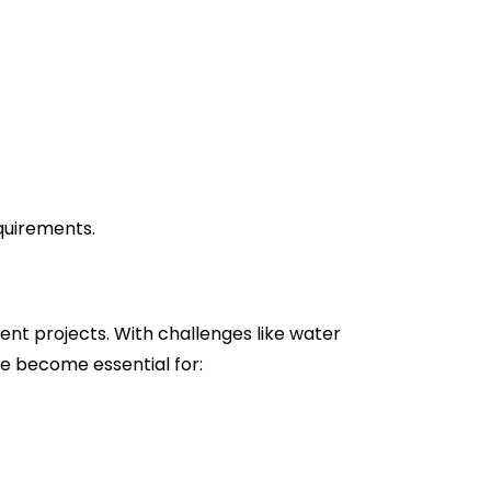
equirements.
nt projects. With challenges like water
e become essential for: