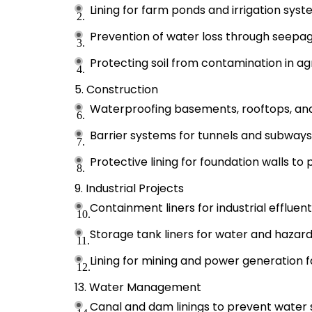
Lining for farm ponds and irrigation syst
Prevention of water loss through seepage
Protecting soil from contamination in agri
Construction
Waterproofing basements, rooftops, and
Barrier systems for tunnels and subways
Protective lining for foundation walls to
Industrial Projects
Containment liners for industrial effluen
Storage tank liners for water and hazardo
Lining for mining and power generation fac
Water Management
Canal and dam linings to prevent water