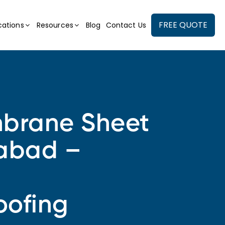
FREE QUOTE
cations
Resources
Blog
Contact Us
rane Sheet
rabad –
oofing