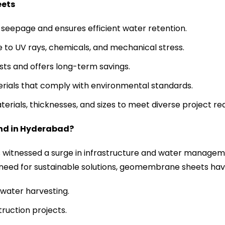
eets
seepage and ensures efficient water retention.
e to UV rays, chemicals, and mechanical stress.
ts and offers long-term savings.
erials that comply with environmental standards.
aterials, thicknesses, and sizes to meet diverse project r
nd in Hyderabad?
s witnessed a surge in infrastructure and water manageme
 need for sustainable solutions, geomembrane sheets hav
water harvesting.
ruction projects.