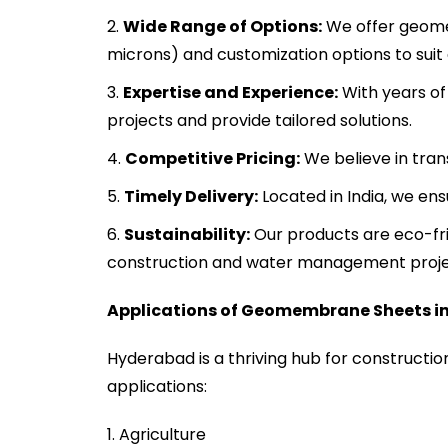
Wide Range of Options:
We offer geomem
microns) and customization options to suit 
Expertise and Experience:
With years of
projects and provide tailored solutions.
Competitive Pricing:
We believe in tran
Timely Delivery:
Located in India, we en
Sustainability:
Our products are eco-fri
construction and water management proje
Applications of Geomembrane Sheets i
Hyderabad is a thriving hub for construction
applications:
Agriculture