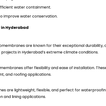
fficient water containment.
 to improve water conservation.
 in Hyderabad
membranes are known for their exceptional durability, ch
ral projects in Hyderabad’s extreme climate conditions.
mbranes offer flexibility and ease of installation. Thes
, and roofing applications.
 are lightweight, flexible, and perfect for waterproofing
n and lining applications.