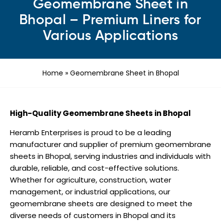
Geomembrane Sheet in
Bhopal – Premium Liners for
Various Applications
Home
»
Geomembrane Sheet in Bhopal
High-Quality Geomembrane Sheets in Bhopal
Heramb Enterprises is proud to be a leading
manufacturer and supplier of premium geomembrane
sheets in Bhopal, serving industries and individuals with
durable, reliable, and cost-effective solutions.
Whether for agriculture, construction, water
management, or industrial applications, our
geomembrane sheets are designed to meet the
diverse needs of customers in Bhopal and its