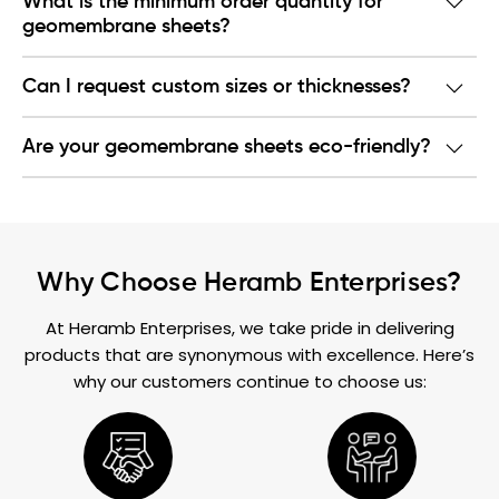
What is the minimum order quantity for
geomembrane sheets?
Can I request custom sizes or thicknesses?
Are your geomembrane sheets eco-friendly?
Why Choose Heramb Enterprises?
At Heramb Enterprises, we take pride in delivering
products that are synonymous with excellence. Here’s
why our customers continue to choose us: