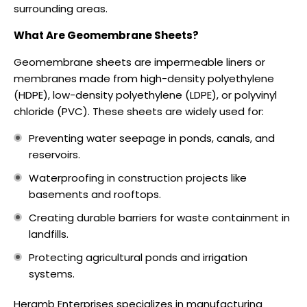
surrounding areas.
What Are Geomembrane Sheets?
Geomembrane sheets are impermeable liners or
membranes made from high-density polyethylene
(HDPE), low-density polyethylene (LDPE), or polyvinyl
chloride (PVC). These sheets are widely used for:
Preventing water seepage in ponds, canals, and
reservoirs.
Waterproofing in construction projects like
basements and rooftops.
Creating durable barriers for waste containment in
landfills.
Protecting agricultural ponds and irrigation
systems.
Heramb Enterprises specializes in manufacturing