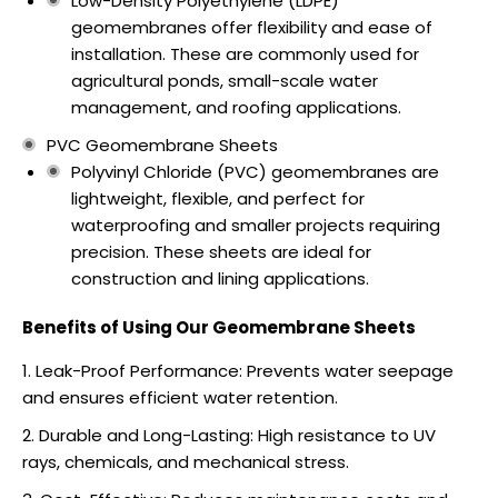
Low-Density Polyethylene (LDPE)
geomembranes offer flexibility and ease of
installation. These are commonly used for
agricultural ponds, small-scale water
management, and roofing applications.
PVC Geomembrane Sheets
Polyvinyl Chloride (PVC) geomembranes are
lightweight, flexible, and perfect for
waterproofing and smaller projects requiring
precision. These sheets are ideal for
construction and lining applications.
Benefits of Using Our Geomembrane Sheets
Leak-Proof Performance: Prevents water seepage
and ensures efficient water retention.
Durable and Long-Lasting: High resistance to UV
rays, chemicals, and mechanical stress.