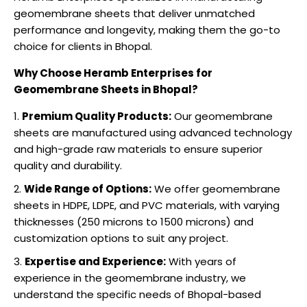
geomembrane sheets that deliver unmatched
performance and longevity, making them the go-to
choice for clients in Bhopal.
Why Choose Heramb Enterprises for
Geomembrane Sheets in Bhopal?
Premium Quality Products:
Our geomembrane
sheets are manufactured using advanced technology
and high-grade raw materials to ensure superior
quality and durability.
Wide Range of Options:
We offer geomembrane
sheets in HDPE, LDPE, and PVC materials, with varying
thicknesses (250 microns to 1500 microns) and
customization options to suit any project.
Expertise and Experience:
With years of
experience in the geomembrane industry, we
understand the specific needs of Bhopal-based