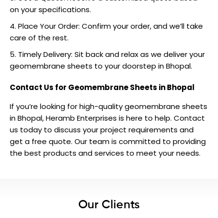
on your specifications.
Place Your Order: Confirm your order, and we’ll take
care of the rest.
Timely Delivery: Sit back and relax as we deliver your
geomembrane sheets to your doorstep in Bhopal.
Contact Us for Geomembrane Sheets in Bhopal
If you’re looking for high-quality geomembrane sheets
in Bhopal, Heramb Enterprises is here to help.
Contact
us
today to discuss your project requirements and
get a free quote. Our team is committed to providing
the best products and services to meet your needs.
Our Clients