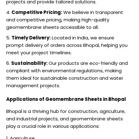
projects and provide tailored solutions.
Competitive Pricing:
We believe in transparent
and competitive pricing, making high-quality
geomembrane sheets accessible to all.
Timely Delivery:
Located in India, we ensure
prompt delivery of orders across Bhopal, helping you
meet your project timelines.
Sustainability:
Our products are eco-friendly and
compliant with environmental regulations, making
them ideal for sustainable construction and water
management projects.
Applications of Geomembrane Sheets in Bhopal
Bhopal is a thriving hub for construction, agriculture,
and industrial projects, and geomembrane sheets
play a crucial role in various applications:
Agriculture