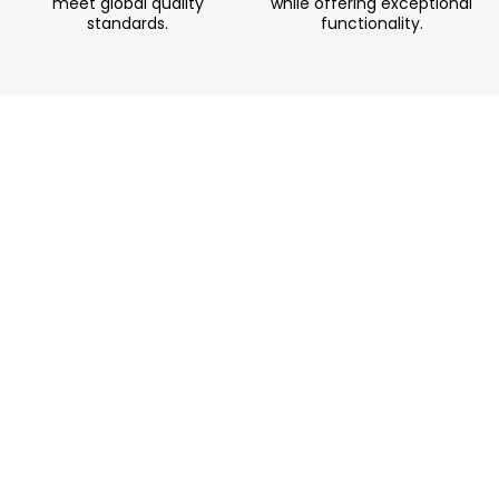
meet global quality
while offering exceptional
standards.
functionality.