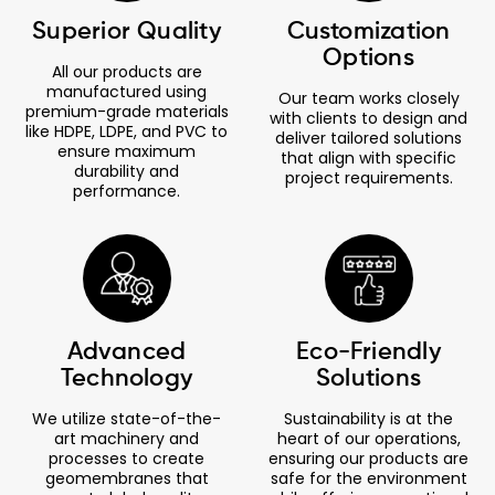
Superior Quality
Customization
Options
All our products are
manufactured using
Our team works closely
premium-grade materials
with clients to design and
like HDPE, LDPE, and PVC to
deliver tailored solutions
ensure maximum
that align with specific
durability and
project requirements.
performance.
Advanced
Eco-Friendly
Technology
Solutions
We utilize state-of-the-
Sustainability is at the
art machinery and
heart of our operations,
processes to create
ensuring our products are
geomembranes that
safe for the environment