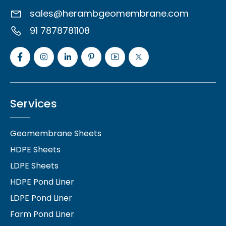
sales@herambgeomembrane.com
91 7878781108
Services
Geomembrane Sheets
HDPE Sheets
LDPE Sheets
HDPE Pond Liner
LDPE Pond Liner
Farm Pond Liner