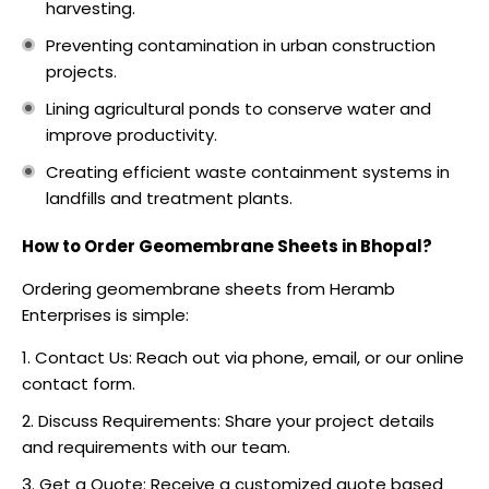
harvesting.
Preventing contamination in urban construction
projects.
Lining agricultural ponds to conserve water and
improve productivity.
Creating efficient waste containment systems in
landfills and treatment plants.
How to Order Geomembrane Sheets in Bhopal?
Ordering geomembrane sheets from Heramb
Enterprises is simple:
Contact Us: Reach out via phone, email, or our online
contact form.
Discuss Requirements: Share your project details
and requirements with our team.
Get a Quote: Receive a customized quote based