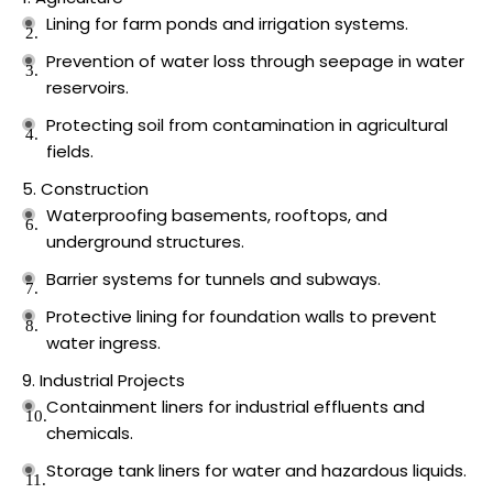
Lining for farm ponds and irrigation systems.
Prevention of water loss through seepage in water
reservoirs.
Protecting soil from contamination in agricultural
fields.
Construction
Waterproofing basements, rooftops, and
underground structures.
Barrier systems for tunnels and subways.
Protective lining for foundation walls to prevent
water ingress.
Industrial Projects
Containment liners for industrial effluents and
chemicals.
Storage tank liners for water and hazardous liquids.