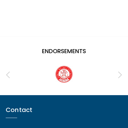
ENDORSEMENTS
Contact