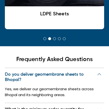
LDPE Sheets
Frequently Asked Questions
Do you deliver geomembrane sheets to
Bhopal?
Yes, we deliver our geomembrane sheets across
Bhopal and its neighboring areas.