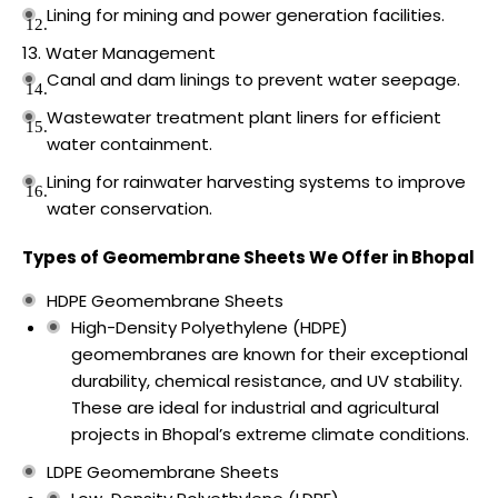
Lining for mining and power generation facilities.
Water Management
Canal and dam linings to prevent water seepage.
Wastewater treatment plant liners for efficient
water containment.
Lining for rainwater harvesting systems to improve
water conservation.
Types of Geomembrane Sheets We Offer in Bhopal
HDPE Geomembrane Sheets
High-Density Polyethylene (HDPE)
geomembranes are known for their exceptional
durability, chemical resistance, and UV stability.
These are ideal for industrial and agricultural
projects in Bhopal’s extreme climate conditions.
LDPE Geomembrane Sheets