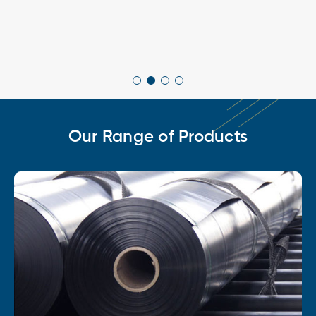
Our Range of Products