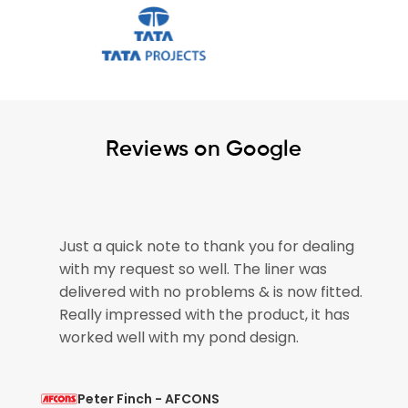
Reviews on Google
 quick note to thank you for dealing
The pond liner
y request so well. The liner was
please pass on
red with no problems & is now fitted.
for getting ou
 impressed with the product, it has
pond is now em
 well with my pond design.
so that is brilli
r Finch - AFCONS
Mohit Verma