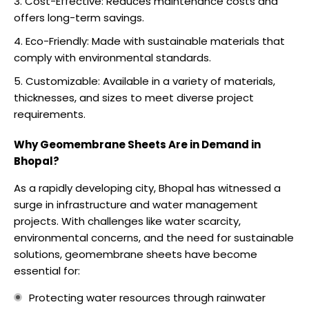
Cost-Effective: Reduces maintenance costs and
offers long-term savings.
Eco-Friendly: Made with sustainable materials that
comply with environmental standards.
Customizable: Available in a variety of materials,
thicknesses, and sizes to meet diverse project
requirements.
Why Geomembrane Sheets Are in Demand in
Bhopal?
As a rapidly developing city, Bhopal has witnessed a
surge in infrastructure and water management
projects. With challenges like water scarcity,
environmental concerns, and the need for sustainable
solutions, geomembrane sheets have become
essential for:
Protecting water resources through rainwater