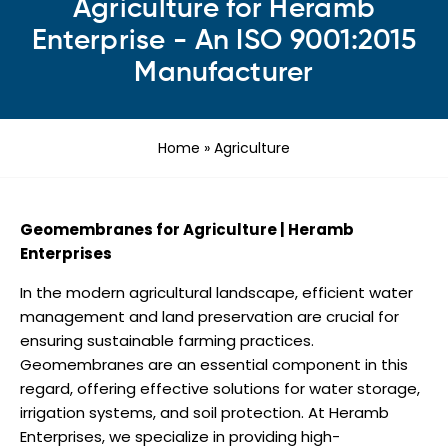
Agriculture for Heramb
Enterprise - An ISO 9001:2015
Manufacturer
Home
»
Agriculture
Geomembranes for Agriculture | Heramb
Enterprises
In the modern agricultural landscape, efficient water
management and land preservation are crucial for
ensuring sustainable farming practices.
Geomembranes are an essential component in this
regard, offering effective solutions for water storage,
irrigation systems, and soil protection. At Heramb
Enterprises, we specialize in providing high-