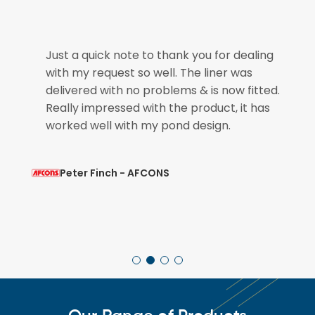
e
Just a quick note to thank you for dealing
with my request so well. The liner was
if
delivered with no problems & is now fitted.
Really impressed with the product, it has
worked well with my pond design.
Peter Finch - AFCONS