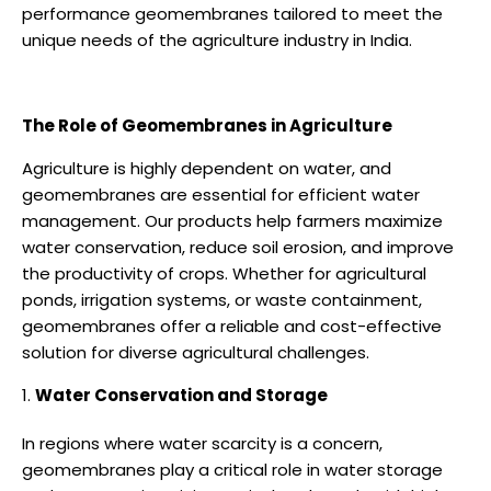
performance geomembranes tailored to meet the
unique needs of the agriculture industry in India.
The Role of Geomembranes in Agriculture
Agriculture is highly dependent on water, and
geomembranes are essential for efficient water
management. Our products help farmers maximize
water conservation, reduce soil erosion, and improve
the productivity of crops. Whether for agricultural
ponds, irrigation systems, or waste containment,
geomembranes offer a reliable and cost-effective
solution for diverse agricultural challenges.
Water Conservation and Storage
In regions where water scarcity is a concern,
geomembranes play a critical role in water storage