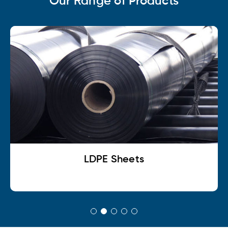
Our Range of Products
LDPE Sheets