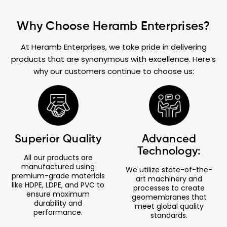
Why Choose Heramb Enterprises?
At Heramb Enterprises, we take pride in delivering
products that are synonymous with excellence. Here’s
why our customers continue to choose us:
Superior Quality
Advanced
Technology:
All our products are
manufactured using
We utilize state-of-the-
premium-grade materials
art machinery and
like HDPE, LDPE, and PVC to
processes to create
ensure maximum
geomembranes that
durability and
meet global quality
performance.
standards.