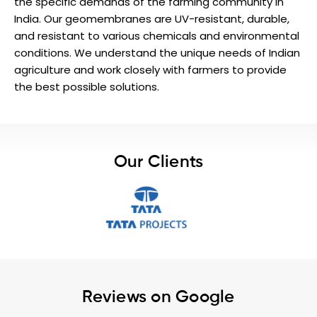
the specific demands of the farming community in
India. Our geomembranes are UV-resistant, durable,
and resistant to various chemicals and environmental
conditions. We understand the unique needs of Indian
agriculture and work closely with farmers to provide
the best possible solutions.
Our Clients
Reviews on Google