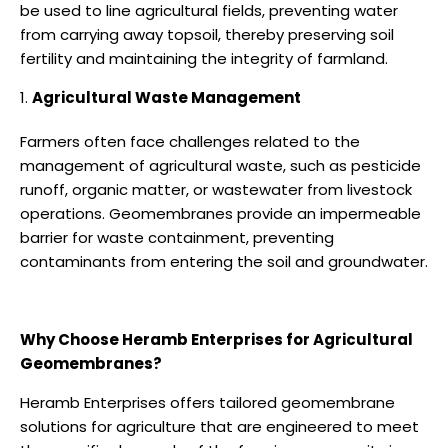
be used to line agricultural fields, preventing water
from carrying away topsoil, thereby preserving soil
fertility and maintaining the integrity of farmland.
Agricultural Waste Management
Farmers often face challenges related to the
management of agricultural waste, such as pesticide
runoff, organic matter, or wastewater from livestock
operations. Geomembranes provide an impermeable
barrier for waste containment, preventing
contaminants from entering the soil and groundwater.
Why Choose Heramb Enterprises for Agricultural
Geomembranes?
Heramb Enterprises offers tailored geomembrane
solutions for agriculture that are engineered to meet