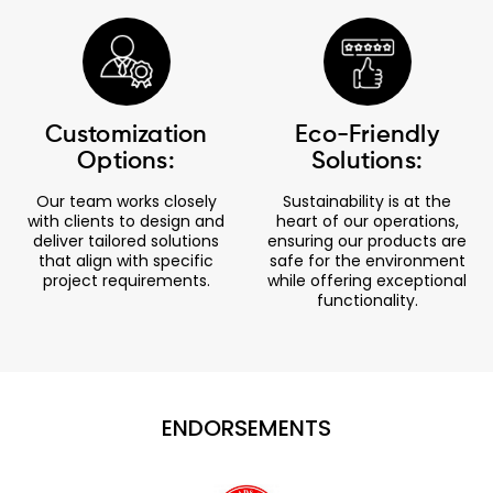
Customization
Eco-Friendly
Options:
Solutions:
Our team works closely
Sustainability is at the
with clients to design and
heart of our operations,
deliver tailored solutions
ensuring our products are
that align with specific
safe for the environment
project requirements.
while offering exceptional
functionality.
ENDORSEMENTS