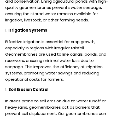
and conservation. Lining agricultural ponds with high-
quality geomembranes prevents water seepage,
ensuring the stored water remains available for
irrigation, livestock, or other farming needs.
Irrigation Systems
Effective irrigation is essential for crop growth,
especially in regions with irregular rainfall.
Geomembranes are used to line canals, ponds, and
reservoirs, ensuring minimal water loss due to
seepage. This improves the efficiency of irrigation
systems, promoting water savings and reducing
operational costs for farmers.
Soil Erosion Control
In areas prone to soil erosion due to water runoff or
heavy rains, geomembranes act as barriers that
prevent soil displacement. Our geomembranes can