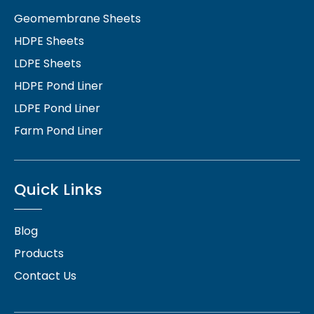
Geomembrane Sheets
HDPE Sheets
LDPE Sheets
HDPE Pond Liner
LDPE Pond Liner
Farm Pond Liner
Quick Links
Blog
Products
Contact Us