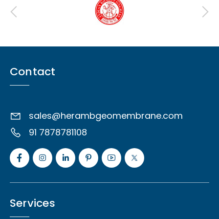
Contact
sales@herambgeomembrane.com
91 7878781108
Services