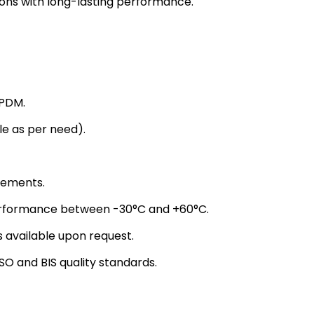
tions with long-lasting performance.
EPDM.
 as per need).
rements.
erformance between -30°C and +60°C.
s available upon request.
O and BIS quality standards.