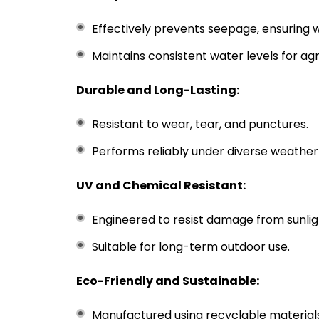
Effectively prevents seepage, ensuring 
Maintains consistent water levels for agri
Durable and Long-Lasting:
Resistant to wear, tear, and punctures.
Performs reliably under diverse weather
UV and Chemical Resistant:
Engineered to resist damage from sunli
Suitable for long-term outdoor use.
Eco-Friendly and Sustainable:
Manufactured using recyclable materials