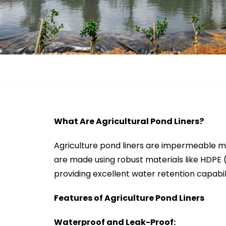
What Are Agricultural Pond Liners?
Agriculture pond liners are impermeable m
are made using robust materials like HDPE 
providing excellent water retention capabil
Features of Agriculture Pond Liners
Waterproof and Leak-Proof: