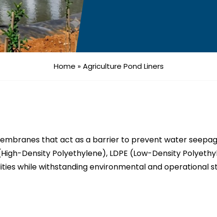
Home
»
Agriculture Pond Liners
embranes that act as a barrier to prevent water seepage
(High-Density Polyethylene), LDPE (Low-Density Polyethyl
ities while withstanding environmental and operational s