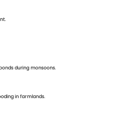
nt.
ponds during monsoons.
oding in farmlands.