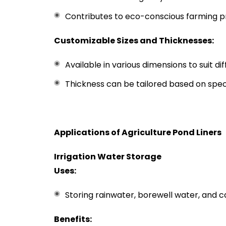
Contributes to eco-conscious farming p
Customizable Sizes and Thicknesses:
Available in various dimensions to suit di
Thickness can be tailored based on spec
Applications of Agriculture Pond Liners
Irrigation Water Storage
Uses:
Storing rainwater, borewell water, and c
Benefits: