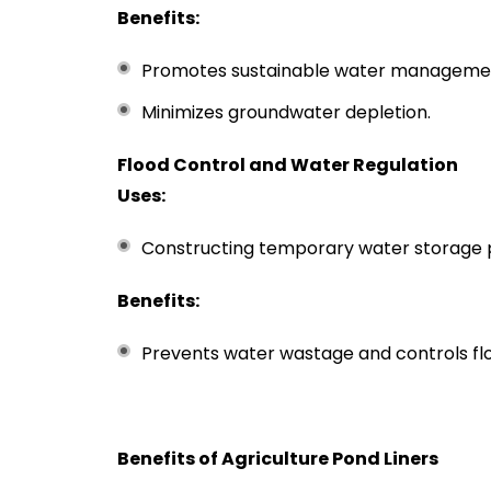
Benefits:
Promotes sustainable water manageme
Minimizes groundwater depletion.
Flood Control and Water Regulation
Uses:
Constructing temporary water storage 
Benefits:
Prevents water wastage and controls flo
Benefits of Agriculture Pond Liners