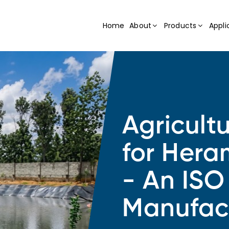
Home
About
Products
Appli
Agricult
for Hera
- An ISO
Manufac