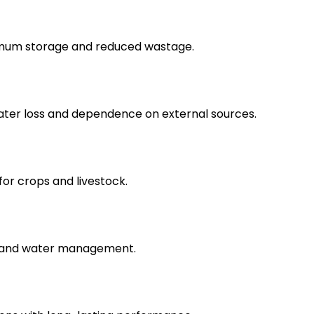
imum storage and reduced wastage.
water loss and dependence on external sources.
for crops and livestock.
s and water management.