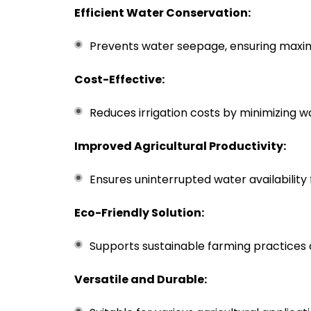
Efficient Water Conservation:
Prevents water seepage, ensuring max
Cost-Effective:
Reduces irrigation costs by minimizing 
Improved Agricultural Productivity:
Ensures uninterrupted water availability 
Eco-Friendly Solution:
Supports sustainable farming practice
Versatile and Durable: