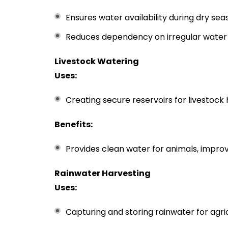
Ensures water availability during dry sea
Reduces dependency on irregular water 
Livestock Watering
Uses:
Creating secure reservoirs for livestock 
Benefits:
Provides clean water for animals, improv
Rainwater Harvesting
Uses:
Capturing and storing rainwater for agric