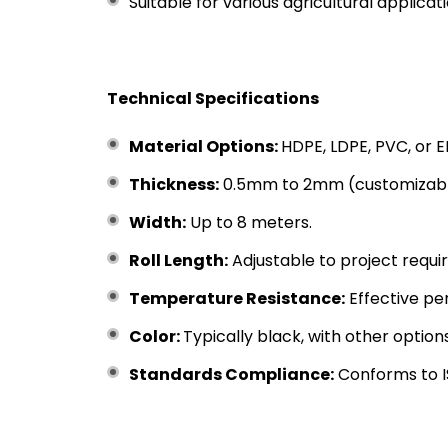
Suitable for various agricultural applica
Technical Specifications
Material Options:
HDPE, LDPE, PVC, or 
Thickness:
0.5mm to 2mm (customizable
Width:
Up to 8 meters.
Roll Length:
Adjustable to project requi
Temperature Resistance:
Effective p
Color:
Typically black, with other option
Standards Compliance:
Conforms to IS