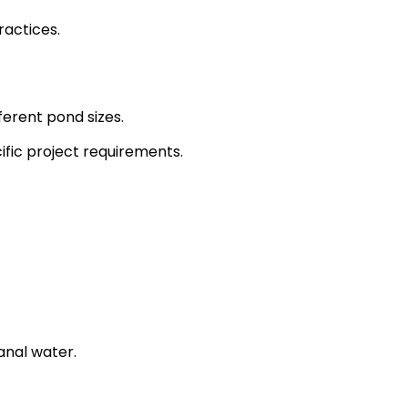
ractices.
fferent pond sizes.
ific project requirements.
anal water.