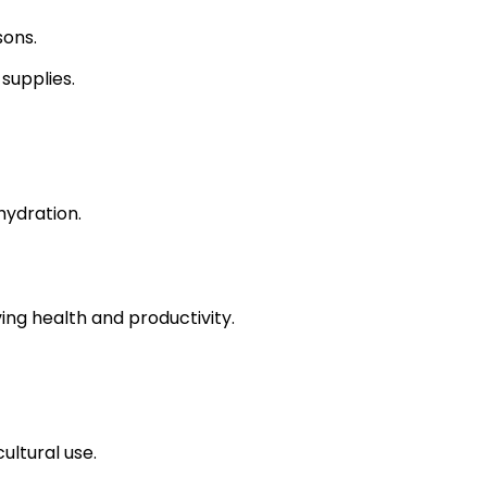
sons.
supplies.
hydration.
ing health and productivity.
ultural use.