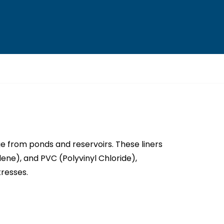
 from ponds and reservoirs. These liners
ene), and PVC (Polyvinyl Chloride),
tresses.