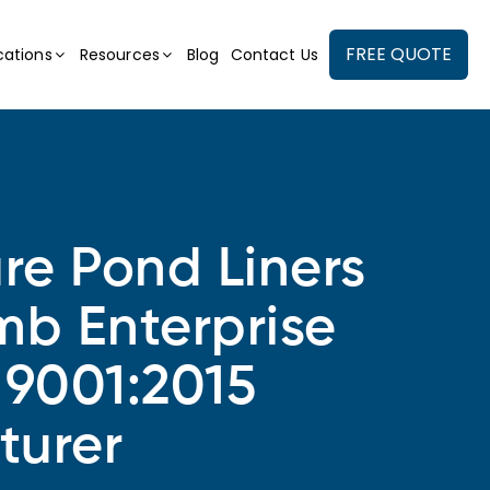
FREE QUOTE
cations
Resources
Blog
Contact Us
ure Pond Liners
mb Enterprise
 9001:2015
turer