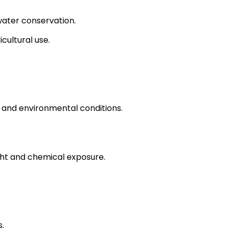
water conservation.
cultural use.
 and environmental conditions.
ght and chemical exposure.
.