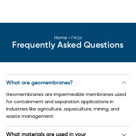
Home
»
FAQs
Frequently Asked Questions
What are geomembranes?
Geomembranes are impermeable membranes used
for containment and separation applications in
industries like agriculture, aquaculture, mining, and
waste management.
What materials are used in your