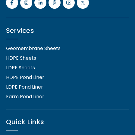
Services
Geomembrane Sheets
HDPE Sheets
LDPE Sheets
HDPE Pond Liner
LDPE Pond Liner
Farm Pond Liner
Quick Links