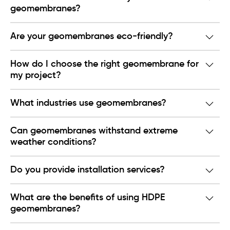
geomembranes?
Are your geomembranes eco-friendly?
How do I choose the right geomembrane for
my project?
What industries use geomembranes?
Can geomembranes withstand extreme
weather conditions?
Do you provide installation services?
What are the benefits of using HDPE
geomembranes?