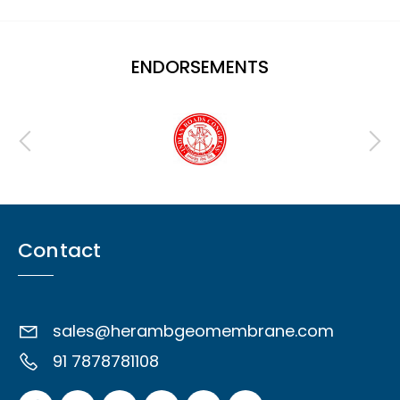
ENDORSEMENTS
Contact
sales@herambgeomembrane.com
91 7878781108