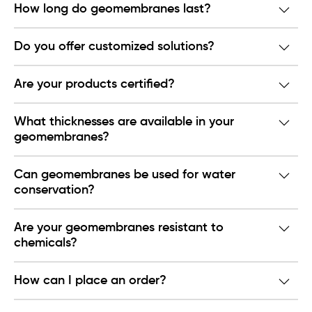
How long do geomembranes last?
Do you offer customized solutions?
Are your products certified?
What thicknesses are available in your
geomembranes?
Can geomembranes be used for water
conservation?
Are your geomembranes resistant to
chemicals?
How can I place an order?